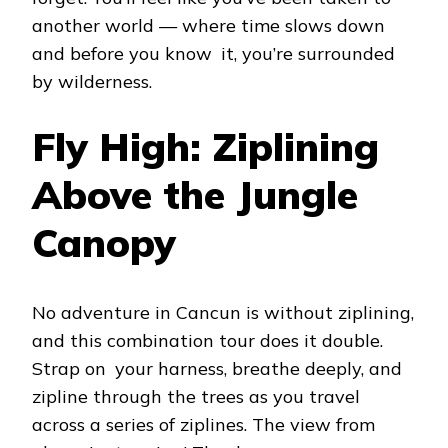
another world — where time slows down
and before you know it, you’re surrounded
by wilderness.
Fly High: Ziplining
Above the Jungle
Canopy
No adventure in Cancun is without ziplining,
and this combination tour does it double.
Strap on your harness, breathe deeply, and
zipline through the trees as you travel
across a series of ziplines. The view from