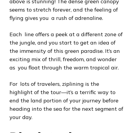
above is stunning! The dense green canopy
seems to stretch forever, and the feeling of
flying gives you a rush of adrenaline.
Each line offers a peek at a different zone of
the jungle, and you start to get an idea of
the immensity of this green paradise. It’s an
exciting mix of thrill, freedom, and wonder
as you float through the warm tropical air.
For lots of travelers, ziplining is the
highlight of the tour—it’s a terrific way to
end the land portion of your journey before
heading into the sea for the next segment of
your day.