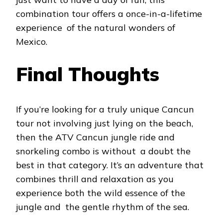
combination tour offers a once-in-a-lifetime
experience of the natural wonders of
Mexico.
Final Thoughts
If you’re looking for a truly unique Cancun
tour not involving just lying on the beach,
then the ATV Cancun jungle ride and
snorkeling combo is without a doubt the
best in that category. It’s an adventure that
combines thrill and relaxation as you
experience both the wild essence of the
jungle and the gentle rhythm of the sea.