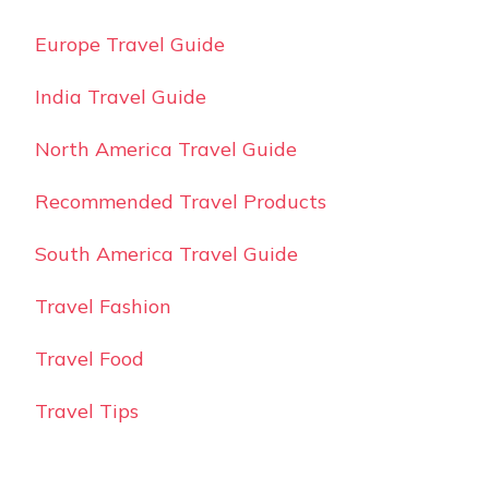
Europe Travel Guide
India Travel Guide
North America Travel Guide
Recommended Travel Products
South America Travel Guide
Travel Fashion
Travel Food
Travel Tips