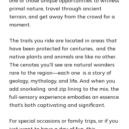
one of those unique opportunities to witness
primal nature, travel through ancient
terrain, and get away from the crowd for a
moment.
The trails you ride are located in areas that
have been protected for centuries, and the
native plants and animals are like no other.
The cenotes you’ll see are natural wonders
rare to the region—each one is a story of
geology, mythology, and life. And when you
add snorkeling and zip lining to the mix, the
full-sensory experience embodies an essence
that’s both captivating and significant.
For special occasions or family trips, or if you
just want to have a day of fun, this