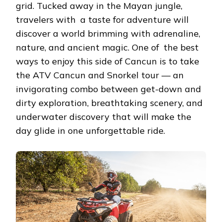
grid. Tucked away in the Mayan jungle,
travelers with a taste for adventure will
discover a world brimming with adrenaline,
nature, and ancient magic. One of the best
ways to enjoy this side of Cancun is to take
the ATV Cancun and Snorkel tour — an
invigorating combo between get-down and
dirty exploration, breathtaking scenery, and
underwater discovery that will make the
day glide in one unforgettable ride.