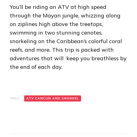
You’ll be riding an ATV at high speed
through the Mayan jungle, whizzing along
on ziplines high above the treetops,
swimming in two stunning cenotes,
snorkeling on the Caribbean’s colorful coral
reefs, and more. This trip is packed with
adventures that will keep you breathless by
the end of each day.
TAGS:
ATV CANCUN AND SNORKEL