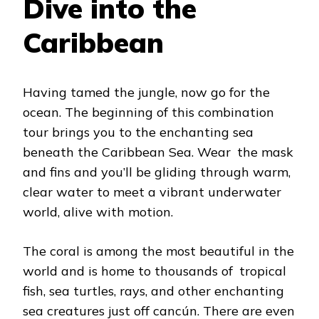
Dive into the
Caribbean
Having tamed the jungle, now go for the
ocean. The beginning of this combination
tour brings you to the enchanting sea
beneath the Caribbean Sea. Wear the mask
and fins and you’ll be gliding through warm,
clear water to meet a vibrant underwater
world, alive with motion.
The coral is among the most beautiful in the
world and is home to thousands of tropical
fish, sea turtles, rays, and other enchanting
sea creatures just off cancún. There are even