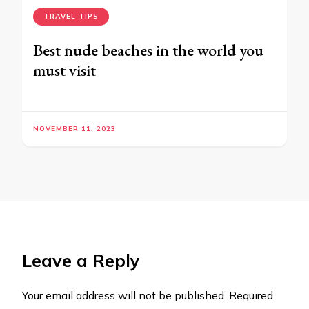
TRAVEL TIPS
Best nude beaches in the world you
must visit
NOVEMBER 11, 2023
Leave a Reply
Your email address will not be published.
Required