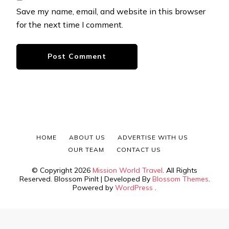
Save my name, email, and website in this browser
for the next time I comment.
HOME
ABOUT US
ADVERTISE WITH US
OUR TEAM
CONTACT US
© Copyright 2026
Mission World Travel
. All Rights
Reserved.
Blossom PinIt | Developed By
Blossom Themes
.
Powered by
WordPress
.