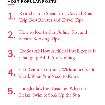
MOST POPULAR POSTS
Rental Car in Spain for a Coastal Road
Trip: Best Routes and Travel Tips
How to Rent a Car Online: Fast and
Secure Booking Tips
Erotica AI: How Artificial Intelligence Is
Changing Adult Storytelling
Car Rental in Catania Without a Credit
Card: What You Need to Know
Hurghada’s Best Beaches: Where to
Relax, Swim & Soak Up the Sun