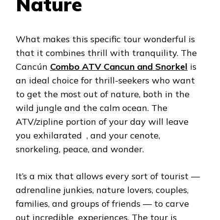
Nature
What makes this specific tour wonderful is
that it combines thrill with tranquility. The
Cancún
Combo ATV Cancun and Snorkel
is
an ideal choice for thrill-seekers who want
to get the most out of nature, both in the
wild jungle and the calm ocean. The
ATV/zipline portion of your day will leave
you exhilarated , and your cenote,
snorkeling, peace, and wonder.
It’s a mix that allows every sort of tourist —
adrenaline junkies, nature lovers, couples,
families, and groups of friends — to carve
out incredible experiences. The tour is