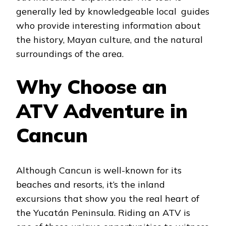
generally led by knowledgeable local guides
who provide interesting information about
the history, Mayan culture, and the natural
surroundings of the area.
Why Choose an
ATV Adventure in
Cancun
Although Cancun is well-known for its
beaches and resorts, it’s the inland
excursions that show you the real heart of
the Yucatán Peninsula. Riding an ATV is