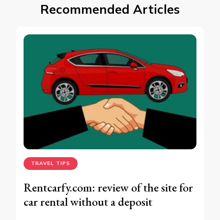
Recommended Articles
TRAVEL TIPS
Rentcarfy.com: review of the site for
car rental without a deposit