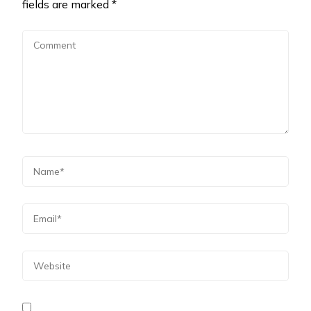
fields are marked
*