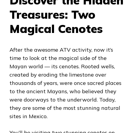
Discover the Hidden
Treasures: Two
Magical Cenotes
After the awesome ATV activity, now it’s
time to look at the magical side of the
Mayan world — its cenotes. Rooted wells,
created by eroding the limestone over
thousands of years, were once sacred places
to the ancient Mayans, who believed they
were doorways to the underworld. Today,
they are some of the most stunning natural
sites in Mexico.
You’ll be visiting two stunning cenotes on