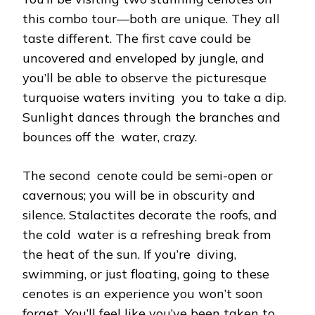
this combo tour—both are unique. They all
taste different. The first cave could be
uncovered and enveloped by jungle, and
you’ll be able to observe the picturesque
turquoise waters inviting you to take a dip.
Sunlight dances through the branches and
bounces off the water, crazy.
The second cenote could be semi-open or
cavernous; you will be in obscurity and
silence. Stalactites decorate the roofs, and
the cold water is a refreshing break from
the heat of the sun. If you’re diving,
swimming, or just floating, going to these
cenotes is an experience you won’t soon
forget. You’ll feel like you’ve been taken to