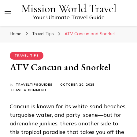
Mission World Travel
Your Ultimate Travel Guide
Home
Travel Tips
ATV Cancun and Snorkel
TRAVEL TIPS
ATV Cancun and Snorkel
by
TRAVELTIPSGUIDES
OCTOBER 20, 2025
ON
LEAVE A COMMENT
ATV
CANCUN
Cancun is known for its white-sand beaches,
AND
SNORKEL
turquoise water, and party scene—but for
adrenaline junkies, there’s another side to
this tropical paradise that takes you off the