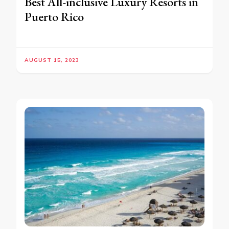
Best All-inclusive Luxury Resorts in
Puerto Rico
AUGUST 15, 2023