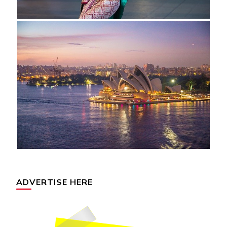
ADVERTISE HERE