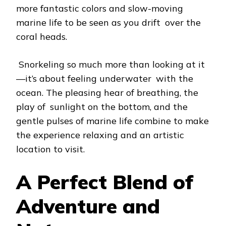
more fantastic colors and slow-moving
marine life to be seen as you drift over the
coral heads.
Snorkeling so much more than looking at it
—it’s about feeling underwater with the
ocean. The pleasing hear of breathing, the
play of sunlight on the bottom, and the
gentle pulses of marine life combine to make
the experience relaxing and an artistic
location to visit.
A Perfect Blend of
Adventure and