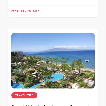
FEBRUARY 25, 2026
TRAVEL TIPS