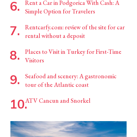
Rent a Car in Podgorica With Cash: A
Simple Option for Travelers
Rentcarfy.com: review of the site for car
rental without a deposit
Places to Visit in Turkey for First-Time
Visitors
Seafood and scenery: A gastronomic
tour of the Atlantic coast
ATV Cancun and Snorkel