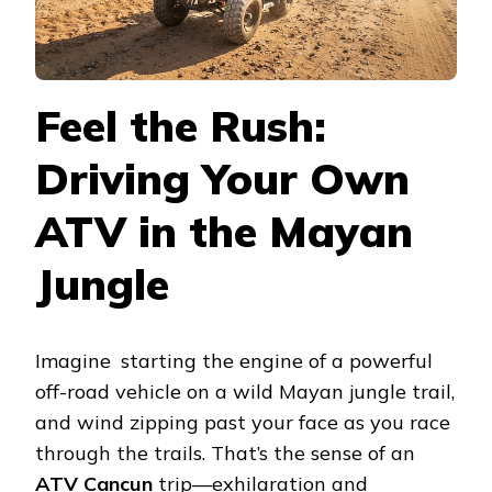
Feel the Rush:
Driving Your Own
ATV in the Mayan
Jungle
Imagine starting the engine of a powerful
off-road vehicle on a wild Mayan jungle trail,
and wind zipping past your face as you race
through the trails. That’s the sense of an
ATV Cancun
trip—exhilaration and