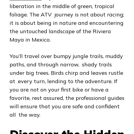
liberation in the middle of green, tropical
foliage. The ATV journey is not about racing;
it is about being in nature and encountering
the untouched landscape of the Riviera
Maya in Mexico.
You’ll travel over bumpy jungle trails, muddy
paths, and through narrow, shady trails
under big trees. Birds chirp and leaves rustle
at every turn, lending to the adventure. If
you are not on your first bike or have a
favorite, rest assured, the professional guides
will ensure that you are safe and confident
all the way.