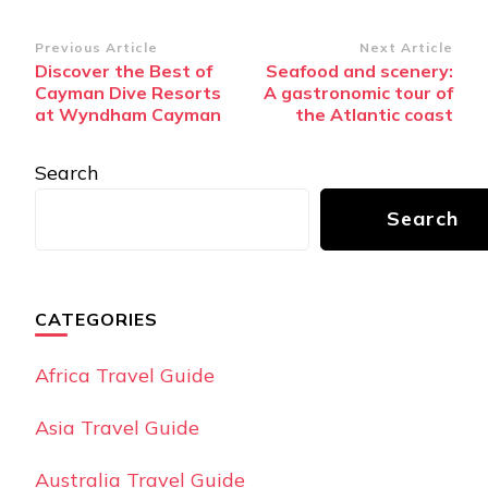
Post
Previous Article
Next Article
Discover the Best of
Seafood and scenery:
Navigation
Cayman Dive Resorts
A gastronomic tour of
at Wyndham Cayman
the Atlantic coast
Search
Search
CATEGORIES
Africa Travel Guide
Asia Travel Guide
Australia Travel Guide