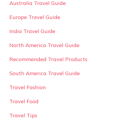
Australia Travel Guide
Europe Travel Guide
India Travel Guide
North America Travel Guide
Recommended Travel Products
South America Travel Guide
Travel Fashion
Travel Food
Travel Tips