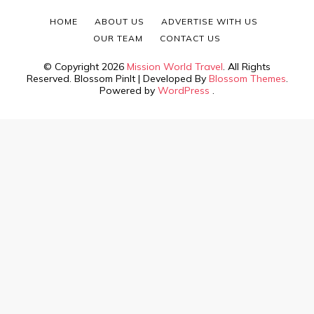
HOME
ABOUT US
ADVERTISE WITH US
OUR TEAM
CONTACT US
© Copyright 2026
Mission World Travel
. All Rights
Reserved.
Blossom PinIt | Developed By
Blossom Themes
.
Powered by
WordPress
.