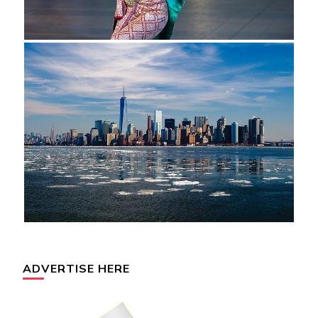
ADVERTISE HERE