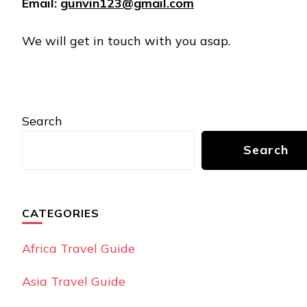
Email:
gunvin123@gmail.com
We will get in touch with you asap.
Search
Search
CATEGORIES
Africa Travel Guide
Asia Travel Guide