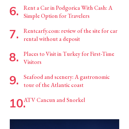
Rent a Car in Podgorica With Cash: A
Simple Option for Travelers
Rentcarfy.com: review of the site for car
rental without a deposit
Places to Visit in Turkey for First-Time
Visitors
Seafood and scenery: A gastronomic
tour of the Atlantic coast
ATV Cancun and Snorkel