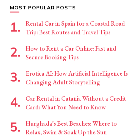
MOST POPULAR POSTS
Rental Car in Spain for a Coastal Road
Trip: Best Routes and Travel Tips
How to Rent a Car Online: Fast and
Secure Booking Tips
Erotica AI: How Artificial Intelligence Is
Changing Adult Storytelling
Car Rental in Catania Without a Credit
Card: What You Need to Know
Hurghada’s Best Beaches: Where to
Relax, Swim & Soak Up the Sun