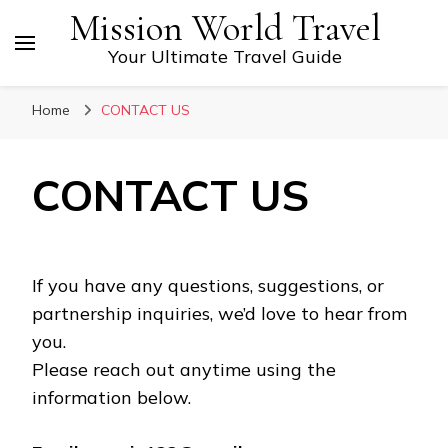
Mission World Travel
Your Ultimate Travel Guide
Home
CONTACT US
CONTACT US
If you have any questions, suggestions, or
partnership inquiries, we’d love to hear from
you.
Please reach out anytime using the
information below.