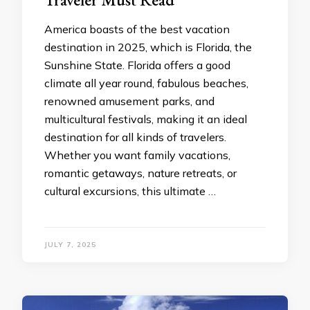
America boasts of the best vacation
destination in 2025, which is Florida, the
Sunshine State. Florida offers a good
climate all year round, fabulous beaches,
renowned amusement parks, and
multicultural festivals, making it an ideal
destination for all kinds of travelers.
Whether you want family vacations,
romantic getaways, nature retreats, or
cultural excursions, this ultimate …
JULY 7, 2025