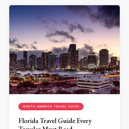
NORTH AMERICA TRAVEL GUIDE
Florida Travel Guide Every
Traveler Must Read