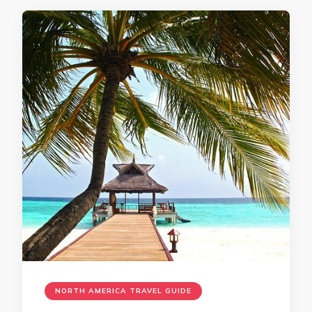
NORTH AMERICA TRAVEL GUIDE