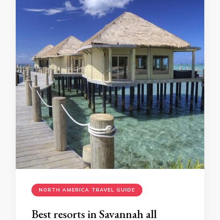
NORTH AMERICA TRAVEL GUIDE
Bеst rеsorts in Savannah all