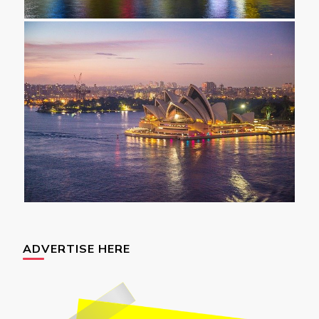
ADVERTISE HERE