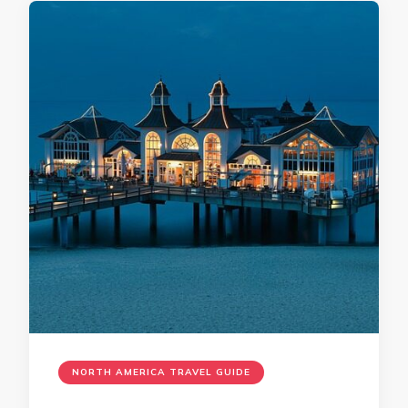
NORTH AMERICA TRAVEL GUIDE