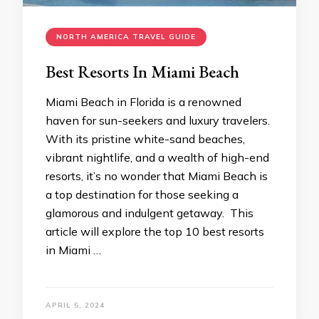
NORTH AMERICA TRAVEL GUIDE
Best Resorts In Miami Beach
Miami Beach in Florida is a renowned
haven for sun-seekers and luxury travelers.
With its pristine white-sand beaches,
vibrant nightlife, and a wealth of high-end
resorts, it’s no wonder that Miami Beach is
a top destination for those seeking a
glamorous and indulgent getaway. This
article will explore the top 10 best resorts
in Miami …
APRIL 5, 2024