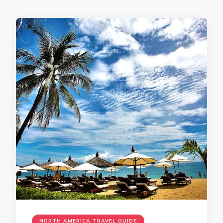
NORTH AMERICA TRAVEL GUIDE