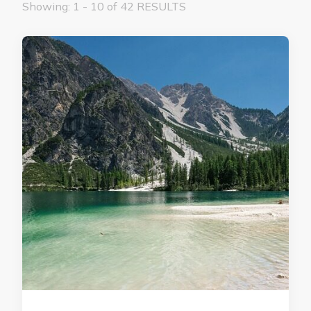
Showing: 1 - 10 of 42 RESULTS