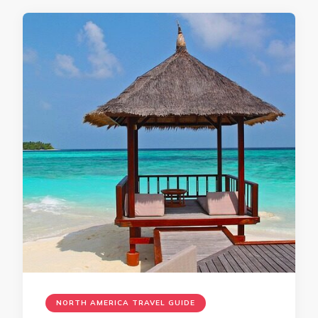
NORTH AMERICA TRAVEL GUIDE