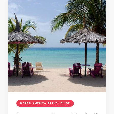
NORTH AMERICA TRAVEL GUIDE