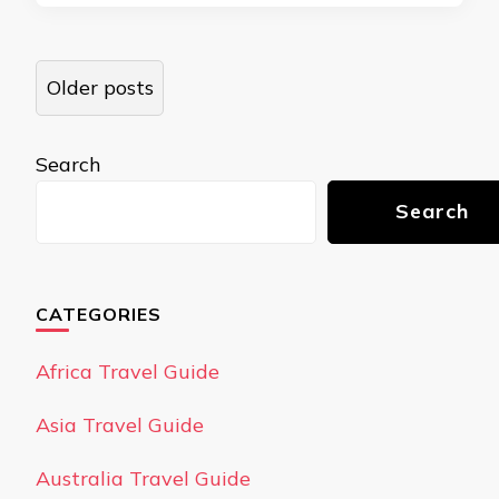
Posts
Older posts
navigation
Search
Search
CATEGORIES
Africa Travel Guide
Asia Travel Guide
Australia Travel Guide