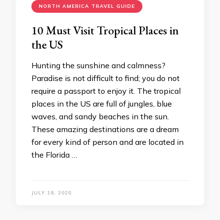
NORTH AMERICA TRAVEL GUIDE
10 Must Visit Tropical Places in
the US
Hunting the sunshine and calmness?
Paradise is not difficult to find; you do not
require a passport to enjoy it. The tropical
places in the US are full of jungles, blue
waves, and sandy beaches in the sun.
These amazing destinations are a dream
for every kind of person and are located in
the Florida …
JULY 18, 2025