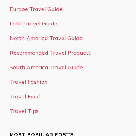
Europe Travel Guide
India Travel Guide
North America Travel Guide
Recommended Travel Products
South America Travel Guide
Travel Fashion
Travel Food
Travel Tips
MOST POPULAR POSTS