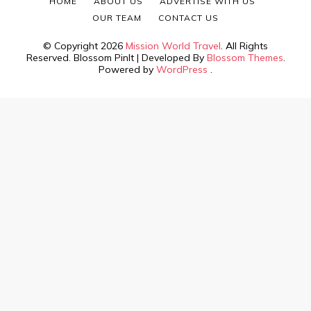
HOME
ABOUT US
ADVERTISE WITH US
OUR TEAM
CONTACT US
© Copyright 2026
Mission World Travel
. All Rights
Reserved.
Blossom PinIt | Developed By
Blossom Themes
.
Powered by
WordPress
.