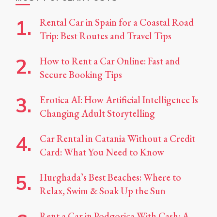
Rental Car in Spain for a Coastal Road
Trip: Best Routes and Travel Tips
How to Rent a Car Online: Fast and
Secure Booking Tips
Erotica AI: How Artificial Intelligence Is
Changing Adult Storytelling
Car Rental in Catania Without a Credit
Card: What You Need to Know
Hurghada’s Best Beaches: Where to
Relax, Swim & Soak Up the Sun
Rent a Car in Podgorica With Cash: A