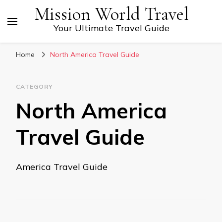
Mission World Travel
Your Ultimate Travel Guide
Home
North America Travel Guide
CATEGORY
North America
Travel Guide
America Travel Guide