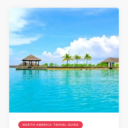
NORTH AMERICA TRAVEL GUIDE