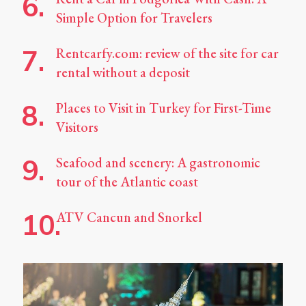
Simple Option for Travelers
Rentcarfy.com: review of the site for car
rental without a deposit
Places to Visit in Turkey for First-Time
Visitors
Seafood and scenery: A gastronomic
tour of the Atlantic coast
ATV Cancun and Snorkel