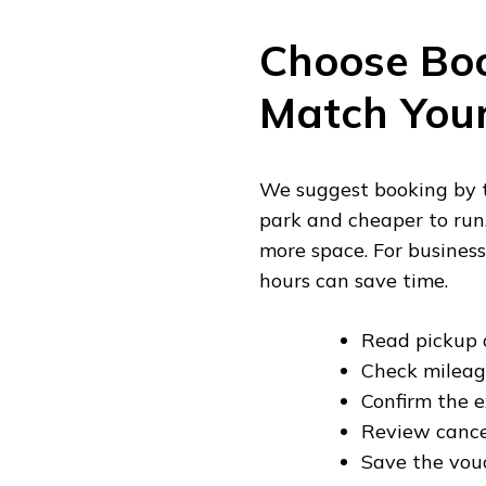
Choose Bo
Match Your
We suggest booking by tr
park and cheaper to run.
more space. For business
hours can save time.
Read pickup a
Check mileage
Confirm the e
Review cance
Save the vouc