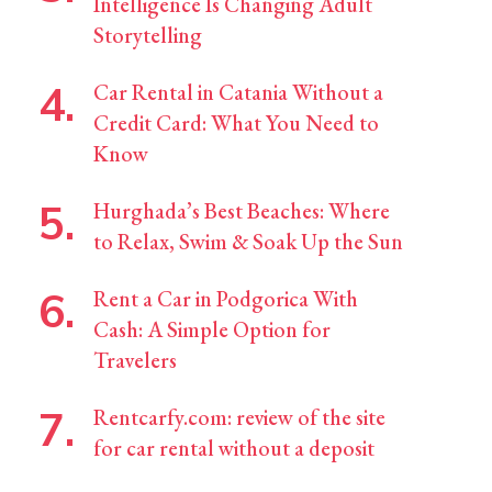
Intelligence Is Changing Adult
Storytelling
Car Rental in Catania Without a
Credit Card: What You Need to
Know
Hurghada’s Best Beaches: Where
to Relax, Swim & Soak Up the Sun
Rent a Car in Podgorica With
Cash: A Simple Option for
Travelers
Rentcarfy.com: review of the site
for car rental without a deposit