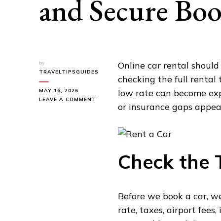
and Secure Boo
by
Online car rental shoul
TRAVELTIPSGUIDES
checking the full rental
MAY 16, 2026
low rate can become expe
ON
LEAVE A COMMENT
or insurance gaps appear
HOW
TO
RENT
A
CAR
ONLINE:
Check the T
FAST
AND
SECURE
BOOKING
Before we book a car, we
TIPS
rate, taxes, airport fees,