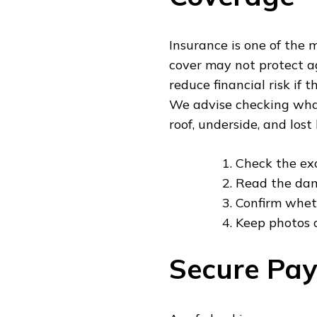
Insurance is one of the m
cover may not protect a
reduce financial risk if 
We advise checking what 
roof, underside, and los
Check the ex
Read the dam
Confirm wheth
Keep photos o
Secure Pay