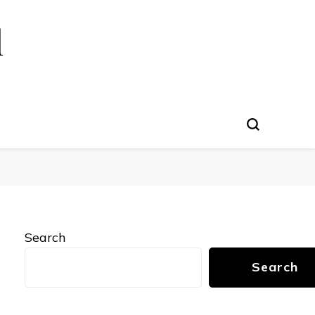
l
Search
Search