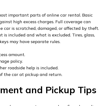
ost important parts of online car rental. Basic
gainst high excess charges. Full coverage can
the car is scratched, damaged, or affected by theft.
is included and what is excluded. Tires, glass,
t keys may have separate rules.
cess amount.
age policy.
er roadside help is included.
f the car at pickup and return.
ment and Pickup Tips