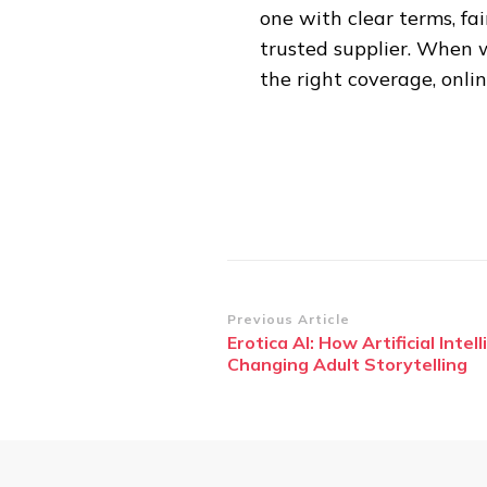
one with clear terms, fa
trusted supplier. When 
the right coverage, onlin
Post
Previous Article
Erotica AI: How Artificial Intell
Navigation
Changing Adult Storytelling