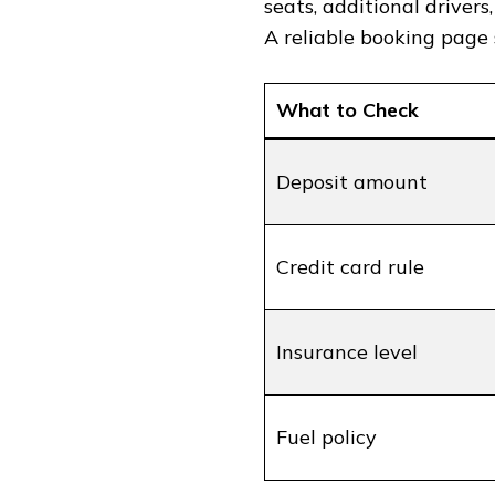
seats, additional drivers
A reliable booking page 
What to Check
Deposit amount
Credit card rule
Insurance level
Fuel policy