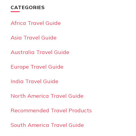
CATEGORIES
Africa Travel Guide
Asia Travel Guide
Australia Travel Guide
Europe Travel Guide
India Travel Guide
North America Travel Guide
Recommended Travel Products
South America Travel Guide