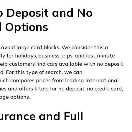
o Deposit and No
d Options
 avoid large card blocks. We consider this a
lly for holidays, business trips, and last minute
elp customers find cars available with no deposit
d. For this type of search, we can
hich compares prices from leading international
s and offers filters for no deposit, no credit card,
rage options.
urance and Full