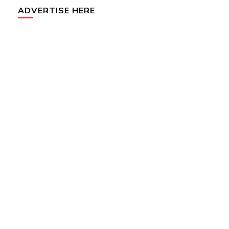
ADVERTISE HERE