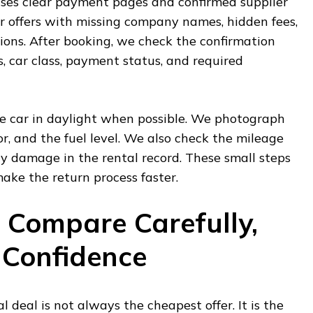
uses clear payment pages and confirmed supplier
r offers with missing company names, hidden fees,
ions. After booking, we check the confirmation
s, car class, payment status, and required
he car in daylight when possible. We photograph
or, and the fuel level. We also check the mileage
y damage in the rental record. These small steps
ake the return process faster.
, Compare Carefully,
 Confidence
l deal is not always the cheapest offer. It is the