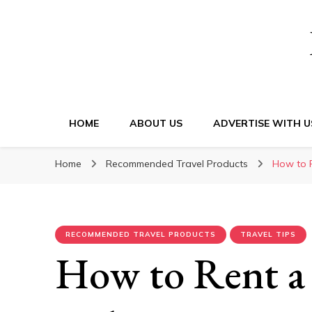
HOME
ABOUT US
ADVERTISE WITH U
Home
Recommended Travel Products
How to R
RECOMMENDED TRAVEL PRODUCTS
TRAVEL TIPS
How to Rent a 