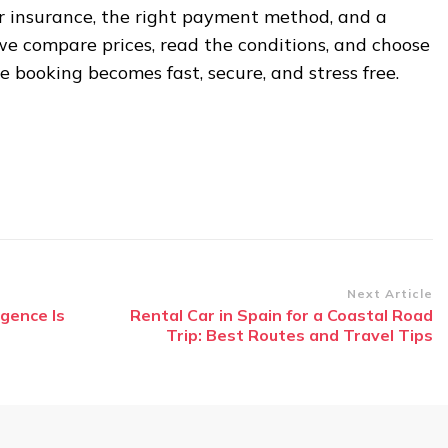
ir insurance, the right payment method, and a
we compare prices, read the conditions, and choose
e booking becomes fast, secure, and stress free.
Next Article
igence Is
Rental Car in Spain for a Coastal Road
Trip: Best Routes and Travel Tips