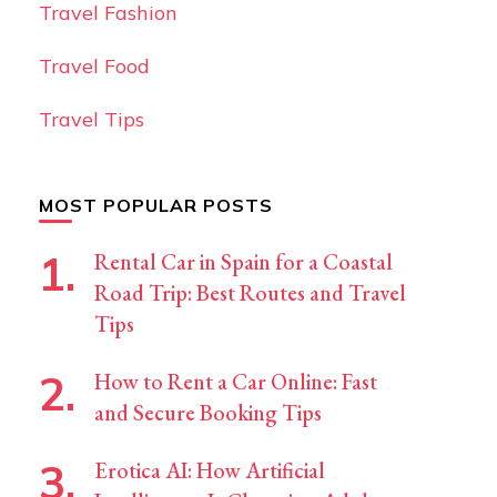
Travel Fashion
Travel Food
Travel Tips
MOST POPULAR POSTS
Rental Car in Spain for a Coastal
Road Trip: Best Routes and Travel
Tips
How to Rent a Car Online: Fast
and Secure Booking Tips
Erotica AI: How Artificial