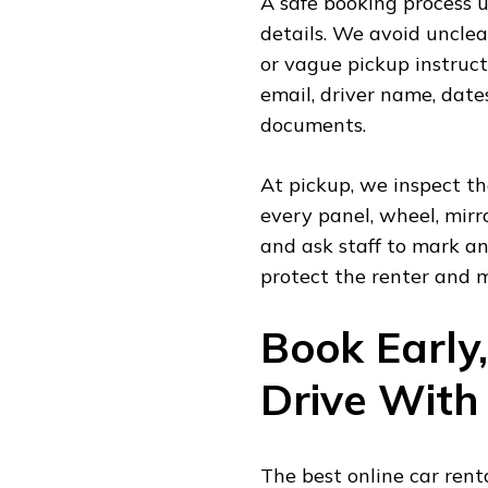
A safe booking process 
details. We avoid unclea
or vague pickup instruct
email, driver name, date
documents.
At pickup, we inspect t
every panel, wheel, mirr
and ask staff to mark an
protect the renter and m
Book Early
Drive With
The best online car renta