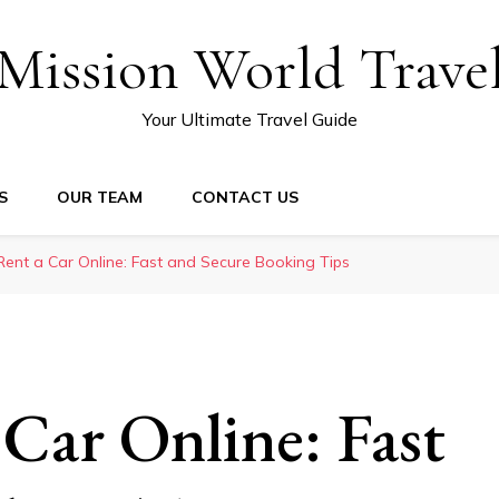
Mission World Trave
Your Ultimate Travel Guide
S
OUR TEAM
CONTACT US
ent a Car Online: Fast and Secure Booking Tips
Car Online: Fast