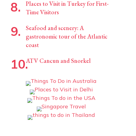
Places to Visit in Turkey for First-
Time Visitors
Seafood and scenery: A
gastronomic tour of the Atlantic
coast
ATV Cancun and Snorkel