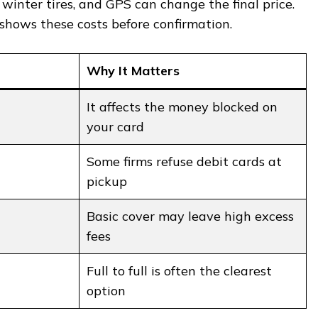
, winter tires, and GPS can change the final price.
shows these costs before confirmation.
Why It Matters
It affects the money blocked on
your card
Some firms refuse debit cards at
pickup
Basic cover may leave high excess
fees
Full to full is often the clearest
option