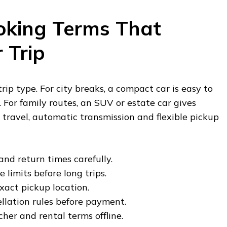
oking Terms That
 Trip
ip type. For city breaks, a compact car is easy to
 For family routes, an SUV or estate car gives
 travel, automatic transmission and flexible pickup
nd return times carefully.
 limits before long trips.
xact pickup location.
llation rules before payment.
her and rental terms offline.