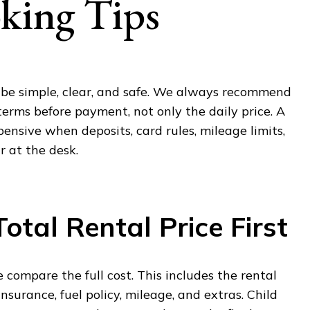
king Tips
d be simple, clear, and safe. We always recommend
 terms before payment, not only the daily price. A
nsive when deposits, card rules, mileage limits,
 at the desk.
otal Rental Price First
 compare the full cost. This includes the rental
 insurance, fuel policy, mileage, and extras. Child