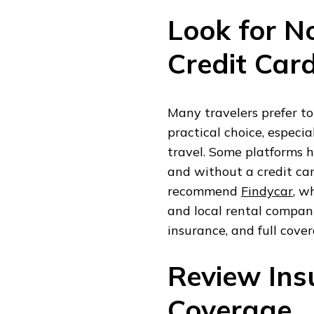
Look for N
Credit Car
Many travelers prefer to
practical choice, especia
travel. Some platforms h
and without a credit car
recommend
Findycar
, w
and local rental companie
insurance, and full cove
Review Ins
Coverage