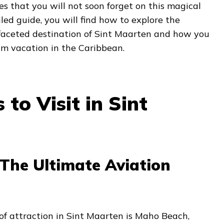
ces that you will not soon forget on this magical
ailed guide, you will find how to explore the
tifaceted destination of Sint Maarten and how you
am vacation in the Caribbean.
 to Visit in Sint
The Ultimate Aviation
of attraction in Sint Maarten is Maho Beach,