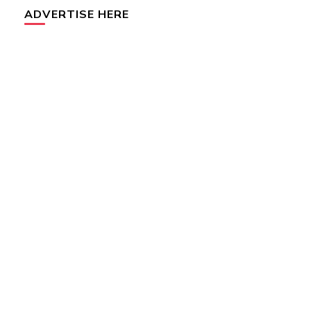
ADVERTISE HERE