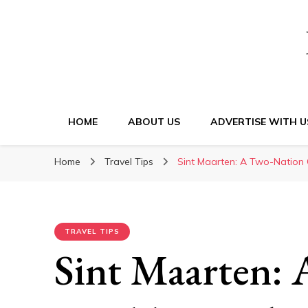
HOME
ABOUT US
ADVERTISE WITH U
Home
Travel Tips
Sint Maarten: A Two-Nation 
TRAVEL TIPS
Sint Maarten: