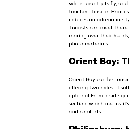
where giant jets fly, an
touching base in Princes
induces an adrenaline-typ
Tourists can meet there
roaring over their head
photo materials.
Orient Bay: T
Orient Bay can be consid
offering two miles of sof
optional French-side gem
section, which means it’
and comforts.
Philipsburg: 