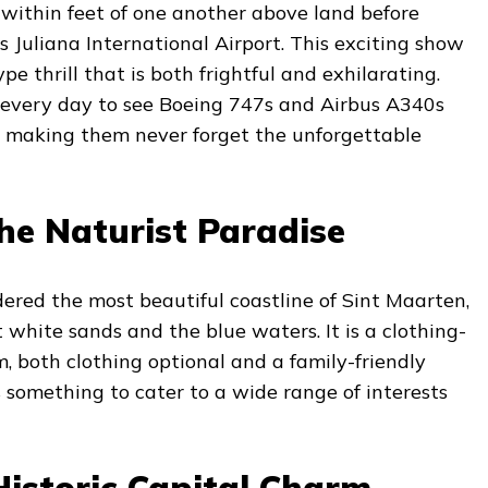
d within feet of one another above land before
s Juliana International Airport. This exciting show
e thrill that is both frightful and exhilarating.
 every day to see Boeing 747s and Airbus A340s
s, making them never forget the unforgettable
he Naturist Paradise
ered the most beautiful coastline of Sint Maarten,
t white sands and the blue waters. It is a clothing-
, both clothing optional and a family-friendly
s something to cater to a wide range of interests
Historic Capital Charm