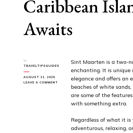
Caribbean Isla
Awaits
by
Sint Maarten is a two-na
TRAVELTIPSGUIDES
enchanting. It is unique 
AUGUST 11, 2025
elegance and offers an 
ON
LEAVE A COMMENT
beaches of white sands, 
SINT
MAARTEN:
are some of the features
A
with something extra.
TWO-
NATION
CARIBBEAN
Regardless of what it is
ISLAND
PARADISE
adventurous, relaxing, or
AWAITS