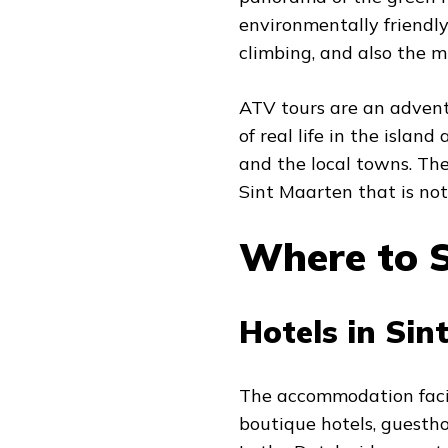
environmentally friendly
climbing, and also the m
ATV tours are an advent
of real life in the islan
and the local towns. The
Sint Maarten that is not 
Where to S
Hotels in Sin
The accommodation facili
boutique hotels, guestho