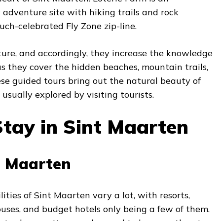
 adventure site with hiking trails and rock
uch-celebrated Fly Zone zip-line.
ure, and accordingly, they increase the knowledge
d as they cover the hidden beaches, mountain trails,
se guided tours bring out the natural beauty of
usually explored by visiting tourists.
tay in Sint Maarten
t Maarten
ties of Sint Maarten vary a lot, with resorts,
uses, and budget hotels only being a few of them.