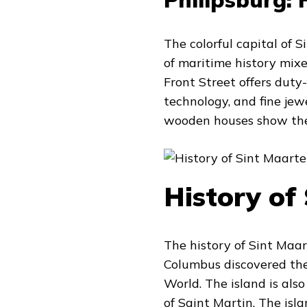
The colorful capital of 
of maritime history mix
Front Street offers duty
technology, and fine jew
wooden houses show the 
History of
The history of Sint Maa
Columbus discovered the 
World. The island is also
of Saint Martin. The isl