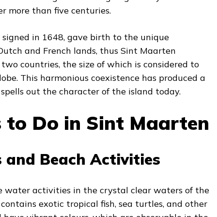
r more than five centuries.
 signed in 1648, gave birth to the unique
utch and French lands, thus Sint Maarten
wo countries, the size of which is considered to
globe. This harmonious coexistence has produced a
 spells out the character of the island today.
 to Do in Sint Maarten
 and Beach Activities
 water activities in the crystal clear waters of the
 contains exotic tropical fish, sea turtles, and other