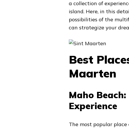
a collection of experien
island. Here, in this det
possibilities of the mul
can strategize your dre
Best Places
Maarten
Maho Beach: 
Experience
The most popular place 