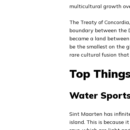
multicultural growth ove
The Treaty of Concordia,
boundary between the D
became a land between t
be the smallest on the 
rare cultural fusion that
Top Things
Water Sports
Sint Maarten has infinite
island. This is because it