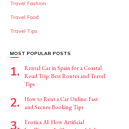
Travel Fashion
Travel Food
Travel Tips
MOST POPULAR POSTS
Rental Car in Spain for a Coastal
Road Trip: Best Routes and Travel
Tips
How to Rent a Car Online: Fast
and Secure Booking Tips
Erotica AI: How Artificial