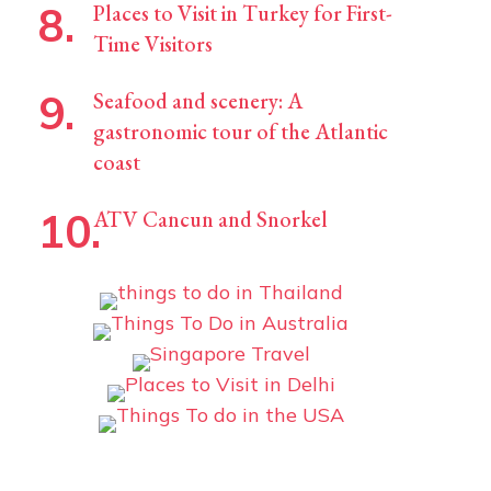
Places to Visit in Turkey for First-
Time Visitors
Seafood and scenery: A
gastronomic tour of the Atlantic
coast
ATV Cancun and Snorkel