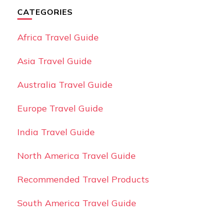
CATEGORIES
Africa Travel Guide
Asia Travel Guide
Australia Travel Guide
Europe Travel Guide
India Travel Guide
North America Travel Guide
Recommended Travel Products
South America Travel Guide