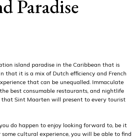
nd Paradise
tion island paradise in the Caribbean that is
in that it is a mix of Dutch efficiency and French
experience that can be unequalled. Immaculate
the best consumable restaurants, and nightlife
 that Sint Maarten will present to every tourist
 you do happen to enjoy looking forward to, be it
 some cultural experience, you will be able to find