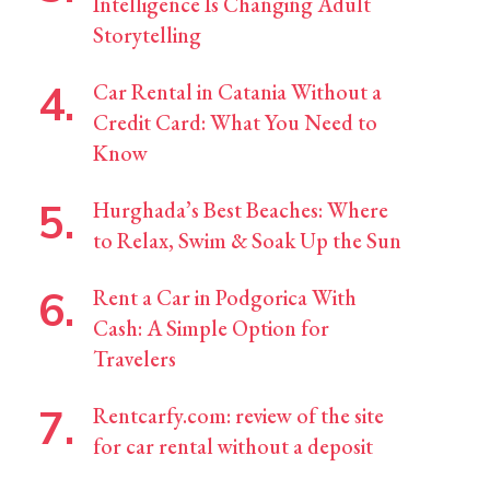
Intelligence Is Changing Adult
Storytelling
Car Rental in Catania Without a
Credit Card: What You Need to
Know
Hurghada’s Best Beaches: Where
to Relax, Swim & Soak Up the Sun
Rent a Car in Podgorica With
Cash: A Simple Option for
Travelers
Rentcarfy.com: review of the site
for car rental without a deposit