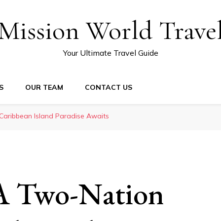
Mission World Trave
Your Ultimate Travel Guide
S
OUR TEAM
CONTACT US
Caribbean Island Paradise Awaits
 A Two-Nation