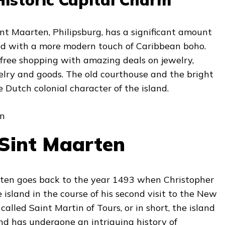
Sint Maarten, Philipsburg, has a significant amount
ed with a more modern touch of Caribbean boho.
-free shopping with amazing deals on jewelry,
elry and goods. The old courthouse and the bright
Dutch colonial character of the island.
 Sint Maarten
rten goes back to the year 1493 when Christopher
island in the course of his second visit to the New
 called Saint Martin of Tours, or in short, the island
and has undergone an intriguing history of