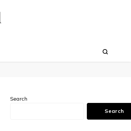
l
Search
Search