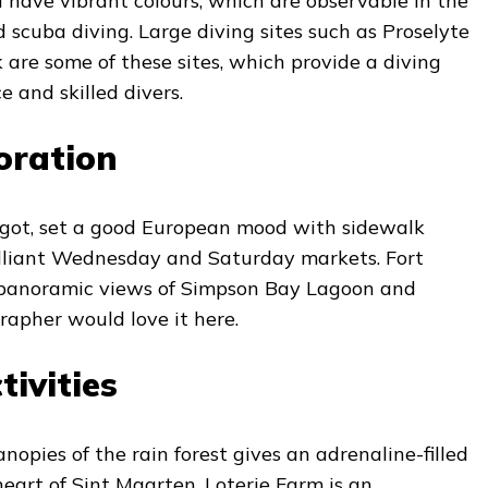
d have vibrant colours, which are observable in the
d scuba diving. Large diving sites such as Proselyte
are some of these sites, which provide a diving
e and skilled divers.
oration
igot, set a good European mood with sidewalk
rilliant Wednesday and Saturday markets. Fort
rs panoramic views of Simpson Bay Lagoon and
rapher would love it here.
ivities
nopies of the rain forest gives an adrenaline-filled
eart of Sint Maarten. Loterie Farm is an