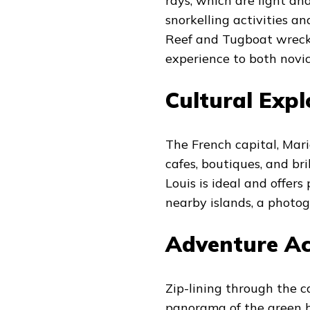
rays, which are light an
snorkelling activities an
Reef and Tugboat wreck 
experience to both novic
Cultural Expl
The French capital, Mar
cafes, boutiques, and b
Louis is ideal and offe
nearby islands, a photog
Adventure Act
Zip-lining through the ca
panorama of the green h