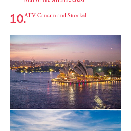
ATV Cancun and Snorkel