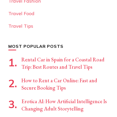
Travel Fashion
Travel Food
Travel Tips
MOST POPULAR POSTS
Rental Car in Spain for a Coastal Road
Trip: Best Routes and Travel Tips
How to Rent a Car Online: Fast and
Secure Booking Tips
Erotica AI: How Artificial Intelligence Is
Changing Adult Storytelling