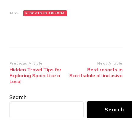
TAGS:
RЕSORTS IN ARIZONA
Post
Previous Article
Next Article
Hidden Travel Tips for
Bеst rеsorts in
Navigation
Exploring Spain Like a
Scottsdalе all inclusivе
Local
Search
Search