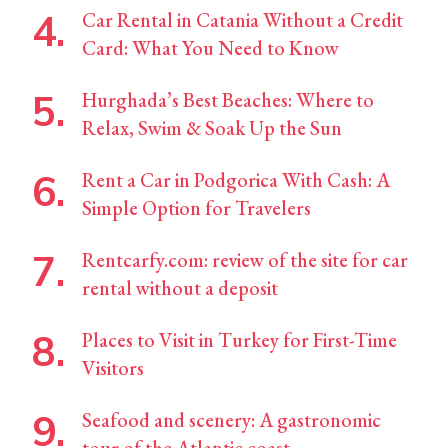
Car Rental in Catania Without a Credit
Card: What You Need to Know
Hurghada’s Best Beaches: Where to
Relax, Swim & Soak Up the Sun
Rent a Car in Podgorica With Cash: A
Simple Option for Travelers
Rentcarfy.com: review of the site for car
rental without a deposit
Places to Visit in Turkey for First-Time
Visitors
Seafood and scenery: A gastronomic
tour of the Atlantic coast