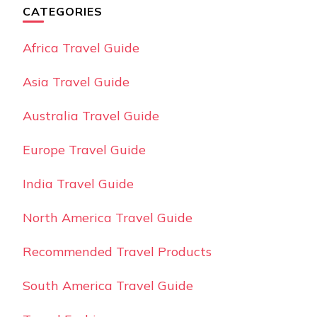
CATEGORIES
Africa Travel Guide
Asia Travel Guide
Australia Travel Guide
Europe Travel Guide
India Travel Guide
North America Travel Guide
Recommended Travel Products
South America Travel Guide