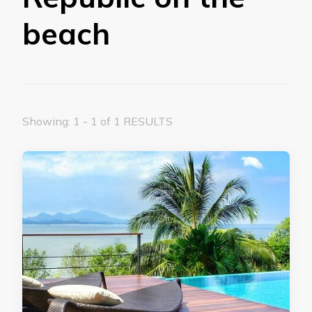
beach
Showing: 1 - 1 of 1 RESULTS