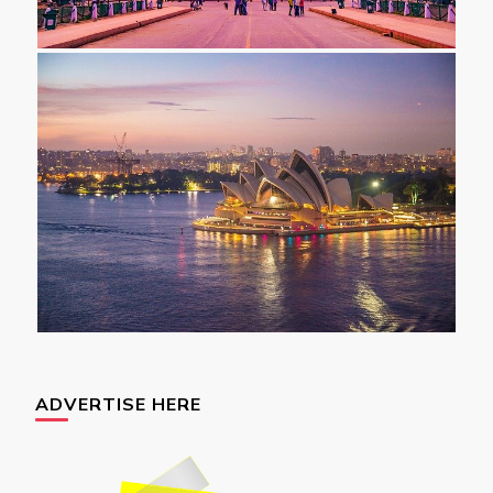
ADVERTISE HERE