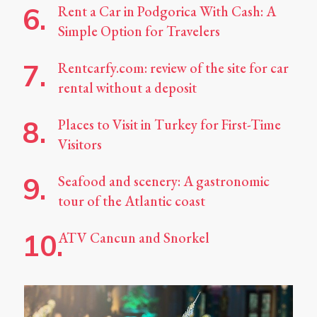
Rent a Car in Podgorica With Cash: A
Simple Option for Travelers
Rentcarfy.com: review of the site for car
rental without a deposit
Places to Visit in Turkey for First-Time
Visitors
Seafood and scenery: A gastronomic
tour of the Atlantic coast
ATV Cancun and Snorkel