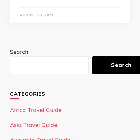
AUGUST 23, 2023
Search
Search
CATEGORIES
Africa Travel Guide
Asia Travel Guide
Australia Travel Guide