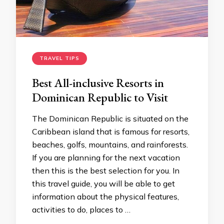
TRAVEL TIPS
Best All-inclusive Resorts in
Dominican Republic to Visit
The Dominican Republic is situated on the
Caribbean island that is famous for resorts,
beaches, golfs, mountains, and rainforests.
If you are planning for the next vacation
then this is the best selection for you. In
this travel guide, you will be able to get
information about the physical features,
activities to do, places to …