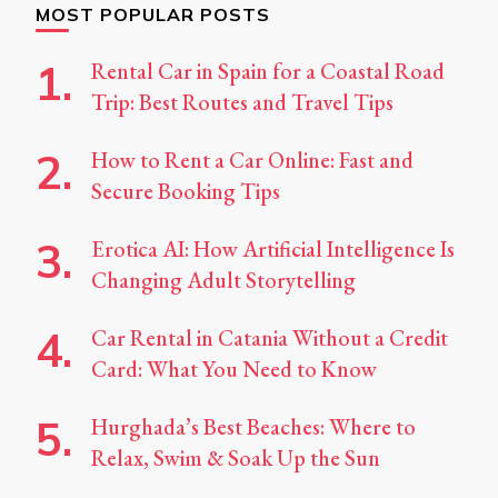
MOST POPULAR POSTS
Rental Car in Spain for a Coastal Road
Trip: Best Routes and Travel Tips
How to Rent a Car Online: Fast and
Secure Booking Tips
Erotica AI: How Artificial Intelligence Is
Changing Adult Storytelling
Car Rental in Catania Without a Credit
Card: What You Need to Know
Hurghada’s Best Beaches: Where to
Relax, Swim & Soak Up the Sun