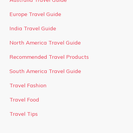
Europe Travel Guide
India Travel Guide
North America Travel Guide
Recommended Travel Products
South America Travel Guide
Travel Fashion
Travel Food
Travel Tips