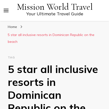
Mission World Travel
Your Ultimate Travel Guide
Home
5 star all inclusive resorts in Dominican Republic on the
beach
TAG
5 star all inclusive
resorts in
Dominican
Republic on the