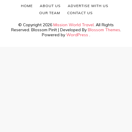
HOME
ABOUT US
ADVERTISE WITH US
OUR TEAM
CONTACT US
© Copyright 2026
Mission World Travel
. All Rights
Reserved.
Blossom PinIt | Developed By
Blossom Themes
.
Powered by
WordPress
.