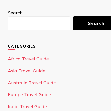
Search
Search
CATEGORIES
Africa Travel Guide
Asia Travel Guide
Australia Travel Guide
Europe Travel Guide
India Travel Guide