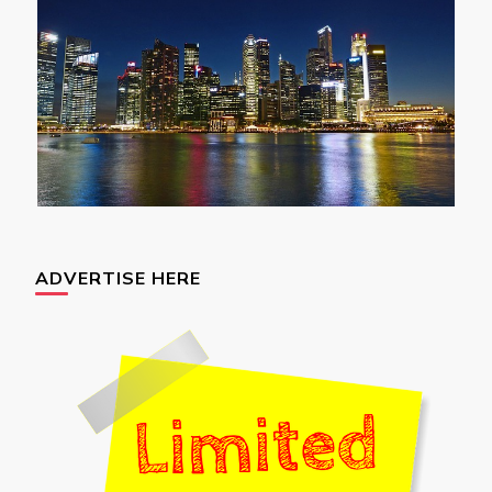
ADVERTISE HERE