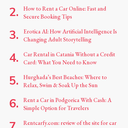
How to Rent a Car Online: Fast and
Secure Booking Tips
Erotica AI: How Artificial Intelligence Is
Changing Adult Storytelling
Car Rental in Catania Without a Credit
Card: What You Need to Know
Hurghada’s Best Beaches: Where to
Relax, Swim & Soak Up the Sun
Rent a Car in Podgorica With Cash: A
Simple Option for Travelers
Rentcarfy.com: review of the site for car