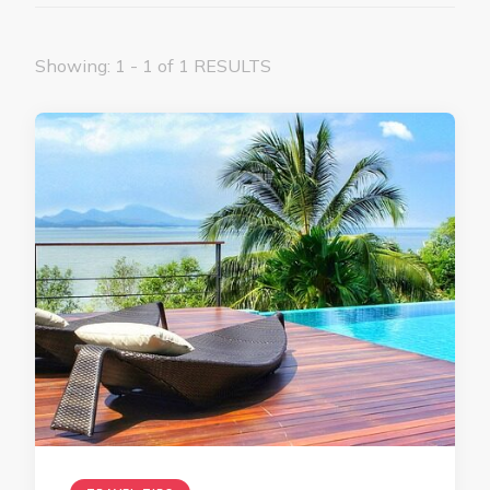
Showing: 1 - 1 of 1 RESULTS