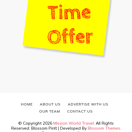
HOME
ABOUT US
ADVERTISE WITH US
OUR TEAM
CONTACT US
© Copyright 2026
Mission World Travel
. All Rights
Reserved.
Blossom PinIt | Developed By
Blossom Themes
.