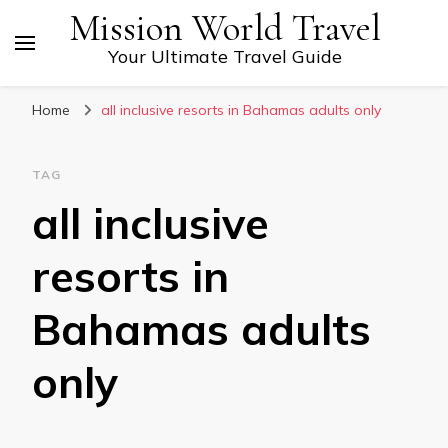
Mission World Travel
Your Ultimate Travel Guide
Home
all inclusive resorts in Bahamas adults only
TAG
all inclusive
resorts in
Bahamas adults
only