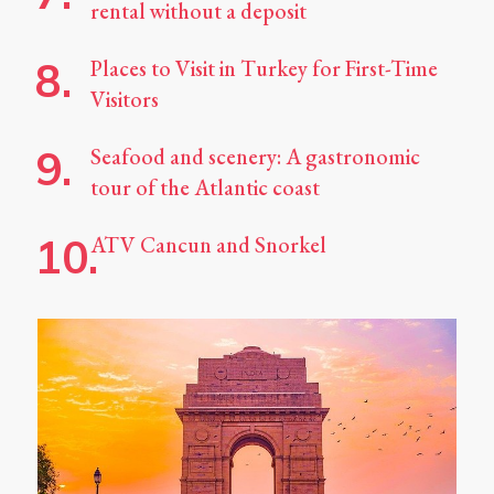
rental without a deposit
Places to Visit in Turkey for First-Time
Visitors
Seafood and scenery: A gastronomic
tour of the Atlantic coast
ATV Cancun and Snorkel