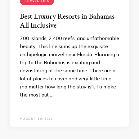
TRAVEL TIPS
Best Luxury Resorts in Bahamas
All Inclusive
700 islands, 2,400 reefs, and unfathomable
beauty. This line sums up the exquisite
archipelagic marvel near Florida. Planning a
trip to the Bahamas is exciting and
devastating at the same time. There are a
lot of places to cover and very little time
(no matter how long the stay is!). To make
the most out …
AUGUST 19, 2023