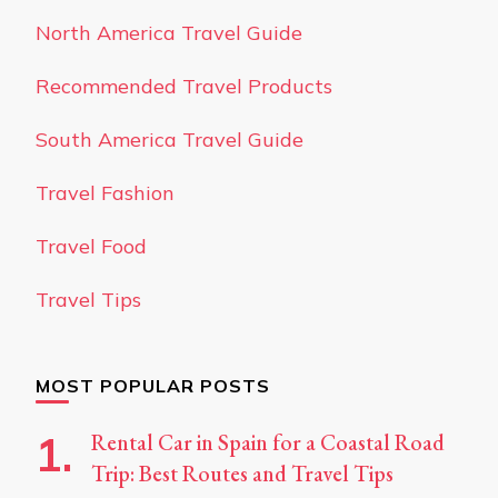
North America Travel Guide
Recommended Travel Products
South America Travel Guide
Travel Fashion
Travel Food
Travel Tips
MOST POPULAR POSTS
Rental Car in Spain for a Coastal Road
Trip: Best Routes and Travel Tips