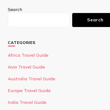
Search
Search
CATEGORIES
Africa Travel Guide
Asia Travel Guide
Australia Travel Guide
Europe Travel Guide
India Travel Guide