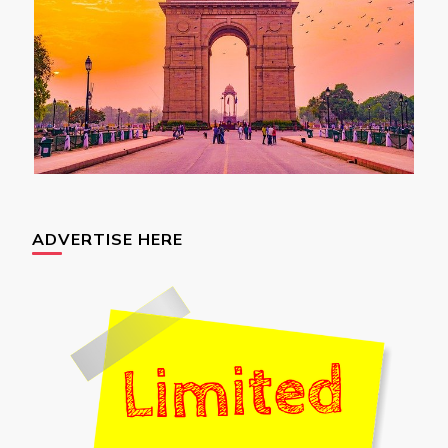
ADVERTISE HERE