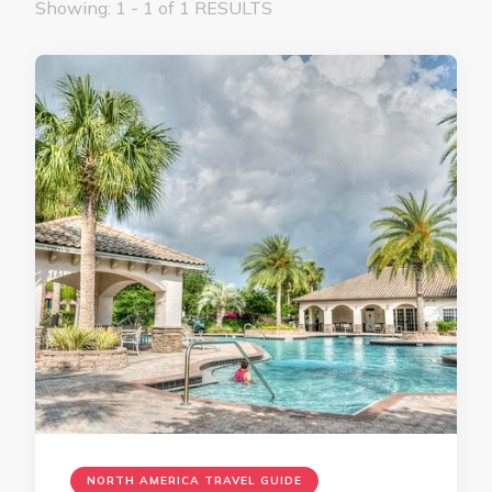
Showing: 1 - 1 of 1 RESULTS
NORTH AMERICA TRAVEL GUIDE