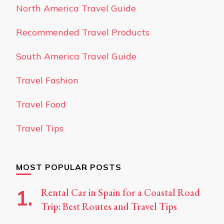
North America Travel Guide
Recommended Travel Products
South America Travel Guide
Travel Fashion
Travel Food
Travel Tips
MOST POPULAR POSTS
Rental Car in Spain for a Coastal Road
Trip: Best Routes and Travel Tips