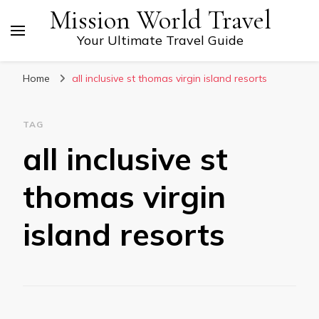
Mission World Travel
Your Ultimate Travel Guide
Home
all inclusive st thomas virgin island resorts
TAG
all inclusive st
thomas virgin
island resorts