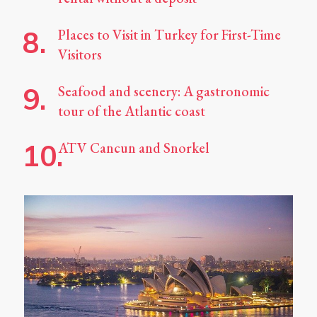
Places to Visit in Turkey for First-Time
Visitors
Seafood and scenery: A gastronomic
tour of the Atlantic coast
ATV Cancun and Snorkel