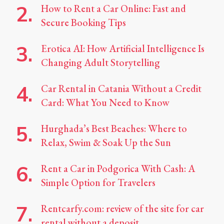
How to Rent a Car Online: Fast and
Secure Booking Tips
Erotica AI: How Artificial Intelligence Is
Changing Adult Storytelling
Car Rental in Catania Without a Credit
Card: What You Need to Know
Hurghada’s Best Beaches: Where to
Relax, Swim & Soak Up the Sun
Rent a Car in Podgorica With Cash: A
Simple Option for Travelers
Rentcarfy.com: review of the site for car
rental without a deposit