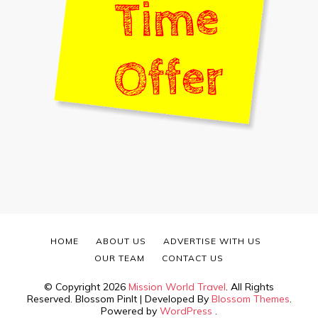
HOME
ABOUT US
ADVERTISE WITH US
OUR TEAM
CONTACT US
© Copyright 2026
Mission World Travel
. All Rights
Reserved.
Blossom PinIt | Developed By
Blossom Themes
.
Powered by
WordPress
.