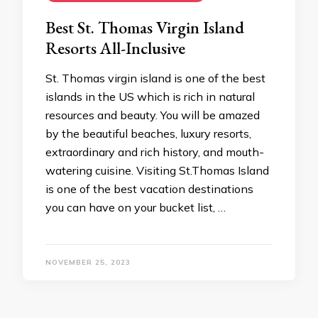
Best St. Thomas Virgin Island
Resorts All-Inclusive
St. Thomas virgin island is one of the best
islands in the US which is rich in natural
resources and beauty. You will be amazed
by the beautiful beaches, luxury resorts,
extraordinary and rich history, and mouth-
watering cuisine. Visiting St.Thomas Island
is one of the best vacation destinations
you can have on your bucket list, …
NOVEMBER 25, 2023