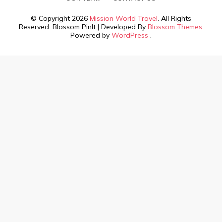
© Copyright 2026
Mission World Travel
. All Rights
Reserved.
Blossom PinIt | Developed By
Blossom Themes
.
Powered by
WordPress
.