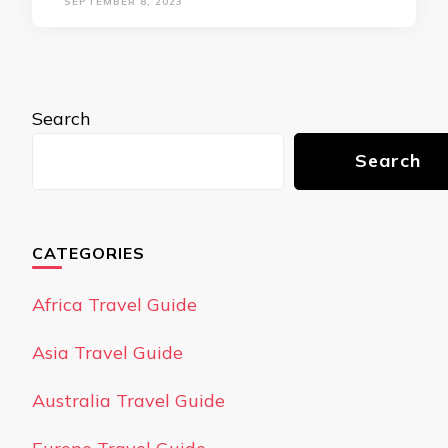
SEPTEMBER 8, 2023
Search
Search
CATEGORIES
Africa Travel Guide
Asia Travel Guide
Australia Travel Guide