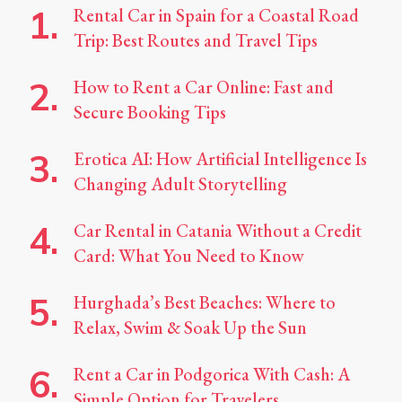
Rental Car in Spain for a Coastal Road
Trip: Best Routes and Travel Tips
How to Rent a Car Online: Fast and
Secure Booking Tips
Erotica AI: How Artificial Intelligence Is
Changing Adult Storytelling
Car Rental in Catania Without a Credit
Card: What You Need to Know
Hurghada’s Best Beaches: Where to
Relax, Swim & Soak Up the Sun
Rent a Car in Podgorica With Cash: A
Simple Option for Travelers