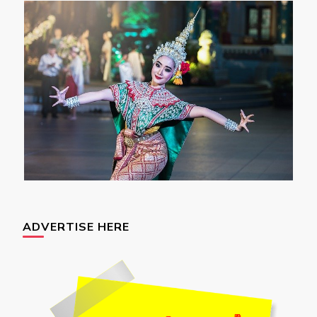
ADVERTISE HERE