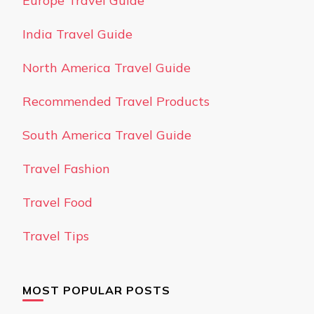
Europe Travel Guide
India Travel Guide
North America Travel Guide
Recommended Travel Products
South America Travel Guide
Travel Fashion
Travel Food
Travel Tips
MOST POPULAR POSTS