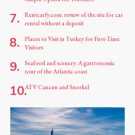
Rentcarfy.com: review of the site for car
rental without a deposit
Places to Visit in Turkey for First-Time
Visitors
Seafood and scenery: A gastronomic
tour of the Atlantic coast
ATV Cancun and Snorkel