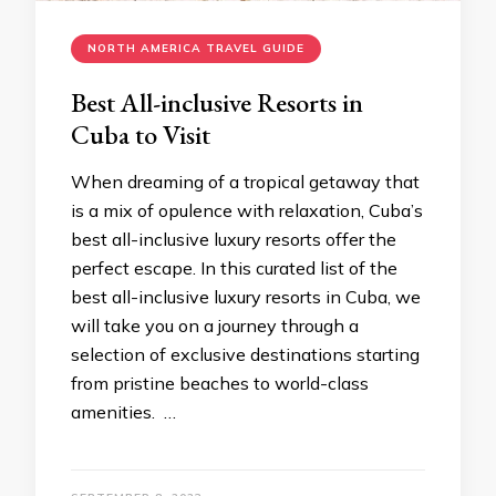
NORTH AMERICA TRAVEL GUIDE
Best All-inclusive Resorts in
Cuba to Visit
When dreaming of a tropical getaway that
is a mix of opulence with relaxation, Cuba’s
best all-inclusive luxury resorts offer the
perfect escape. In this curated list of the
best all-inclusive luxury resorts in Cuba, we
will take you on a journey through a
selection of exclusive destinations starting
from pristine beaches to world-class
amenities. …