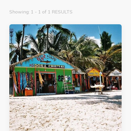
Showing: 1 - 1 of 1 RESULTS