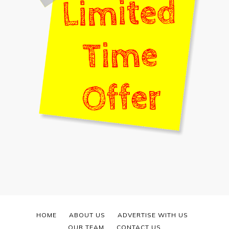
HOME
ABOUT US
ADVERTISE WITH US
OUR TEAM
CONTACT US