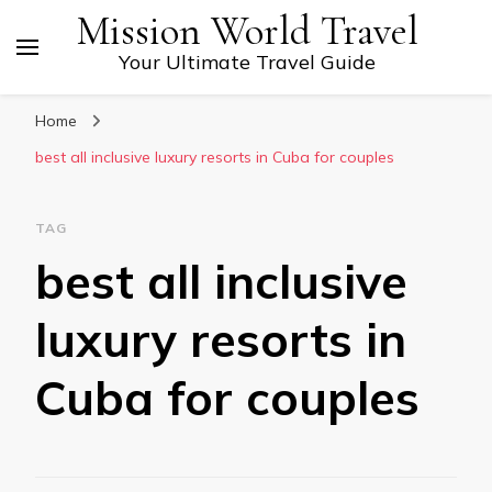
Mission World Travel
Your Ultimate Travel Guide
Home
best all inclusive luxury resorts in Cuba for couples
TAG
best all inclusive
luxury resorts in
Cuba for couples