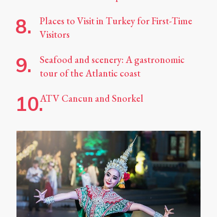
Places to Visit in Turkey for First-Time
Visitors
Seafood and scenery: A gastronomic
tour of the Atlantic coast
ATV Cancun and Snorkel