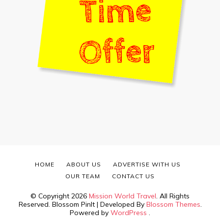
HOME
ABOUT US
ADVERTISE WITH US
OUR TEAM
CONTACT US
© Copyright 2026
Mission World Travel
. All Rights
Reserved.
Blossom PinIt | Developed By
Blossom Themes
.
Powered by
WordPress
.