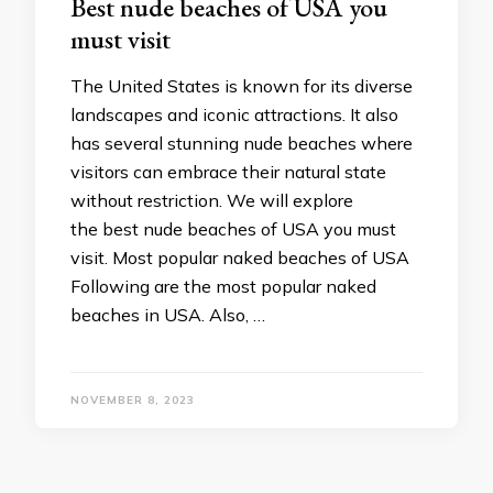
Best nude beaches of USA you
must visit
The United States is known for its diverse
landscapes and iconic attractions. It also
has several stunning nude beaches where
visitors can embrace their natural state
without restriction. We will explore
the best nude beaches of USA you must
visit. Most popular naked beaches of USA
Following are the most popular naked
beaches in USA. Also, …
NOVEMBER 8, 2023