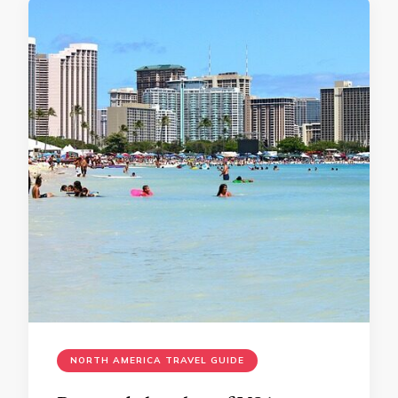
NORTH AMERICA TRAVEL GUIDE