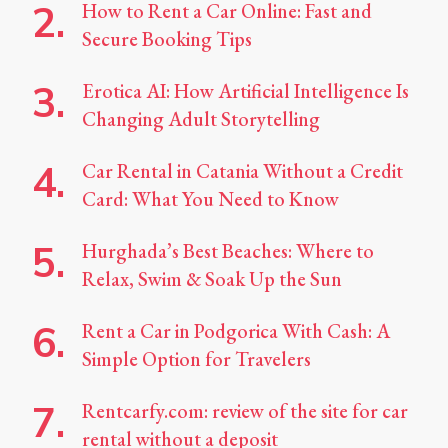
How to Rent a Car Online: Fast and
Secure Booking Tips
Erotica AI: How Artificial Intelligence Is
Changing Adult Storytelling
Car Rental in Catania Without a Credit
Card: What You Need to Know
Hurghada’s Best Beaches: Where to
Relax, Swim & Soak Up the Sun
Rent a Car in Podgorica With Cash: A
Simple Option for Travelers
Rentcarfy.com: review of the site for car
rental without a deposit