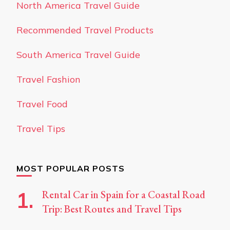
North America Travel Guide
Recommended Travel Products
South America Travel Guide
Travel Fashion
Travel Food
Travel Tips
MOST POPULAR POSTS
Rental Car in Spain for a Coastal Road
Trip: Best Routes and Travel Tips