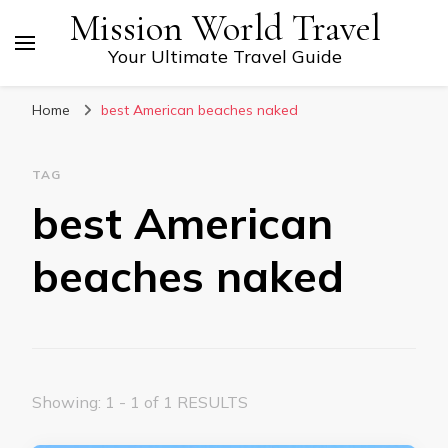
Mission World Travel
Your Ultimate Travel Guide
Home
best American beaches naked
TAG
best American
beaches naked
Showing: 1 - 1 of 1 RESULTS