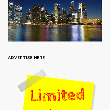
ADVERTISE HERE