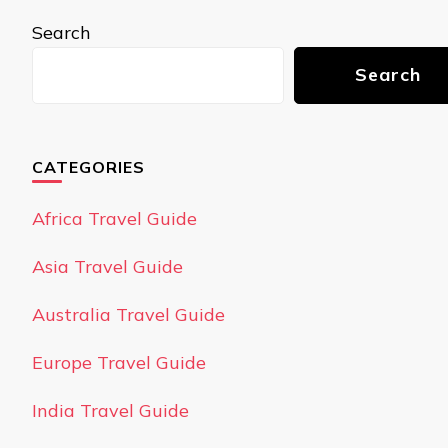
Search
Search
CATEGORIES
Africa Travel Guide
Asia Travel Guide
Australia Travel Guide
Europe Travel Guide
India Travel Guide