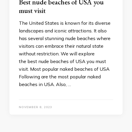
Best nude beaches of USA you
must visit
The United States is known for its diverse
landscapes and iconic attractions. It also
has several stunning nude beaches where
visitors can embrace their natural state
without restriction. We will explore
the best nude beaches of USA you must
visit. Most popular naked beaches of USA
Following are the most popular naked
beaches in USA. Also, …
NOVEMBER 8, 2023