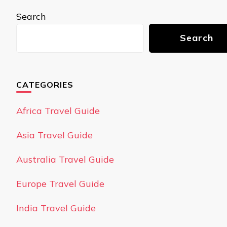
Search
Search
CATEGORIES
Africa Travel Guide
Asia Travel Guide
Australia Travel Guide
Europe Travel Guide
India Travel Guide