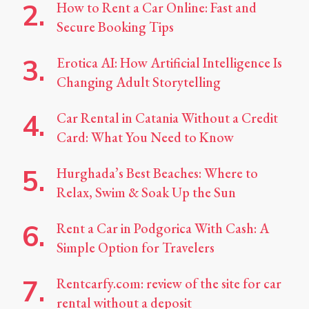
How to Rent a Car Online: Fast and
Secure Booking Tips
Erotica AI: How Artificial Intelligence Is
Changing Adult Storytelling
Car Rental in Catania Without a Credit
Card: What You Need to Know
Hurghada’s Best Beaches: Where to
Relax, Swim & Soak Up the Sun
Rent a Car in Podgorica With Cash: A
Simple Option for Travelers
Rentcarfy.com: review of the site for car
rental without a deposit