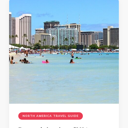
NORTH AMERICA TRAVEL GUIDE