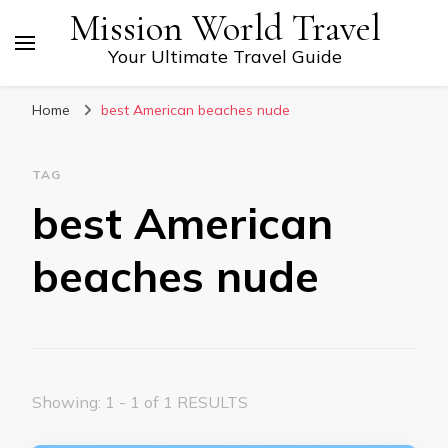
Mission World Travel
Your Ultimate Travel Guide
Home
best American beaches nude
TAG
best American
beaches nude
Showing: 1 - 1 of 1 RESULTS