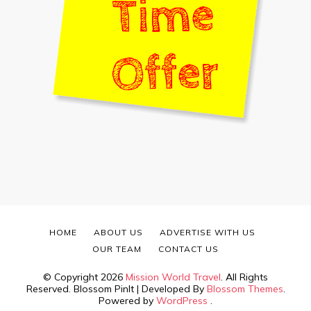
HOME
ABOUT US
ADVERTISE WITH US
OUR TEAM
CONTACT US
© Copyright 2026
Mission World Travel
. All Rights
Reserved.
Blossom PinIt | Developed By
Blossom Themes
.
Powered by
WordPress
.