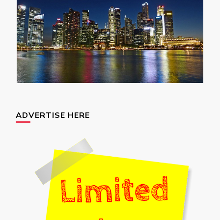
ADVERTISE HERE