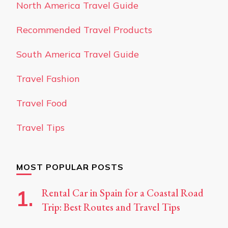
North America Travel Guide
Recommended Travel Products
South America Travel Guide
Travel Fashion
Travel Food
Travel Tips
MOST POPULAR POSTS
Rental Car in Spain for a Coastal Road
Trip: Best Routes and Travel Tips