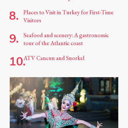
Places to Visit in Turkey for First-Time
Visitors
Seafood and scenery: A gastronomic
tour of the Atlantic coast
ATV Cancun and Snorkel