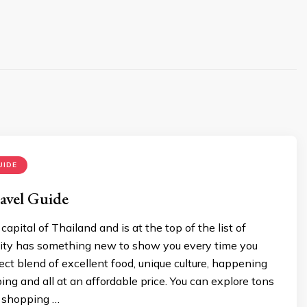
UIDE
avel Guide
apital of Thailand and is at the top of the list of
 city has something new to show you every time you
erfect blend of excellent food, unique culture, happening
ping and all at an affordable price. You can explore tons
 shopping …