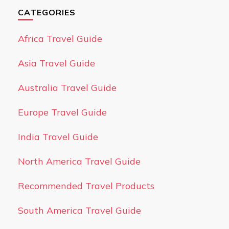
CATEGORIES
Africa Travel Guide
Asia Travel Guide
Australia Travel Guide
Europe Travel Guide
India Travel Guide
North America Travel Guide
Recommended Travel Products
South America Travel Guide