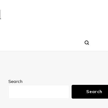
l
Search
Search