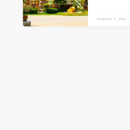
AUGUST 7, 2023