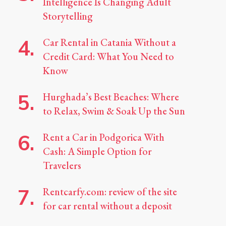
Intelligence Is Changing Adult
Storytelling
Car Rental in Catania Without a
Credit Card: What You Need to
Know
Hurghada’s Best Beaches: Where
to Relax, Swim & Soak Up the Sun
Rent a Car in Podgorica With
Cash: A Simple Option for
Travelers
Rentcarfy.com: review of the site
for car rental without a deposit