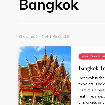
Bangkok
Showing: 1 - 1 of 1 RESULTS
ASIA TRAVEL G
Bangkok Tr
Bangkok is the c
travelers. The
visit. It is a p
nightlife, shop
of markets and