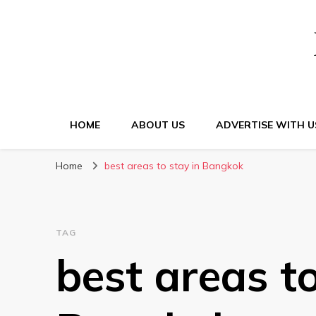
HOME
ABOUT US
ADVERTISE WITH U
Home
best areas to stay in Bangkok
TAG
best areas to