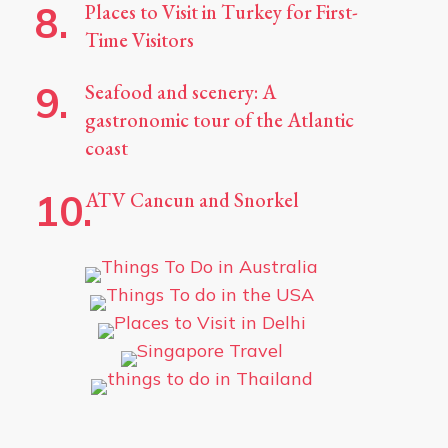
Places to Visit in Turkey for First-
Time Visitors
Seafood and scenery: A
gastronomic tour of the Atlantic
coast
ATV Cancun and Snorkel