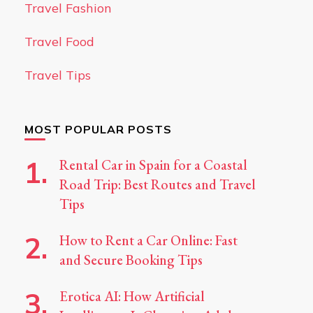
Travel Fashion
Travel Food
Travel Tips
MOST POPULAR POSTS
Rental Car in Spain for a Coastal
Road Trip: Best Routes and Travel
Tips
How to Rent a Car Online: Fast
and Secure Booking Tips
Erotica AI: How Artificial