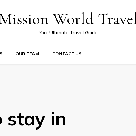
Mission World Trave
Your Ultimate Travel Guide
S
OUR TEAM
CONTACT US
 stay in