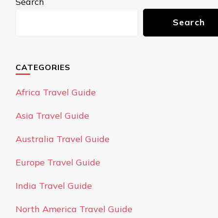
Search
Search
CATEGORIES
Africa Travel Guide
Asia Travel Guide
Australia Travel Guide
Europe Travel Guide
India Travel Guide
North America Travel Guide