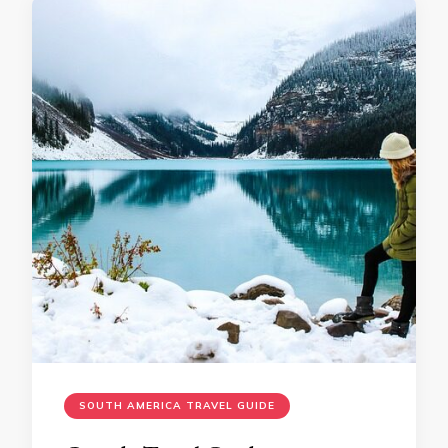
SOUTH AMERICA TRAVEL GUIDE