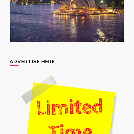
ADVERTISE HERE