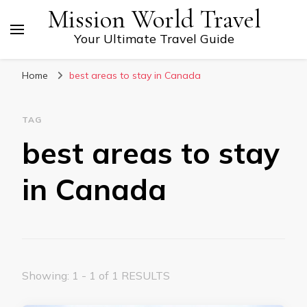
Mission World Travel
Your Ultimate Travel Guide
Home
best areas to stay in Canada
TAG
best areas to stay
in Canada
Showing: 1 - 1 of 1 RESULTS