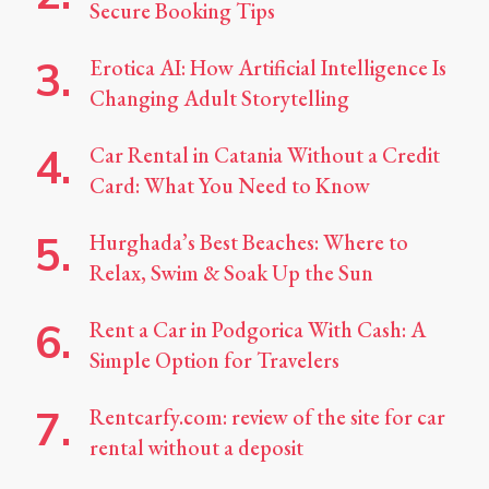
Secure Booking Tips
Erotica AI: How Artificial Intelligence Is
Changing Adult Storytelling
Car Rental in Catania Without a Credit
Card: What You Need to Know
Hurghada’s Best Beaches: Where to
Relax, Swim & Soak Up the Sun
Rent a Car in Podgorica With Cash: A
Simple Option for Travelers
Rentcarfy.com: review of the site for car
rental without a deposit