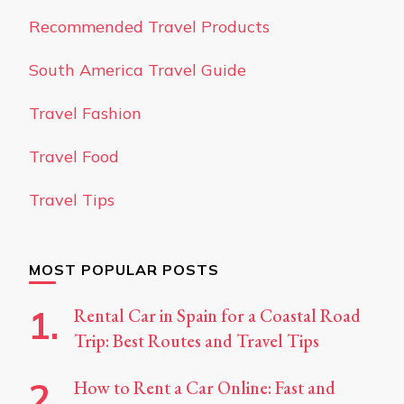
Recommended Travel Products
South America Travel Guide
Travel Fashion
Travel Food
Travel Tips
MOST POPULAR POSTS
Rental Car in Spain for a Coastal Road
Trip: Best Routes and Travel Tips
How to Rent a Car Online: Fast and