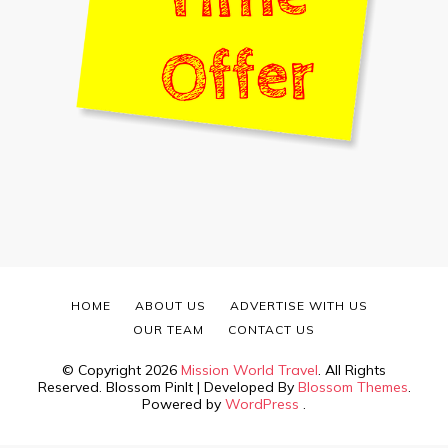
HOME
ABOUT US
ADVERTISE WITH US
OUR TEAM
CONTACT US
© Copyright 2026
Mission World Travel
. All Rights
Reserved.
Blossom PinIt | Developed By
Blossom Themes
.
Powered by
WordPress
.