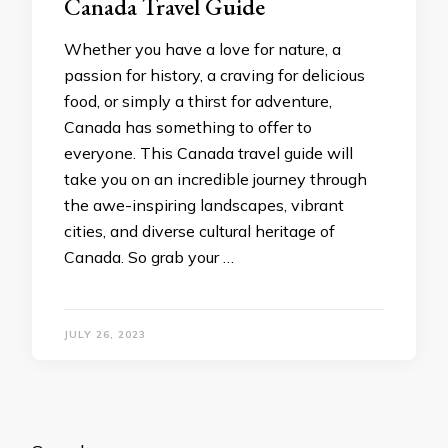
Canada Travel Guide
Whether you have a love for nature, a
passion for history, a craving for delicious
food, or simply a thirst for adventure,
Canada has something to offer to
everyone. This Canada travel guide will
take you on an incredible journey through
the awe-inspiring landscapes, vibrant
cities, and diverse cultural heritage of
Canada. So grab your …
JULY 26, 2023