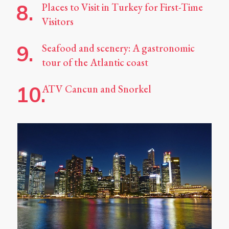
Places to Visit in Turkey for First-Time
Visitors
Seafood and scenery: A gastronomic
tour of the Atlantic coast
ATV Cancun and Snorkel