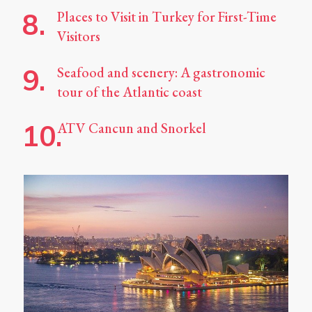
Places to Visit in Turkey for First-Time
Visitors
Seafood and scenery: A gastronomic
tour of the Atlantic coast
ATV Cancun and Snorkel