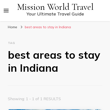
Mission World Travel
Your Ultimate Travel Guide
Home
best areas to stay in Indiana
TAG
best areas to stay
in Indiana
Showing: 1 - 1 of 1 RESULTS