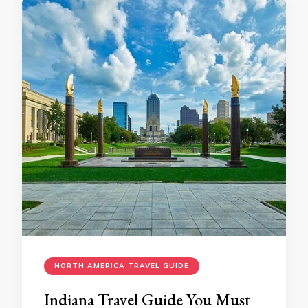
NORTH AMERICA TRAVEL GUIDE
Indiana Travеl Guidе You Must