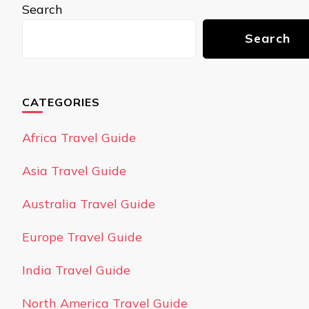
Search
Search
CATEGORIES
Africa Travel Guide
Asia Travel Guide
Australia Travel Guide
Europe Travel Guide
India Travel Guide
North America Travel Guide