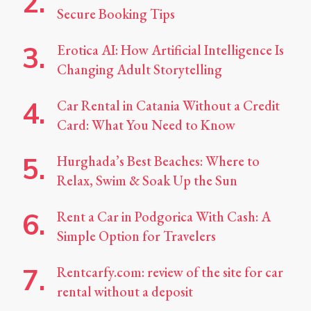
Secure Booking Tips
Erotica AI: How Artificial Intelligence Is
Changing Adult Storytelling
Car Rental in Catania Without a Credit
Card: What You Need to Know
Hurghada’s Best Beaches: Where to
Relax, Swim & Soak Up the Sun
Rent a Car in Podgorica With Cash: A
Simple Option for Travelers
Rentcarfy.com: review of the site for car
rental without a deposit