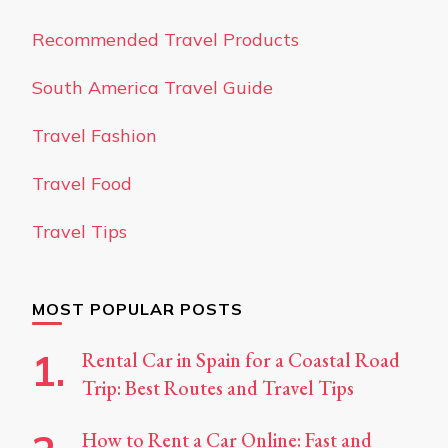
Recommended Travel Products
South America Travel Guide
Travel Fashion
Travel Food
Travel Tips
MOST POPULAR POSTS
Rental Car in Spain for a Coastal Road
Trip: Best Routes and Travel Tips
How to Rent a Car Online: Fast and