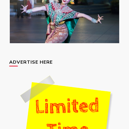
ADVERTISE HERE