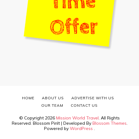
HOME
ABOUT US
ADVERTISE WITH US
OUR TEAM
CONTACT US
© Copyright 2026
Mission World Travel
. All Rights
Reserved.
Blossom PinIt | Developed By
Blossom Themes
.
Powered by
WordPress
.