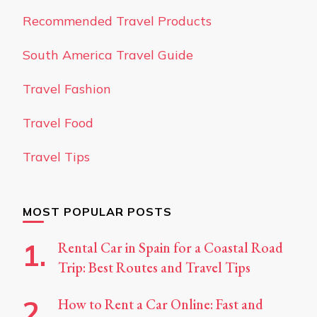
Recommended Travel Products
South America Travel Guide
Travel Fashion
Travel Food
Travel Tips
MOST POPULAR POSTS
Rental Car in Spain for a Coastal Road
Trip: Best Routes and Travel Tips
How to Rent a Car Online: Fast and