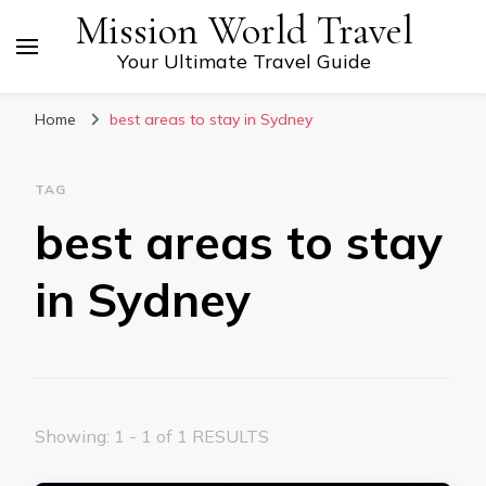
Mission World Travel
Your Ultimate Travel Guide
Home
best areas to stay in Sydney
TAG
best areas to stay
in Sydney
Showing: 1 - 1 of 1 RESULTS