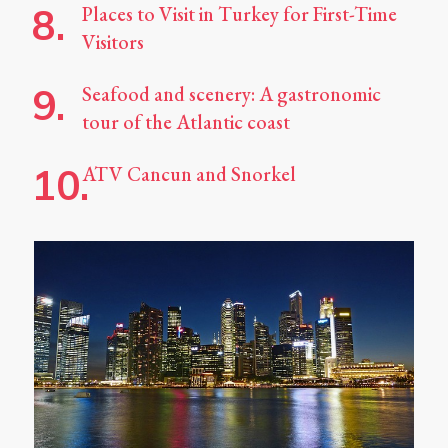
Places to Visit in Turkey for First-Time
Visitors
Seafood and scenery: A gastronomic
tour of the Atlantic coast
ATV Cancun and Snorkel