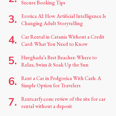
Secure Booking Tips
Erotica AI: How Artificial Intelligence Is
Changing Adult Storytelling
Car Rental in Catania Without a Credit
Card: What You Need to Know
Hurghada’s Best Beaches: Where to
Relax, Swim & Soak Up the Sun
Rent a Car in Podgorica With Cash: A
Simple Option for Travelers
Rentcarfy.com: review of the site for car
rental without a deposit