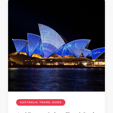
AUSTRALIA TRAVEL GUIDE