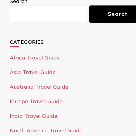
Search
Search
CATEGORIES
Africa Travel Guide
Asia Travel Guide
Australia Travel Guide
Europe Travel Guide
India Travel Guide
North America Travel Guide