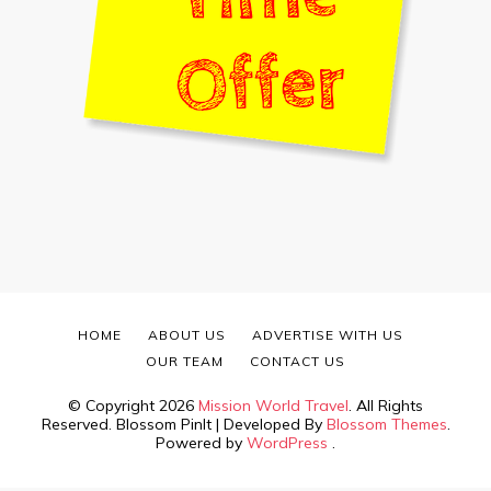
HOME
ABOUT US
ADVERTISE WITH US
OUR TEAM
CONTACT US
© Copyright 2026
Mission World Travel
. All Rights
Reserved.
Blossom PinIt | Developed By
Blossom Themes
.
Powered by
WordPress
.