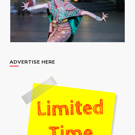
ADVERTISE HERE