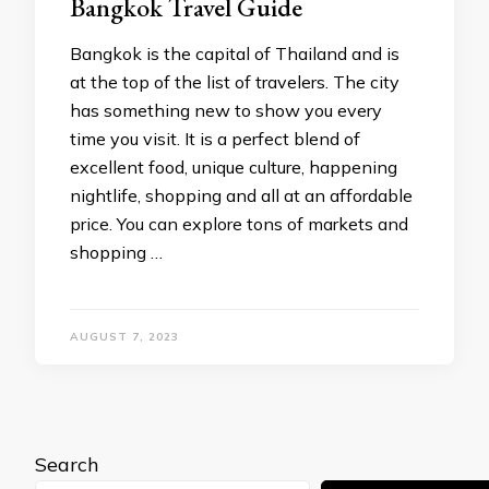
Bangkok Travel Guide
Bangkok is the capital of Thailand and is
at the top of the list of travelers. The city
has something new to show you every
time you visit. It is a perfect blend of
excellent food, unique culture, happening
nightlife, shopping and all at an affordable
price. You can explore tons of markets and
shopping …
AUGUST 7, 2023
Search