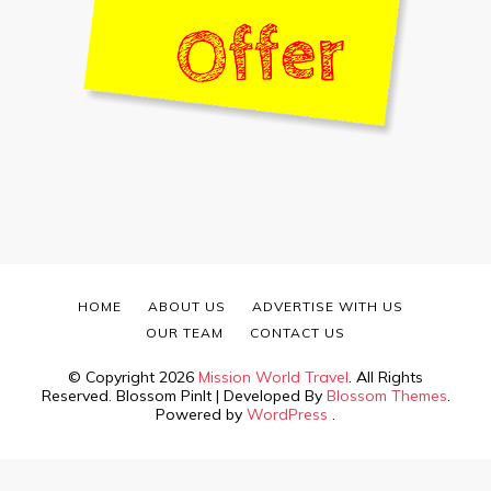
HOME
ABOUT US
ADVERTISE WITH US
OUR TEAM
CONTACT US
© Copyright 2026
Mission World Travel
. All Rights
Reserved.
Blossom PinIt | Developed By
Blossom Themes
.
Powered by
WordPress
.