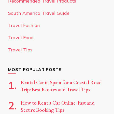
Recommended Travel Products
South America Travel Guide
Travel Fashion
Travel Food
Travel Tips
MOST POPULAR POSTS
Rental Car in Spain for a Coastal Road
Trip: Best Routes and Travel Tips
How to Rent a Car Online: Fast and
Secure Booking Tips