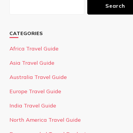
Search
CATEGORIES
Africa Travel Guide
Asia Travel Guide
Australia Travel Guide
Europe Travel Guide
India Travel Guide
North America Travel Guide