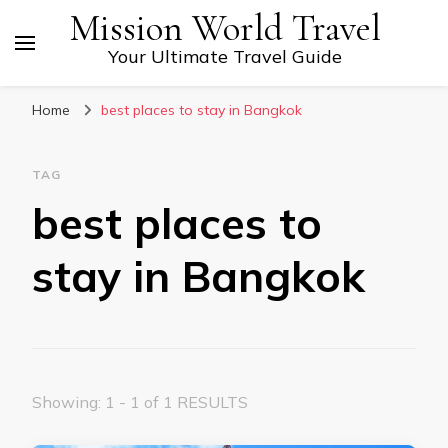
Mission World Travel
Your Ultimate Travel Guide
Home
best places to stay in Bangkok
TAG
best places to
stay in Bangkok
Showing: 1 - 1 of 1 RESULTS