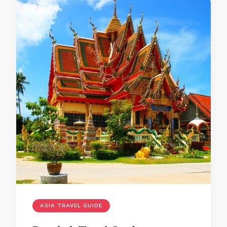
ASIA TRAVEL GUIDE