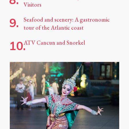
Visitors
Seafood and scenery: A gastronomic
tour of the Atlantic coast
ATV Cancun and Snorkel