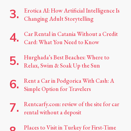
Erotica AI: How Artificial Intelligence Is
Changing Adult Storytelling
Car Rental in Catania Without a Credit
Card: What You Need to Know
Hurghada’s Best Beaches: Where to
Relax, Swim & Soak Up the Sun
Rent a Car in Podgorica With Cash: A
Simple Option for Travelers
Rentcarfy.com: review of the site for car
rental without a deposit
Places to Visit in Turkey for First-Time