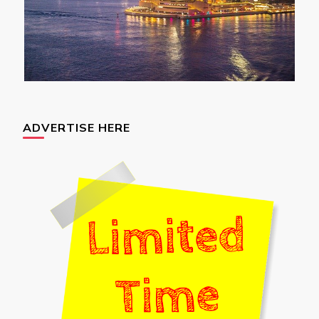
ADVERTISE HERE