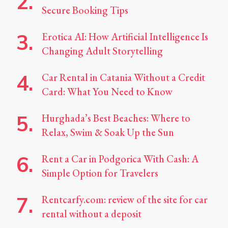
Secure Booking Tips
Erotica AI: How Artificial Intelligence Is
Changing Adult Storytelling
Car Rental in Catania Without a Credit
Card: What You Need to Know
Hurghada’s Best Beaches: Where to
Relax, Swim & Soak Up the Sun
Rent a Car in Podgorica With Cash: A
Simple Option for Travelers
Rentcarfy.com: review of the site for car
rental without a deposit