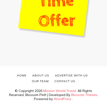
HOME
ABOUT US
ADVERTISE WITH US
OUR TEAM
CONTACT US
© Copyright 2026
Mission World Travel
. All Rights
Reserved.
Blossom PinIt | Developed By
Blossom Themes
.
Powered by
WordPress
.