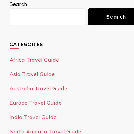
Search
Search
CATEGORIES
Africa Travel Guide
Asia Travel Guide
Australia Travel Guide
Europe Travel Guide
India Travel Guide
North America Travel Guide