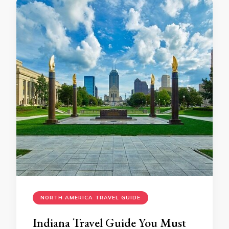
NORTH AMERICA TRAVEL GUIDE
Indiana Travеl Guidе You Must