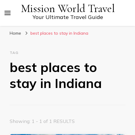
Mission World Travel
Your Ultimate Travel Guide
Home
best places to stay in Indiana
TAG
best places to
stay in Indiana
Showing: 1 - 1 of 1 RESULTS