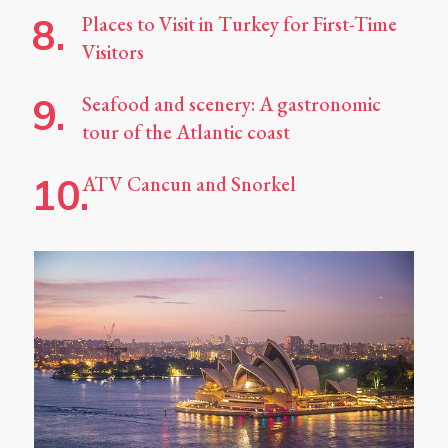
Places to Visit in Turkey for First-Time
Visitors
Seafood and scenery: A gastronomic
tour of the Atlantic coast
ATV Cancun and Snorkel