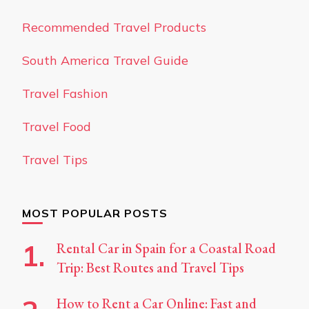
Recommended Travel Products
South America Travel Guide
Travel Fashion
Travel Food
Travel Tips
MOST POPULAR POSTS
Rental Car in Spain for a Coastal Road
Trip: Best Routes and Travel Tips
How to Rent a Car Online: Fast and