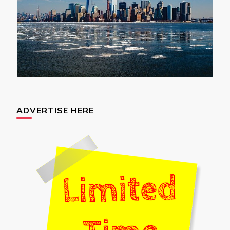
ADVERTISE HERE