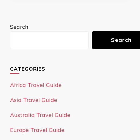
Search
Search
CATEGORIES
Africa Travel Guide
Asia Travel Guide
Australia Travel Guide
Europe Travel Guide