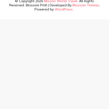
© Copyright 2026
Mission World Travel
. All Rights
Reserved.
Blossom PinIt | Developed By
Blossom Themes
.
Powered by
WordPress
.