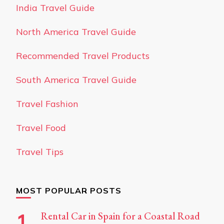
India Travel Guide
North America Travel Guide
Recommended Travel Products
South America Travel Guide
Travel Fashion
Travel Food
Travel Tips
MOST POPULAR POSTS
Rental Car in Spain for a Coastal Road