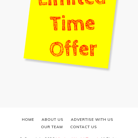
HOME
ABOUT US
ADVERTISE WITH US
OUR TEAM
CONTACT US