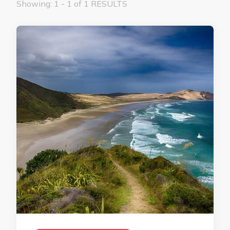
Showing: 1 - 1 of 1 RESULTS