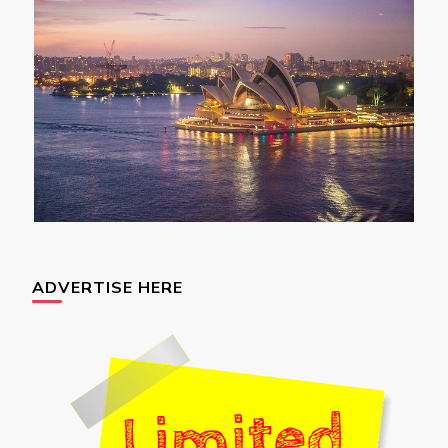
ADVERTISE HERE