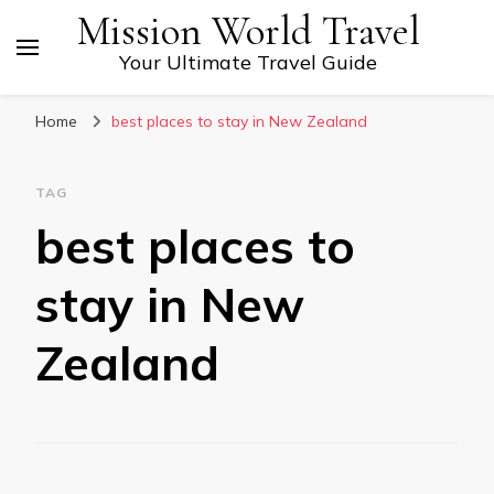
Mission World Travel
Your Ultimate Travel Guide
Home
best places to stay in New Zealand
TAG
best places to
stay in New
Zealand