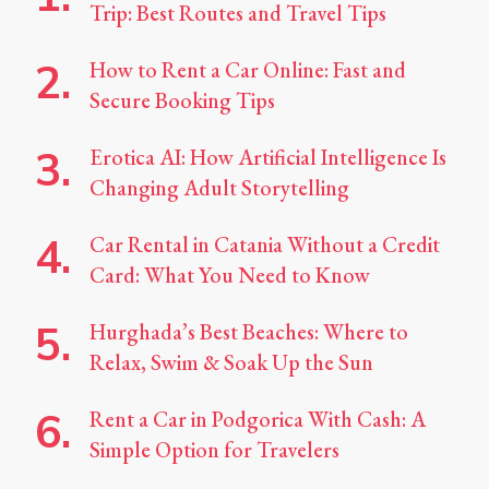
Trip: Best Routes and Travel Tips
How to Rent a Car Online: Fast and
Secure Booking Tips
Erotica AI: How Artificial Intelligence Is
Changing Adult Storytelling
Car Rental in Catania Without a Credit
Card: What You Need to Know
Hurghada’s Best Beaches: Where to
Relax, Swim & Soak Up the Sun
Rent a Car in Podgorica With Cash: A
Simple Option for Travelers