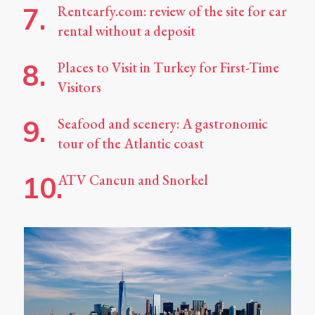
Rentcarfy.com: review of the site for car
rental without a deposit
Places to Visit in Turkey for First-Time
Visitors
Seafood and scenery: A gastronomic
tour of the Atlantic coast
ATV Cancun and Snorkel