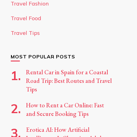
Travel Fashion
Travel Food
Travel Tips
MOST POPULAR POSTS
Rental Car in Spain for a Coastal
Road Trip: Best Routes and Travel
Tips
How to Rent a Car Online: Fast
and Secure Booking Tips
Erotica AI: How Artificial