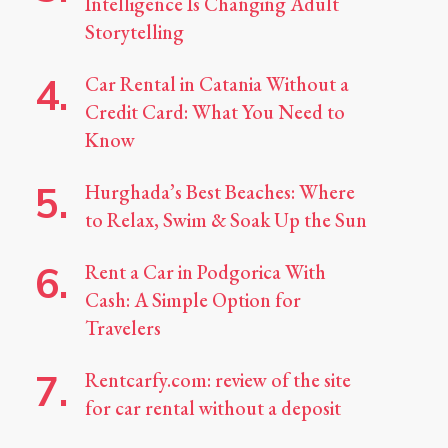
Intelligence Is Changing Adult
Storytelling
Car Rental in Catania Without a
Credit Card: What You Need to
Know
Hurghada’s Best Beaches: Where
to Relax, Swim & Soak Up the Sun
Rent a Car in Podgorica With
Cash: A Simple Option for
Travelers
Rentcarfy.com: review of the site
for car rental without a deposit