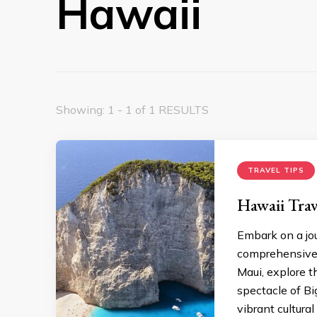
Hawaii
Showing: 1 - 1 of 1 RESULTS
TRAVEL TIPS
Hawaii Tra
Embark on a jo
comprеhеnsivе H
Maui, еxplorе t
spеctaclе of B
vibrant cultural