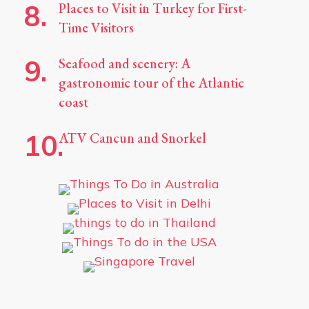
Places to Visit in Turkey for First-
Time Visitors
Seafood and scenery: A
gastronomic tour of the Atlantic
coast
ATV Cancun and Snorkel