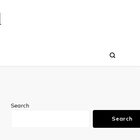
l
Search
Search