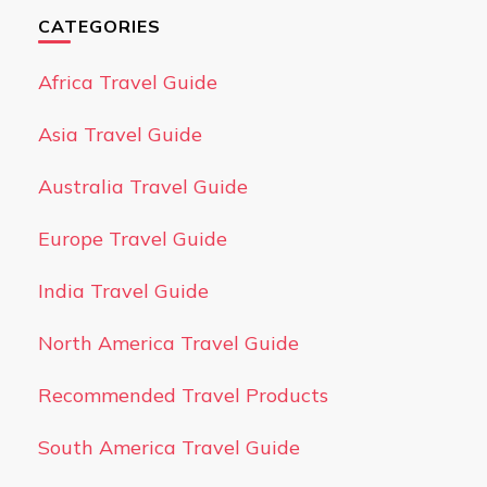
CATEGORIES
Africa Travel Guide
Asia Travel Guide
Australia Travel Guide
Europe Travel Guide
India Travel Guide
North America Travel Guide
Recommended Travel Products
South America Travel Guide