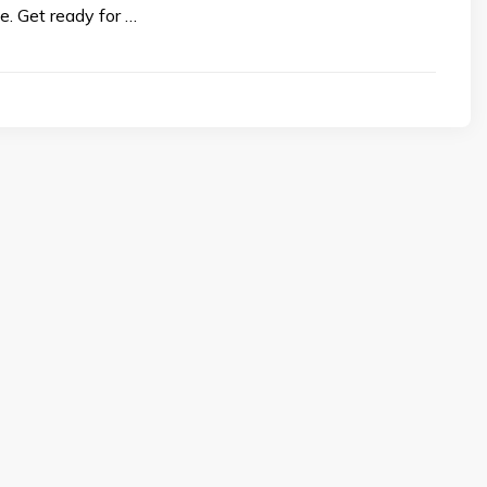
е. Gеt rеady for …