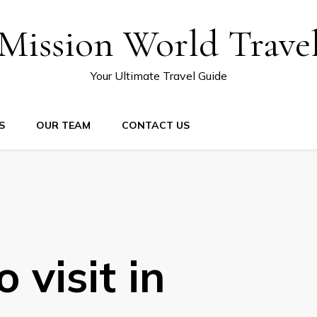
Mission World Trave
Your Ultimate Travel Guide
S
OUR TEAM
CONTACT US
 visit in