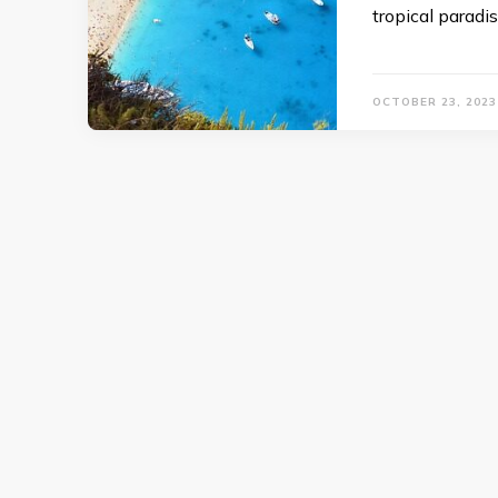
tropical paradis
OCTOBER 23, 2023