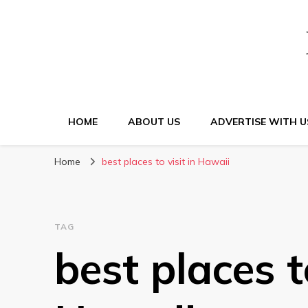
HOME
ABOUT US
ADVERTISE WITH U
Home
best places to visit in Hawaii
TAG
best places to