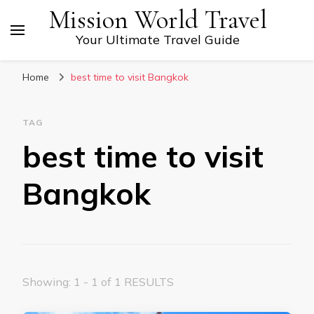
Mission World Travel
Your Ultimate Travel Guide
Home
best time to visit Bangkok
TAG
best time to visit
Bangkok
Showing: 1 - 1 of 1 RESULTS