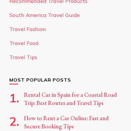
Recommended Travel Products
South America Travel Guide
Travel Fashion
Travel Food
Travel Tips
MOST POPULAR POSTS
Rental Car in Spain for a Coastal Road
Trip: Best Routes and Travel Tips
How to Rent a Car Online: Fast and
Secure Booking Tips