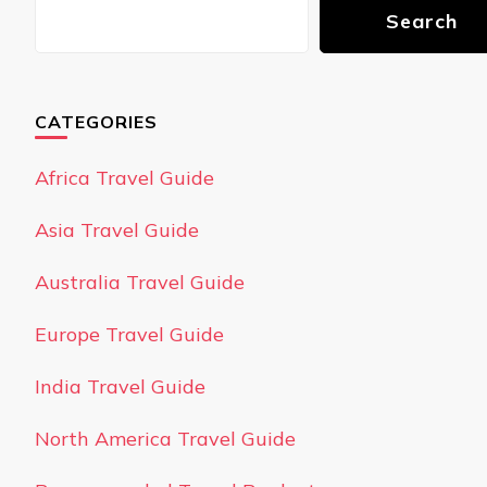
Search
CATEGORIES
Africa Travel Guide
Asia Travel Guide
Australia Travel Guide
Europe Travel Guide
India Travel Guide
North America Travel Guide