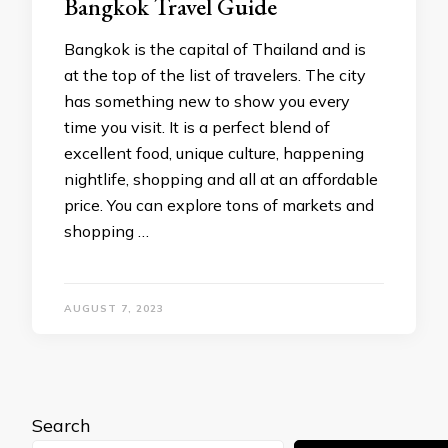
Bangkok Travel Guide
Bangkok is the capital of Thailand and is
at the top of the list of travelers. The city
has something new to show you every
time you visit. It is a perfect blend of
excellent food, unique culture, happening
nightlife, shopping and all at an affordable
price. You can explore tons of markets and
shopping …
AUGUST 7, 2023
Search