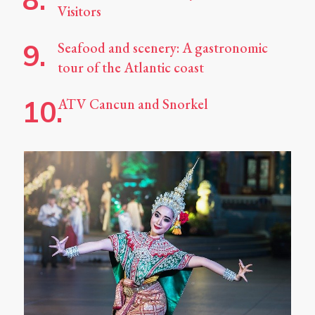
Visitors
Seafood and scenery: A gastronomic
tour of the Atlantic coast
ATV Cancun and Snorkel