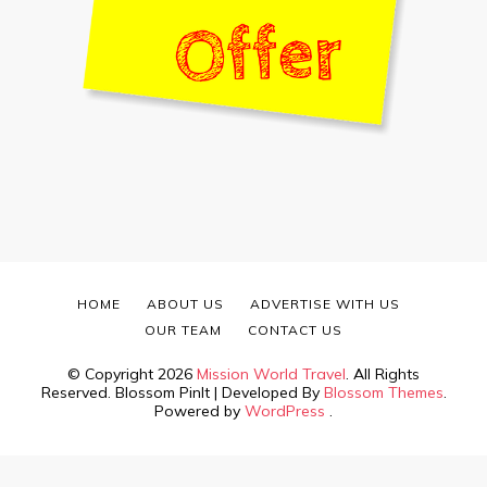
HOME
ABOUT US
ADVERTISE WITH US
OUR TEAM
CONTACT US
© Copyright 2026
Mission World Travel
. All Rights
Reserved.
Blossom PinIt | Developed By
Blossom Themes
.
Powered by
WordPress
.