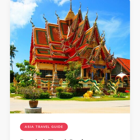
ASIA TRAVEL GUIDE