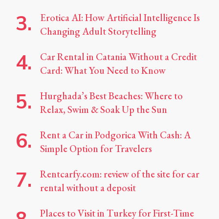
Erotica AI: How Artificial Intelligence Is
Changing Adult Storytelling
Car Rental in Catania Without a Credit
Card: What You Need to Know
Hurghada’s Best Beaches: Where to
Relax, Swim & Soak Up the Sun
Rent a Car in Podgorica With Cash: A
Simple Option for Travelers
Rentcarfy.com: review of the site for car
rental without a deposit
Places to Visit in Turkey for First-Time