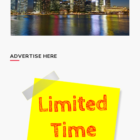
ADVERTISE HERE