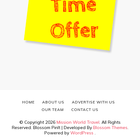
HOME
ABOUT US
ADVERTISE WITH US
OUR TEAM
CONTACT US
© Copyright 2026
Mission World Travel
. All Rights
Reserved.
Blossom PinIt | Developed By
Blossom Themes
.
Powered by
WordPress
.