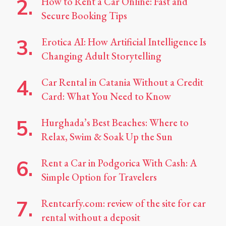
How to Rent a Car Online: Fast and
Secure Booking Tips
Erotica AI: How Artificial Intelligence Is
Changing Adult Storytelling
Car Rental in Catania Without a Credit
Card: What You Need to Know
Hurghada’s Best Beaches: Where to
Relax, Swim & Soak Up the Sun
Rent a Car in Podgorica With Cash: A
Simple Option for Travelers
Rentcarfy.com: review of the site for car
rental without a deposit