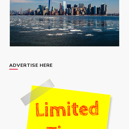
ADVERTISE HERE