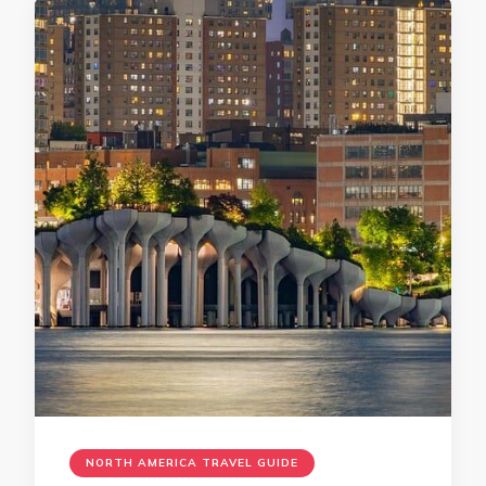
NORTH AMERICA TRAVEL GUIDE