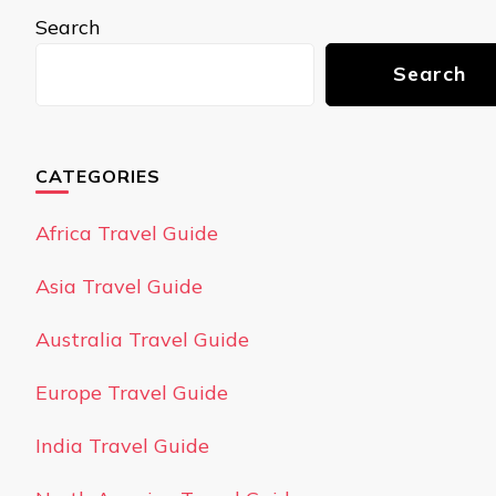
Search
Search
CATEGORIES
Africa Travel Guide
Asia Travel Guide
Australia Travel Guide
Europe Travel Guide
India Travel Guide