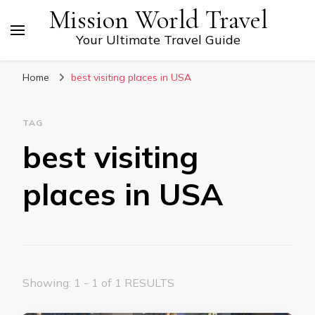
Mission World Travel
Your Ultimate Travel Guide
Home
best visiting places in USA
TAG
best visiting
places in USA
Showing: 1 - 1 of 1 RESULTS