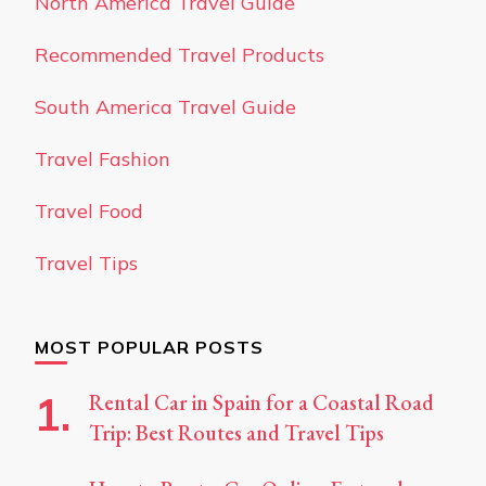
North America Travel Guide
Recommended Travel Products
South America Travel Guide
Travel Fashion
Travel Food
Travel Tips
MOST POPULAR POSTS
Rental Car in Spain for a Coastal Road
Trip: Best Routes and Travel Tips