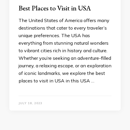
Best Places to Visit in USA
The United States of America offers many
destinations that cater to every traveler’s
unique preferences. The USA has
everything from stunning natural wonders
to vibrant cities rich in history and culture.
Whether you’re seeking an adventure-filled
journey, a relaxing escape, or an exploration
of iconic landmarks, we explore the best
places to visit in USA in this USA …
JULY 18, 2023