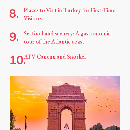
Places to Visit in Turkey for First-Time
Visitors
Seafood and scenery: A gastronomic
tour of the Atlantic coast
ATV Cancun and Snorkel