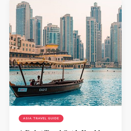
ASIA TRAVEL GUIDE