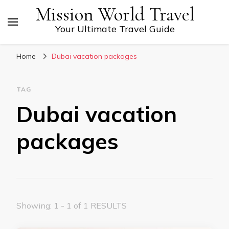
Mission World Travel
Your Ultimate Travel Guide
Home
Dubai vacation packages
TAG
Dubai vacation
packages
Showing: 1 - 1 of 1 RESULTS