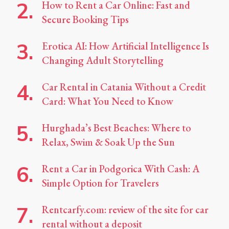
How to Rent a Car Online: Fast and
Secure Booking Tips
Erotica AI: How Artificial Intelligence Is
Changing Adult Storytelling
Car Rental in Catania Without a Credit
Card: What You Need to Know
Hurghada’s Best Beaches: Where to
Relax, Swim & Soak Up the Sun
Rent a Car in Podgorica With Cash: A
Simple Option for Travelers
Rentcarfy.com: review of the site for car
rental without a deposit