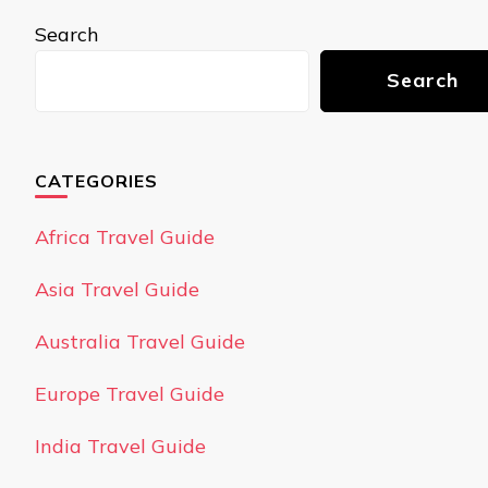
Search
Search
CATEGORIES
Africa Travel Guide
Asia Travel Guide
Australia Travel Guide
Europe Travel Guide
India Travel Guide