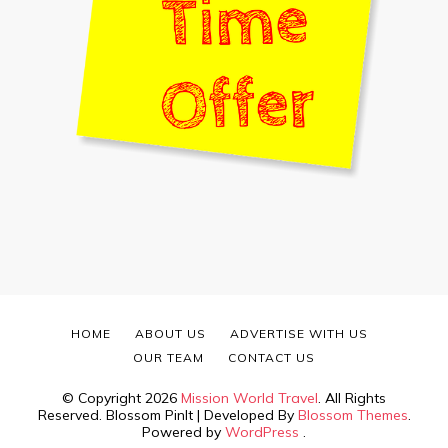
HOME
ABOUT US
ADVERTISE WITH US
OUR TEAM
CONTACT US
© Copyright 2026
Mission World Travel
. All Rights
Reserved.
Blossom PinIt | Developed By
Blossom Themes
.
Powered by
WordPress
.