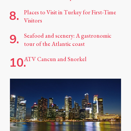
Places to Visit in Turkey for First-Time
Visitors
Seafood and scenery: A gastronomic
tour of the Atlantic coast
ATV Cancun and Snorkel