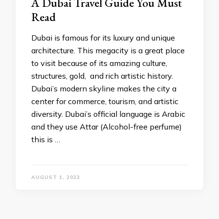
A Dubai Travel Guide You Must
Read
Dubai is famous for its luxury and unique
architecture. This megacity is a great place
to visit because of its amazing culture,
structures, gold, and rich artistic history.
Dubai’s modern skyline makes the city a
center for commerce, tourism, and artistic
diversity. Dubai’s official language is Arabic
and they use Attar (Alcohol-free perfume)
this is …
AUGUST 1, 2023