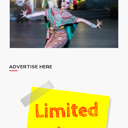
ADVERTISE HERE