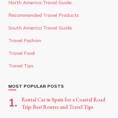
North America Travel Guide
Recommended Travel Products
South America Travel Guide
Travel Fashion
Travel Food
Travel Tips
MOST POPULAR POSTS
Rental Car in Spain for a Coastal Road
Trip: Best Routes and Travel Tips