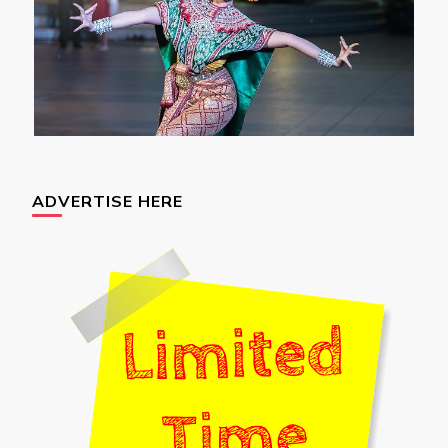
ADVERTISE HERE