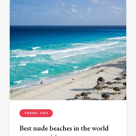
TRAVEL TIPS
Best nude beaches in the world