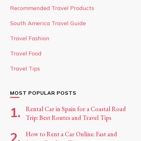
Recommended Travel Products
South America Travel Guide
Travel Fashion
Travel Food
Travel Tips
MOST POPULAR POSTS
Rental Car in Spain for a Coastal Road
Trip: Best Routes and Travel Tips
How to Rent a Car Online: Fast and