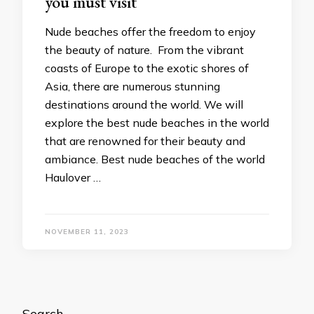
you must visit
Nude beaches offer the freedom to enjoy
the beauty of nature. From the vibrant
coasts of Europe to the exotic shores of
Asia, there are numerous stunning
destinations around the world. We will
explore the best nude beaches in the world
that are renowned for their beauty and
ambiance. Best nude beaches of the world
Haulover …
NOVEMBER 11, 2023
Search