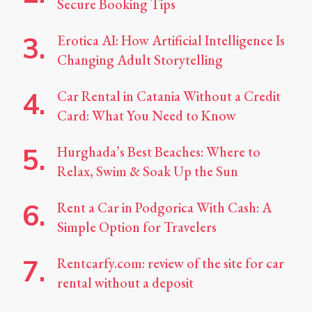
Secure Booking Tips
Erotica AI: How Artificial Intelligence Is
Changing Adult Storytelling
Car Rental in Catania Without a Credit
Card: What You Need to Know
Hurghada’s Best Beaches: Where to
Relax, Swim & Soak Up the Sun
Rent a Car in Podgorica With Cash: A
Simple Option for Travelers
Rentcarfy.com: review of the site for car
rental without a deposit