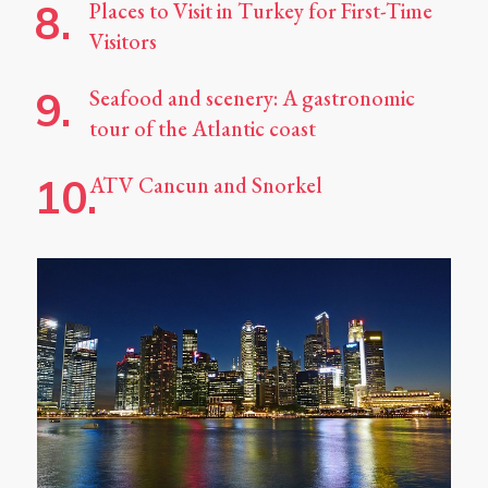
Places to Visit in Turkey for First-Time
Visitors
Seafood and scenery: A gastronomic
tour of the Atlantic coast
ATV Cancun and Snorkel