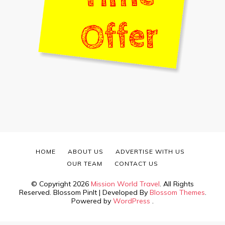
HOME
ABOUT US
ADVERTISE WITH US
OUR TEAM
CONTACT US
© Copyright 2026
Mission World Travel
. All Rights
Reserved.
Blossom PinIt | Developed By
Blossom Themes
.
Powered by
WordPress
.