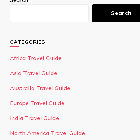
Search
CATEGORIES
Africa Travel Guide
Asia Travel Guide
Australia Travel Guide
Europe Travel Guide
India Travel Guide
North America Travel Guide