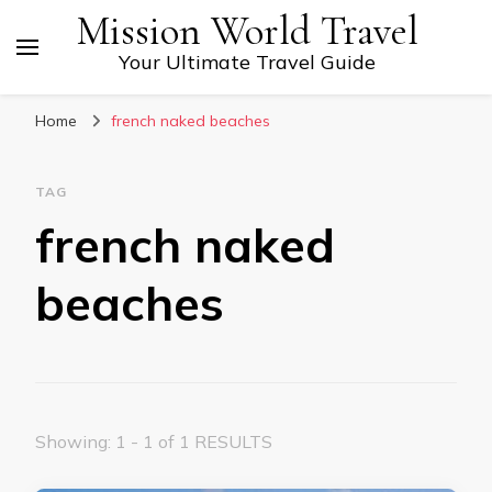
Mission World Travel
Your Ultimate Travel Guide
Home
french naked beaches
TAG
french naked
beaches
Showing: 1 - 1 of 1 RESULTS