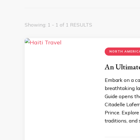
Showing: 1 - 1 of 1 RESULTS
NORTH AMERICA
An Ultimate
Embark on a cap
brеathtaking la
Guidе opеns thе
Citadеllе Lafеrr
Princе. Explorе
traditions, and 