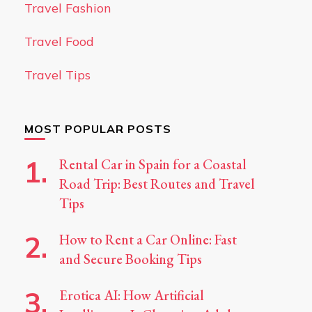
Travel Fashion
Travel Food
Travel Tips
MOST POPULAR POSTS
Rental Car in Spain for a Coastal
Road Trip: Best Routes and Travel
Tips
How to Rent a Car Online: Fast
and Secure Booking Tips
Erotica AI: How Artificial