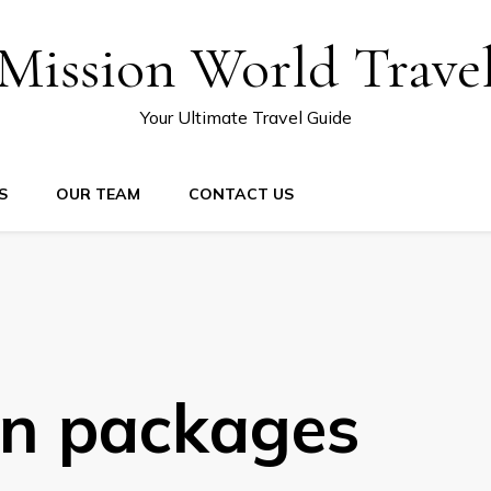
Mission World Trave
Your Ultimate Travel Guide
S
OUR TEAM
CONTACT US
on packages