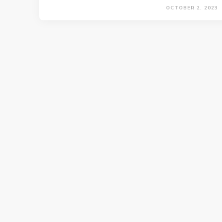
OCTOBER 2, 2023