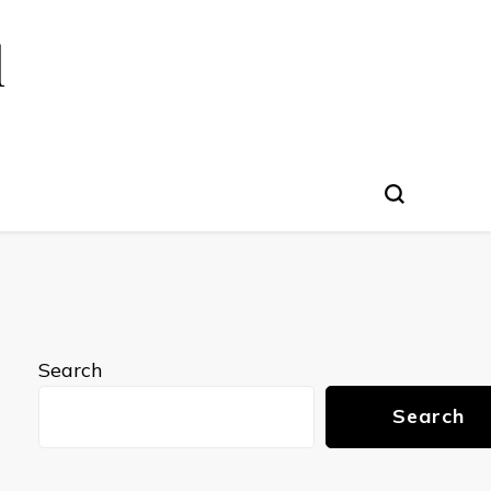
l
Search
Search