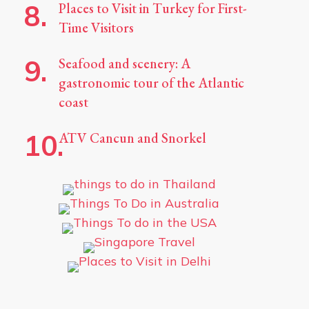
Places to Visit in Turkey for First-
Time Visitors
Seafood and scenery: A
gastronomic tour of the Atlantic
coast
ATV Cancun and Snorkel