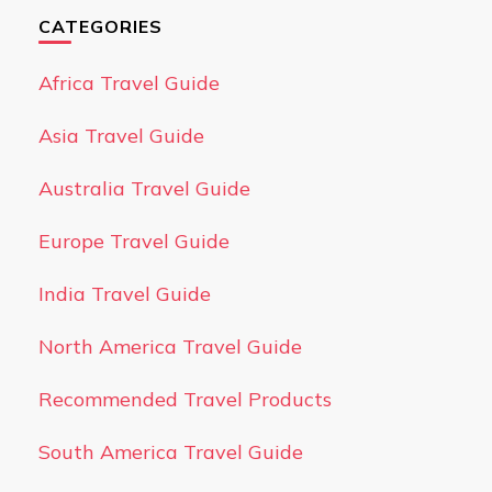
CATEGORIES
Africa Travel Guide
Asia Travel Guide
Australia Travel Guide
Europe Travel Guide
India Travel Guide
North America Travel Guide
Recommended Travel Products
South America Travel Guide