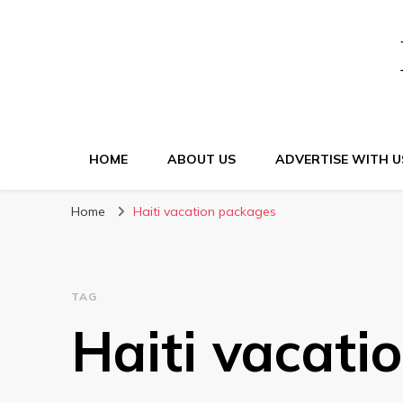
HOME
ABOUT US
ADVERTISE WITH U
Home
Haiti vacation packages
TAG
Haiti vacati