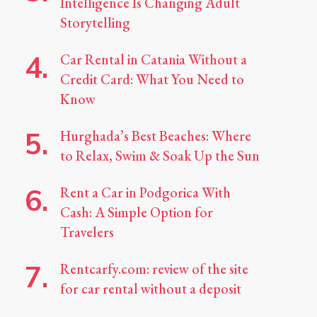
Intelligence Is Changing Adult
Storytelling
Car Rental in Catania Without a
Credit Card: What You Need to
Know
Hurghada’s Best Beaches: Where
to Relax, Swim & Soak Up the Sun
Rent a Car in Podgorica With
Cash: A Simple Option for
Travelers
Rentcarfy.com: review of the site
for car rental without a deposit