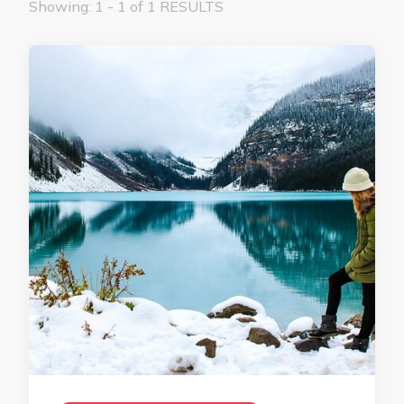
Showing: 1 - 1 of 1 RESULTS