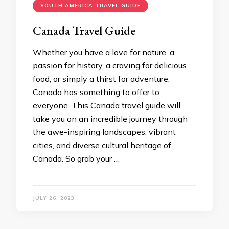
SOUTH AMERICA TRAVEL GUIDE
Canada Travel Guide
Whether you have a love for nature, a
passion for history, a craving for delicious
food, or simply a thirst for adventure,
Canada has something to offer to
everyone. This Canada travel guide will
take you on an incredible journey through
the awe-inspiring landscapes, vibrant
cities, and diverse cultural heritage of
Canada. So grab your …
JULY 26, 2023