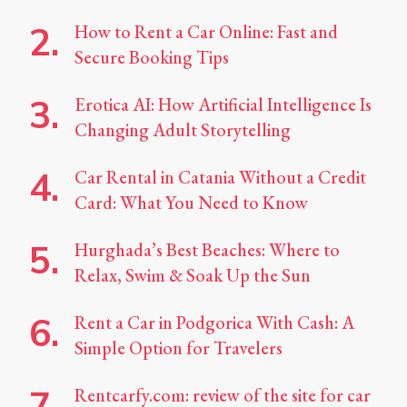
How to Rent a Car Online: Fast and
Secure Booking Tips
Erotica AI: How Artificial Intelligence Is
Changing Adult Storytelling
Car Rental in Catania Without a Credit
Card: What You Need to Know
Hurghada’s Best Beaches: Where to
Relax, Swim & Soak Up the Sun
Rent a Car in Podgorica With Cash: A
Simple Option for Travelers
Rentcarfy.com: review of the site for car