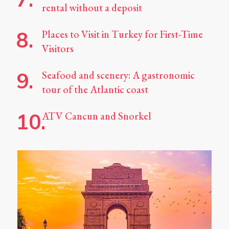
rental without a deposit
Places to Visit in Turkey for First-Time
Visitors
Seafood and scenery: A gastronomic
tour of the Atlantic coast
ATV Cancun and Snorkel