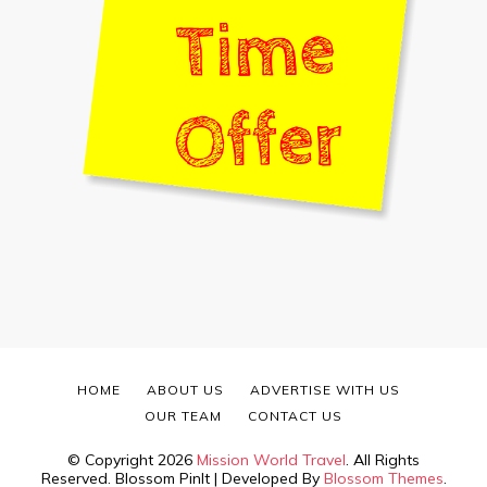
HOME
ABOUT US
ADVERTISE WITH US
OUR TEAM
CONTACT US
© Copyright 2026
Mission World Travel
. All Rights
Reserved.
Blossom PinIt | Developed By
Blossom Themes
.