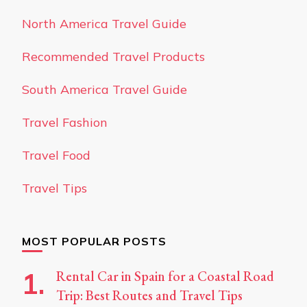
North America Travel Guide
Recommended Travel Products
South America Travel Guide
Travel Fashion
Travel Food
Travel Tips
MOST POPULAR POSTS
Rental Car in Spain for a Coastal Road
Trip: Best Routes and Travel Tips