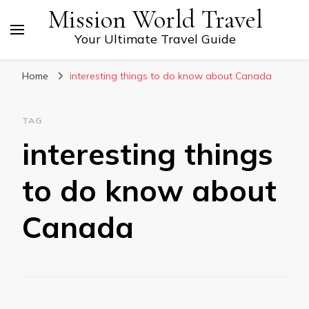
Mission World Travel
Your Ultimate Travel Guide
Home
interesting things to do know about Canada
TAG
interesting things
to do know about
Canada