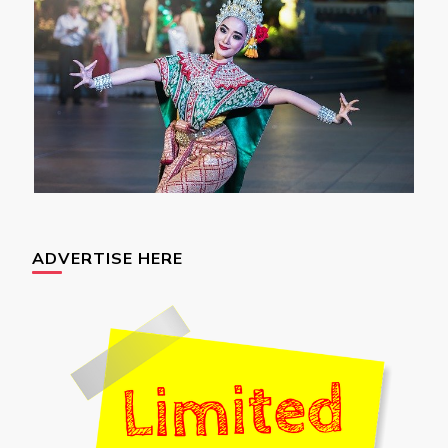
ADVERTISE HERE