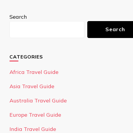
Search
Search
CATEGORIES
Africa Travel Guide
Asia Travel Guide
Australia Travel Guide
Europe Travel Guide
India Travel Guide