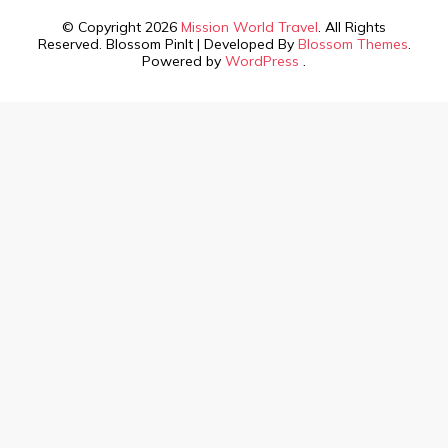
© Copyright 2026
Mission World Travel
. All Rights
Reserved.
Blossom PinIt | Developed By
Blossom Themes
.
Powered by
WordPress
.