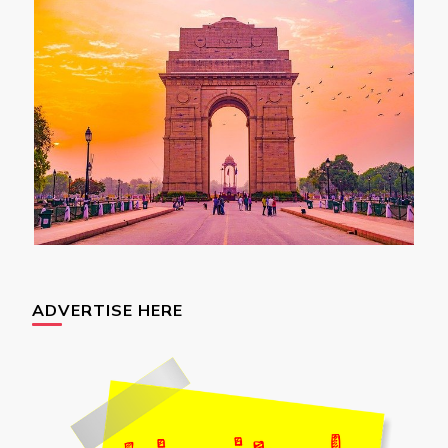
ADVERTISE HERE