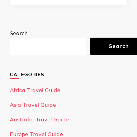
Search
Search
CATEGORIES
Africa Travel Guide
Asia Travel Guide
Australia Travel Guide
Europe Travel Guide