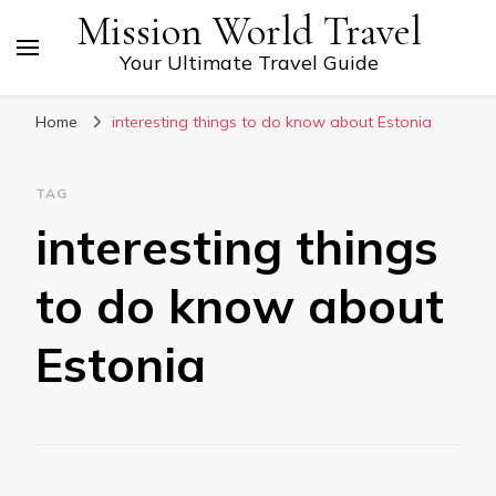
Mission World Travel
Your Ultimate Travel Guide
Home
interesting things to do know about Estonia
TAG
interesting things
to do know about
Estonia