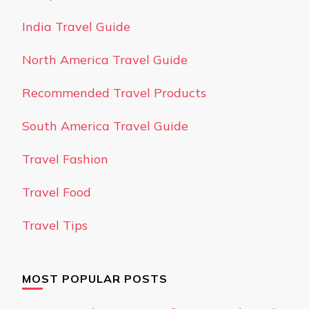
India Travel Guide
North America Travel Guide
Recommended Travel Products
South America Travel Guide
Travel Fashion
Travel Food
Travel Tips
MOST POPULAR POSTS