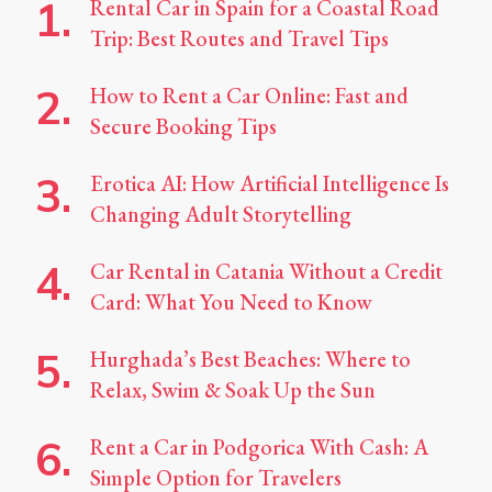
Rental Car in Spain for a Coastal Road
Trip: Best Routes and Travel Tips
How to Rent a Car Online: Fast and
Secure Booking Tips
Erotica AI: How Artificial Intelligence Is
Changing Adult Storytelling
Car Rental in Catania Without a Credit
Card: What You Need to Know
Hurghada’s Best Beaches: Where to
Relax, Swim & Soak Up the Sun
Rent a Car in Podgorica With Cash: A
Simple Option for Travelers