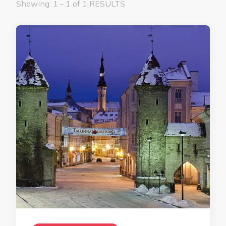
Showing: 1 - 1 of 1 RESULTS