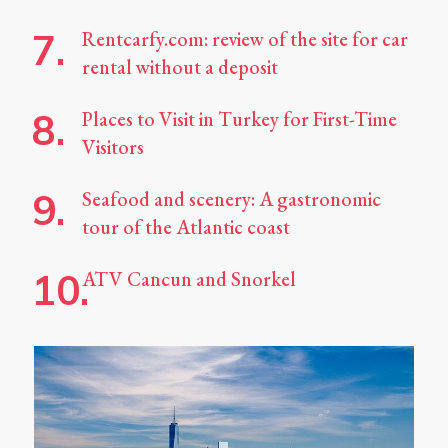
Rentcarfy.com: review of the site for car
rental without a deposit
Places to Visit in Turkey for First-Time
Visitors
Seafood and scenery: A gastronomic
tour of the Atlantic coast
ATV Cancun and Snorkel