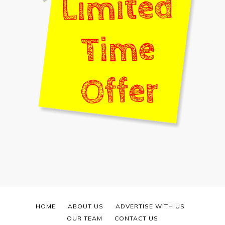
HOME
ABOUT US
ADVERTISE WITH US
OUR TEAM
CONTACT US