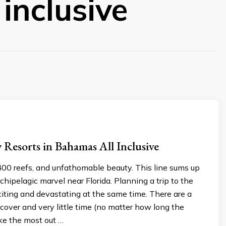
inclusive
 Resorts in Bahamas All Inclusive
400 reefs, and unfathomable beauty. This line sums up
rchipelagic marvel near Florida. Planning a trip to the
iting and devastating at the same time. There are a
o cover and very little time (no matter how long the
ake the most out …