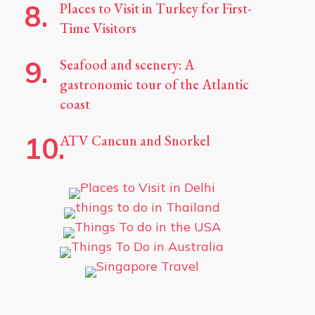
Places to Visit in Turkey for First-
Time Visitors
Seafood and scenery: A
gastronomic tour of the Atlantic
coast
ATV Cancun and Snorkel