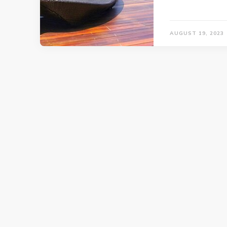
AUGUST 19, 2023