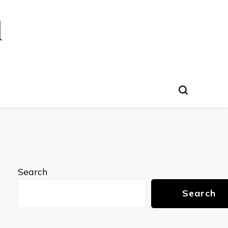
l
Search
Search