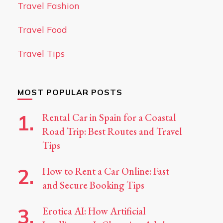
Travel Fashion
Travel Food
Travel Tips
MOST POPULAR POSTS
Rental Car in Spain for a Coastal
Road Trip: Best Routes and Travel
Tips
How to Rent a Car Online: Fast
and Secure Booking Tips
Erotica AI: How Artificial