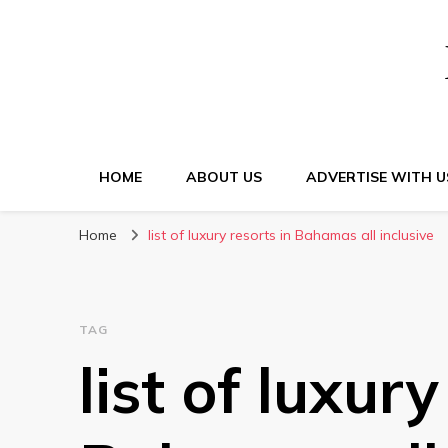
HOME
ABOUT US
ADVERTISE WITH U
Home
list of luxury resorts in Bahamas all inclusive
TAG
list of luxury