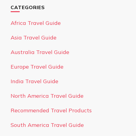
CATEGORIES
Africa Travel Guide
Asia Travel Guide
Australia Travel Guide
Europe Travel Guide
India Travel Guide
North America Travel Guide
Recommended Travel Products
South America Travel Guide