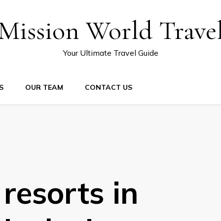
Mission World Trave
Your Ultimate Travel Guide
S
OUR TEAM
CONTACT US
 resorts in