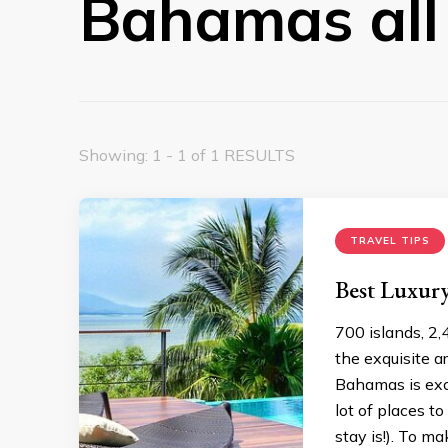
Bahamas all 
Showing: 1 - 1 of 1 RESULTS
TRAVEL TIPS
Best Luxury
700 islands, 2,
the exquisite a
Bahamas is exc
lot of places t
stay is!). To m