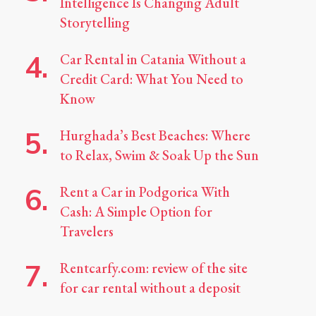
Intelligence Is Changing Adult
Storytelling
Car Rental in Catania Without a
Credit Card: What You Need to
Know
Hurghada’s Best Beaches: Where
to Relax, Swim & Soak Up the Sun
Rent a Car in Podgorica With
Cash: A Simple Option for
Travelers
Rentcarfy.com: review of the site
for car rental without a deposit