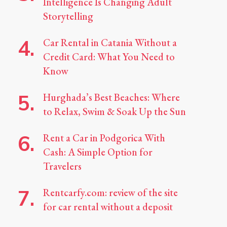
Intelligence Is Changing Adult
Storytelling
Car Rental in Catania Without a
Credit Card: What You Need to
Know
Hurghada’s Best Beaches: Where
to Relax, Swim & Soak Up the Sun
Rent a Car in Podgorica With
Cash: A Simple Option for
Travelers
Rentcarfy.com: review of the site
for car rental without a deposit