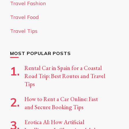
Travel Fashion
Travel Food
Travel Tips
MOST POPULAR POSTS
Rental Car in Spain for a Coastal
Road Trip: Best Routes and Travel
Tips
How to Rent a Car Online: Fast
and Secure Booking Tips
Erotica AI: How Artificial