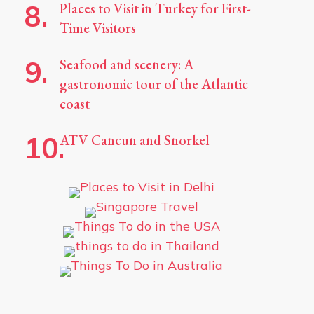
Places to Visit in Turkey for First-
Time Visitors
Seafood and scenery: A
gastronomic tour of the Atlantic
coast
ATV Cancun and Snorkel