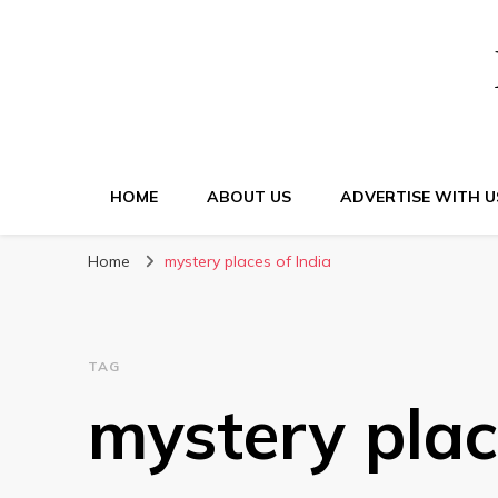
HOME
ABOUT US
ADVERTISE WITH U
Home
mystery places of India
TAG
mystery plac