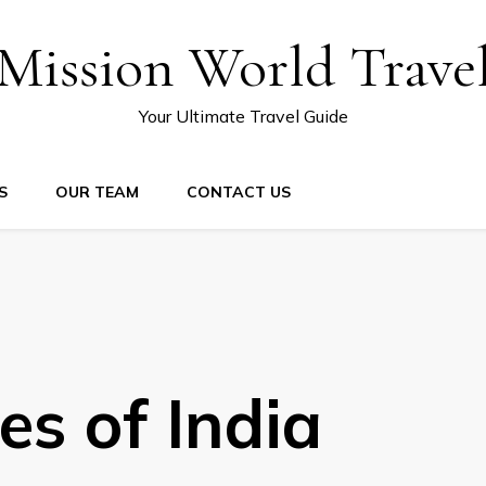
Mission World Trave
Your Ultimate Travel Guide
S
OUR TEAM
CONTACT US
es of India