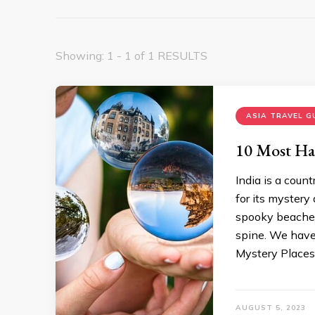
Showing: 1 - 1 of 1 RESULTS
ASIA TRAVEL G
10 Most Hau
India is a coun
for its mystery
spooky beaches,
spine. We have
Mystery Places
AUGUST 5, 2023