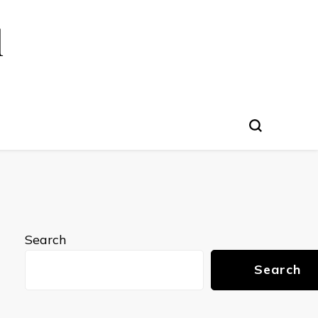
l
Search
Search