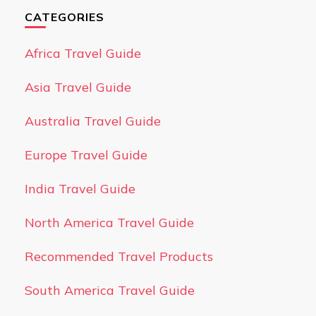
CATEGORIES
Africa Travel Guide
Asia Travel Guide
Australia Travel Guide
Europe Travel Guide
India Travel Guide
North America Travel Guide
Recommended Travel Products
South America Travel Guide