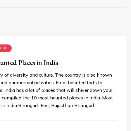
UIDE
nted Places in India
try of diversity and culture. The country is also known
 and paranormal activities. From haunted forts to
 India has a lot of places that will shiver down your
 compiled the 10 most haunted places in India. Most
 in India Bhangarh Fort, Rajasthan Bhangarh …