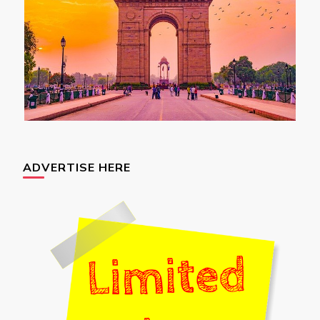
ADVERTISE HERE