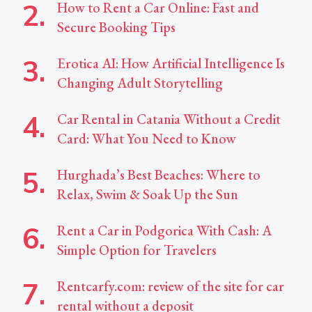
How to Rent a Car Online: Fast and
Secure Booking Tips
Erotica AI: How Artificial Intelligence Is
Changing Adult Storytelling
Car Rental in Catania Without a Credit
Card: What You Need to Know
Hurghada’s Best Beaches: Where to
Relax, Swim & Soak Up the Sun
Rent a Car in Podgorica With Cash: A
Simple Option for Travelers
Rentcarfy.com: review of the site for car
rental without a deposit