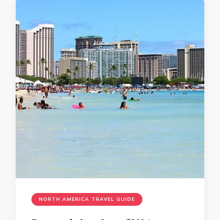
NORTH AMERICA TRAVEL GUIDE