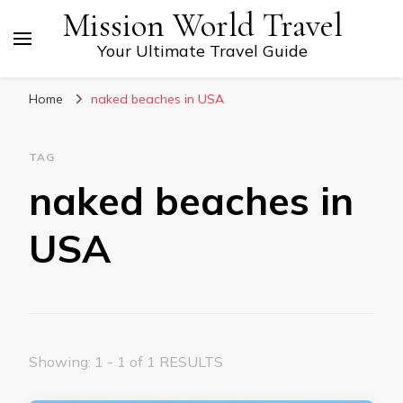
Mission World Travel
Your Ultimate Travel Guide
Home
naked beaches in USA
TAG
naked beaches in
USA
Showing: 1 - 1 of 1 RESULTS