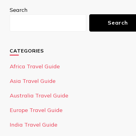
Search
Search
CATEGORIES
Africa Travel Guide
Asia Travel Guide
Australia Travel Guide
Europe Travel Guide
India Travel Guide