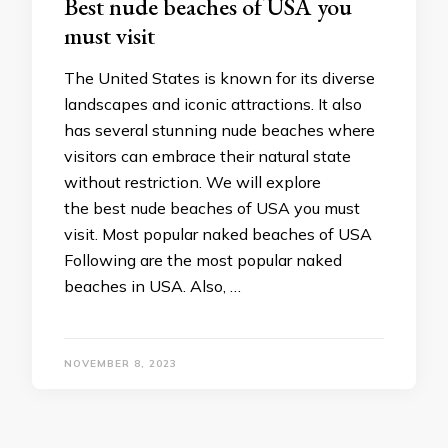
Best nude beaches of USA you
must visit
The United States is known for its diverse
landscapes and iconic attractions. It also
has several stunning nude beaches where
visitors can embrace their natural state
without restriction. We will explore
the best nude beaches of USA you must
visit. Most popular naked beaches of USA
Following are the most popular naked
beaches in USA. Also, …
NOVEMBER 8, 2023