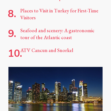
Places to Visit in Turkey for First-Time
Visitors
Seafood and scenery: A gastronomic
tour of the Atlantic coast
ATV Cancun and Snorkel