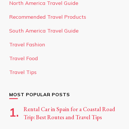
North America Travel Guide
Recommended Travel Products
South America Travel Guide
Travel Fashion
Travel Food
Travel Tips
MOST POPULAR POSTS
Rental Car in Spain for a Coastal Road
Trip: Best Routes and Travel Tips