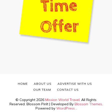
HOME
ABOUT US
ADVERTISE WITH US
OUR TEAM
CONTACT US
© Copyright 2026
Mission World Travel
. All Rights
Reserved.
Blossom PinIt | Developed By
Blossom Themes
.
Powered by
WordPress
.