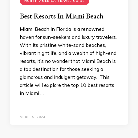
NORTH AMERICA TRAVEL GUIDE
Best Resorts In Miami Beach
Miami Beach in Florida is a renowned
haven for sun-seekers and luxury travelers.
With its pristine white-sand beaches,
vibrant nightlife, and a wealth of high-end
resorts, it’s no wonder that Miami Beach is
a top destination for those seeking a
glamorous and indulgent getaway. This
article will explore the top 10 best resorts
in Miami …
APRIL 5, 2024