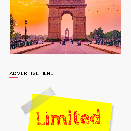
ADVERTISE HERE