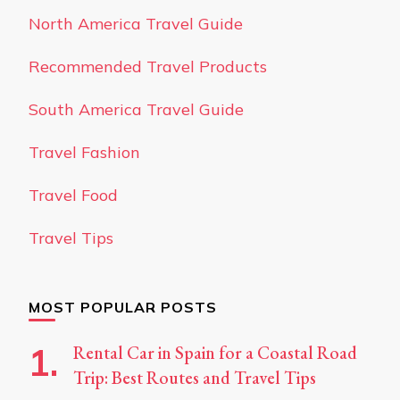
North America Travel Guide
Recommended Travel Products
South America Travel Guide
Travel Fashion
Travel Food
Travel Tips
MOST POPULAR POSTS
Rental Car in Spain for a Coastal Road
Trip: Best Routes and Travel Tips