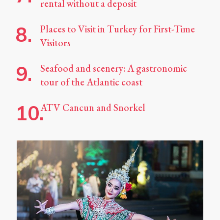
rental without a deposit
Places to Visit in Turkey for First-Time
Visitors
Seafood and scenery: A gastronomic
tour of the Atlantic coast
ATV Cancun and Snorkel