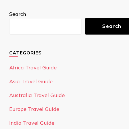
Search
Search
CATEGORIES
Africa Travel Guide
Asia Travel Guide
Australia Travel Guide
Europe Travel Guide
India Travel Guide