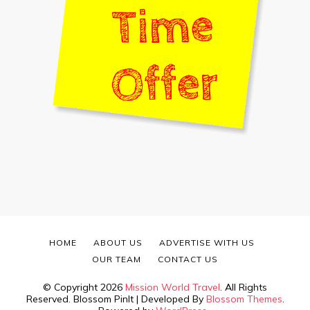
HOME
ABOUT US
ADVERTISE WITH US
OUR TEAM
CONTACT US
© Copyright 2026
Mission World Travel
. All Rights
Reserved.
Blossom PinIt | Developed By
Blossom Themes
.