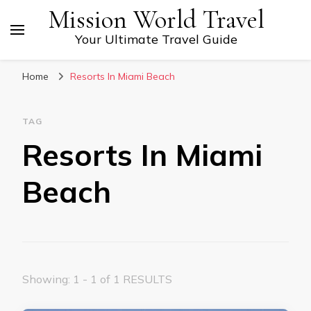
Mission World Travel
Your Ultimate Travel Guide
Home
Resorts In Miami Beach
TAG
Resorts In Miami
Beach
Showing: 1 - 1 of 1 RESULTS