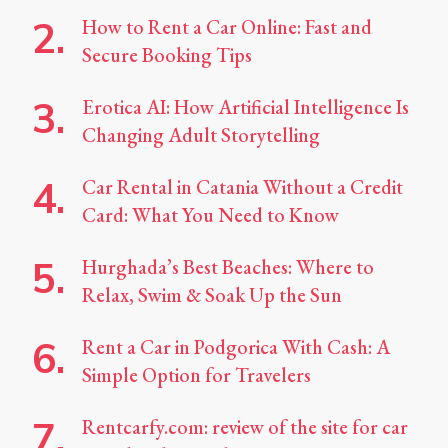
How to Rent a Car Online: Fast and
Secure Booking Tips
Erotica AI: How Artificial Intelligence Is
Changing Adult Storytelling
Car Rental in Catania Without a Credit
Card: What You Need to Know
Hurghada’s Best Beaches: Where to
Relax, Swim & Soak Up the Sun
Rent a Car in Podgorica With Cash: A
Simple Option for Travelers
Rentcarfy.com: review of the site for car