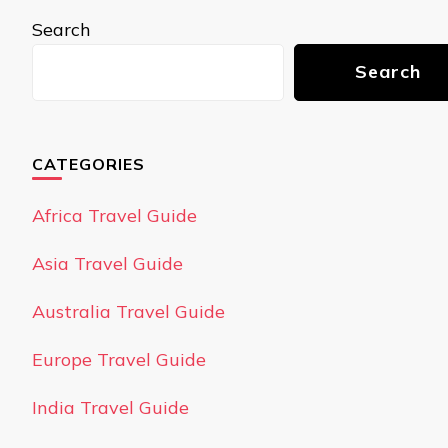
Search
Search
CATEGORIES
Africa Travel Guide
Asia Travel Guide
Australia Travel Guide
Europe Travel Guide
India Travel Guide