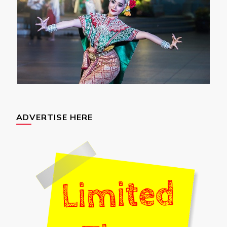
ADVERTISE HERE