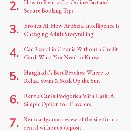
How to Rent a Car Online: Fast and
Secure Booking Tips
Erotica AI: How Artificial Intelligence Is
Changing Adult Storytelling
Car Rental in Catania Without a Credit
Card: What You Need to Know
Hurghada’s Best Beaches: Where to
Relax, Swim & Soak Up the Sun
Rent a Car in Podgorica With Cash: A
Simple Option for Travelers
Rentcarfy.com: review of the site for car
rental without a deposit