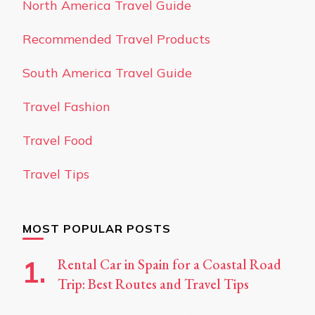
North America Travel Guide
Recommended Travel Products
South America Travel Guide
Travel Fashion
Travel Food
Travel Tips
MOST POPULAR POSTS
Rental Car in Spain for a Coastal Road
Trip: Best Routes and Travel Tips