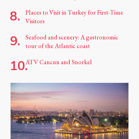
Places to Visit in Turkey for First-Time
Visitors
Seafood and scenery: A gastronomic
tour of the Atlantic coast
ATV Cancun and Snorkel