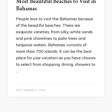
Most Beautiful Beaches to Visit in
Bahamas
People love to visit the Bahamas because
of the beautiful beaches. There are
exquisite varieties, from silky white sands
and pink shorelines to palm trees and
turquoise waters. Bahamas consists of
more than 700 islands. It can be the best
place for your vacation as you have choices
to select from shopping, dining, showers to
…
SEPTEMBER 6, 2023