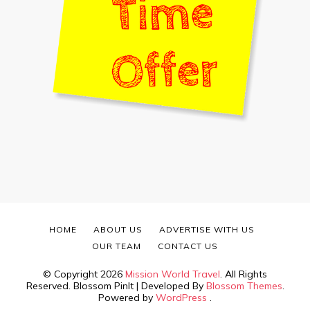
HOME
ABOUT US
ADVERTISE WITH US
OUR TEAM
CONTACT US
© Copyright 2026
Mission World Travel
. All Rights
Reserved.
Blossom PinIt | Developed By
Blossom Themes
.
Powered by
WordPress
.