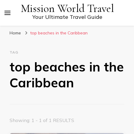
Mission World Travel
Your Ultimate Travel Guide
Home
top beaches in the Caribbean
TAG
top beaches in the
Caribbean
Showing: 1 - 1 of 1 RESULTS