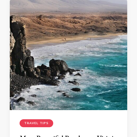
TRAVEL TIPS