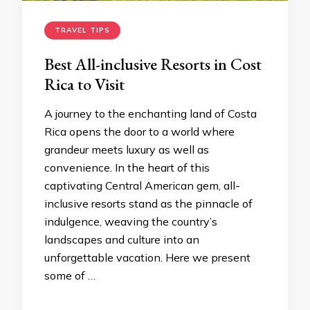
TRAVEL TIPS
Best All-inclusive Resorts in Cost
Rica to Visit
A journey to the enchanting land of Costa
Rica opens the door to a world where
grandeur meets luxury as well as
convenience. In the heart of this
captivating Central American gem, all-
inclusive resorts stand as the pinnacle of
indulgence, weaving the country’s
landscapes and culture into an
unforgettable vacation. Here we present
some of …