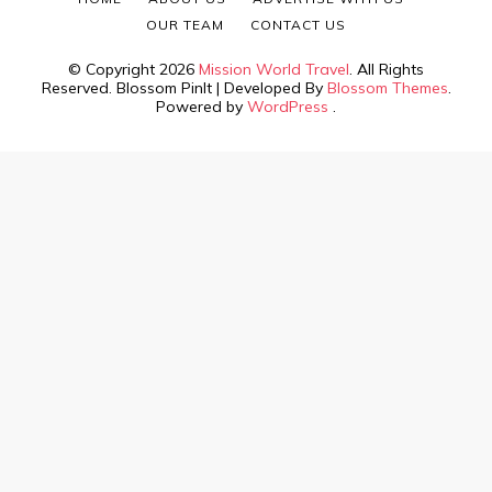
OUR TEAM
CONTACT US
© Copyright 2026
Mission World Travel
. All Rights
Reserved.
Blossom PinIt | Developed By
Blossom Themes
.
Powered by
WordPress
.