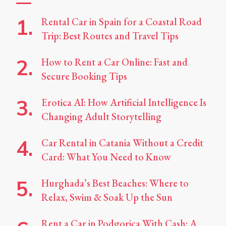
Rental Car in Spain for a Coastal Road
Trip: Best Routes and Travel Tips
How to Rent a Car Online: Fast and
Secure Booking Tips
Erotica AI: How Artificial Intelligence Is
Changing Adult Storytelling
Car Rental in Catania Without a Credit
Card: What You Need to Know
Hurghada’s Best Beaches: Where to
Relax, Swim & Soak Up the Sun
Rent a Car in Podgorica With Cash: A