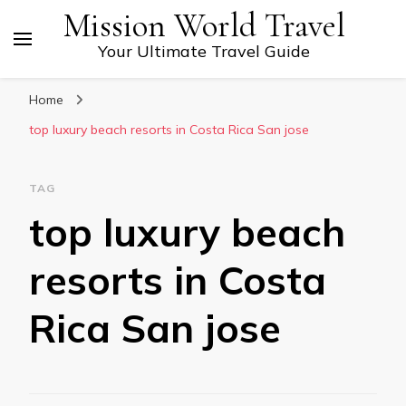
Mission World Travel
Your Ultimate Travel Guide
Home
top luxury beach resorts in Costa Rica San jose
TAG
top luxury beach
resorts in Costa
Rica San jose