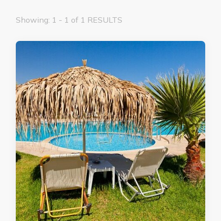
Showing: 1 - 1 of 1 RESULTS