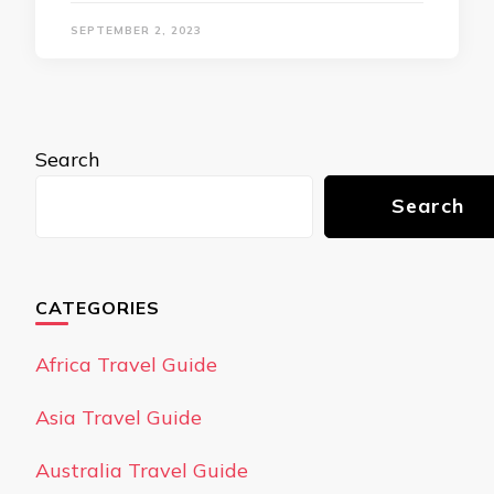
SEPTEMBER 2, 2023
Search
Search
CATEGORIES
Africa Travel Guide
Asia Travel Guide
Australia Travel Guide