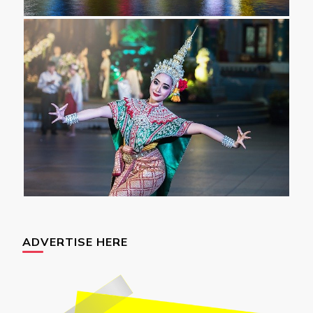
ADVERTISE HERE