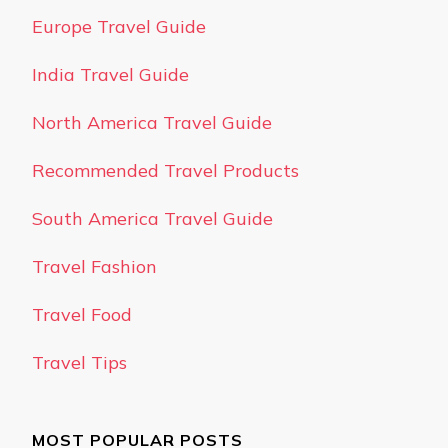
Europe Travel Guide
India Travel Guide
North America Travel Guide
Recommended Travel Products
South America Travel Guide
Travel Fashion
Travel Food
Travel Tips
MOST POPULAR POSTS