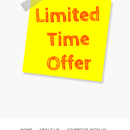
HOME
ABOUT US
ADVERTISE WITH US