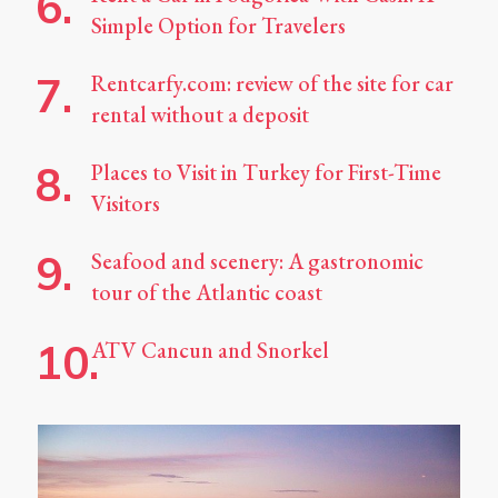
Simple Option for Travelers
Rentcarfy.com: review of the site for car
rental without a deposit
Places to Visit in Turkey for First-Time
Visitors
Seafood and scenery: A gastronomic
tour of the Atlantic coast
ATV Cancun and Snorkel