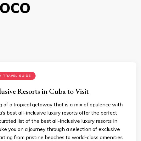
oco
 TRAVEL GUIDE
lusive Resorts in Cuba to Visit
of a tropical getaway that is a mix of opulence with
’s best all-inclusive luxury resorts offer the perfect
curated list of the best all-inclusive luxury resorts in
ake you on a journey through a selection of exclusive
arting from pristine beaches to world-class amenities.