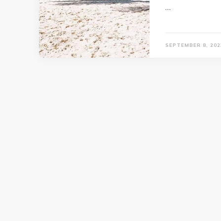
…
SEPTEMBER 8, 202