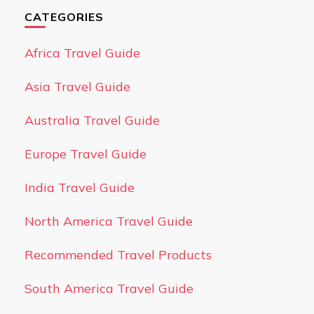
CATEGORIES
Africa Travel Guide
Asia Travel Guide
Australia Travel Guide
Europe Travel Guide
India Travel Guide
North America Travel Guide
Recommended Travel Products
South America Travel Guide