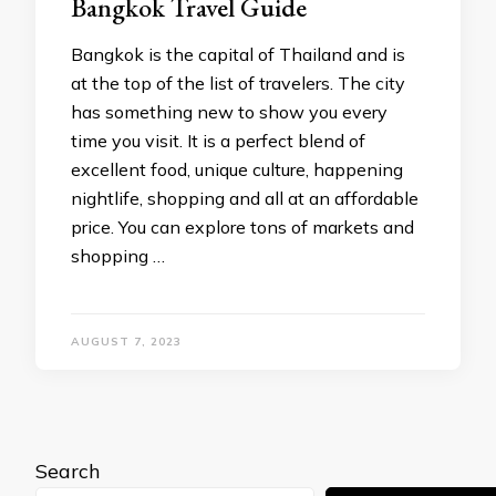
Bangkok Travel Guide
Bangkok is the capital of Thailand and is
at the top of the list of travelers. The city
has something new to show you every
time you visit. It is a perfect blend of
excellent food, unique culture, happening
nightlife, shopping and all at an affordable
price. You can explore tons of markets and
shopping …
AUGUST 7, 2023
Search