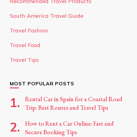
Recommended Travel Products
South America Travel Guide
Travel Fashion
Travel Food
Travel Tips
MOST POPULAR POSTS
Rental Car in Spain for a Coastal Road
Trip: Best Routes and Travel Tips
How to Rent a Car Online: Fast and
Secure Booking Tips