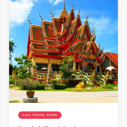
ASIA TRAVEL GUIDE