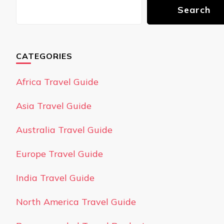
Search
CATEGORIES
Africa Travel Guide
Asia Travel Guide
Australia Travel Guide
Europe Travel Guide
India Travel Guide
North America Travel Guide