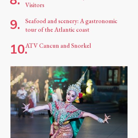
Visitors
Seafood and scenery: A gastronomic
tour of the Atlantic coast
ATV Cancun and Snorkel