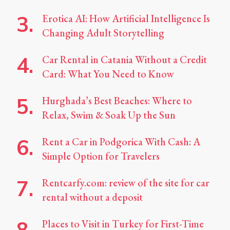
Erotica AI: How Artificial Intelligence Is
Changing Adult Storytelling
Car Rental in Catania Without a Credit
Card: What You Need to Know
Hurghada’s Best Beaches: Where to
Relax, Swim & Soak Up the Sun
Rent a Car in Podgorica With Cash: A
Simple Option for Travelers
Rentcarfy.com: review of the site for car
rental without a deposit
Places to Visit in Turkey for First-Time