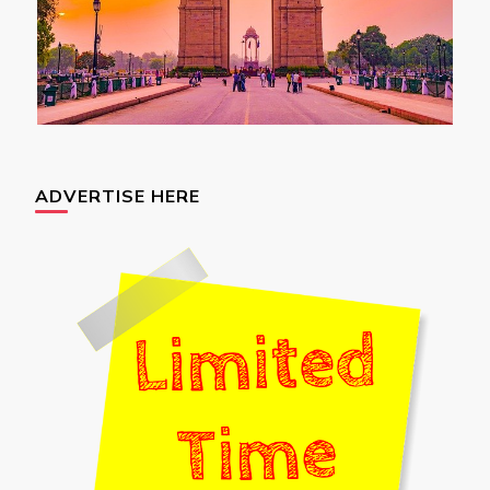
ADVERTISE HERE