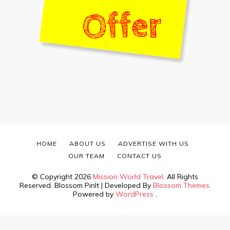
HOME
ABOUT US
ADVERTISE WITH US
OUR TEAM
CONTACT US
© Copyright 2026
Mission World Travel
. All Rights
Reserved.
Blossom PinIt | Developed By
Blossom Themes
.
Powered by
WordPress
.