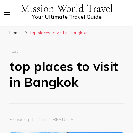
Mission World Travel
Your Ultimate Travel Guide
Home
top places to visit in Bangkok
TAG
top places to visit
in Bangkok
Showing: 1 - 1 of 1 RESULTS