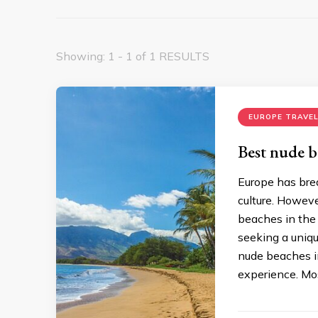
Showing: 1 - 1 of 1 RESULTS
EUROPE TRAVEL
Best nude b
Europe has brea
culture. Howeve
beaches in the 
seeking a uniqu
nude beaches in
experience. Mo