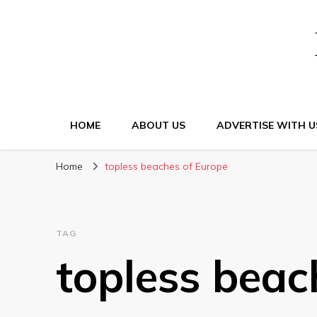
HOME
ABOUT US
ADVERTISE WITH U
Home
topless beaches of Europe
TAG
topless beac