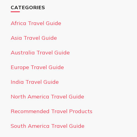
CATEGORIES
Africa Travel Guide
Asia Travel Guide
Australia Travel Guide
Europe Travel Guide
India Travel Guide
North America Travel Guide
Recommended Travel Products
South America Travel Guide