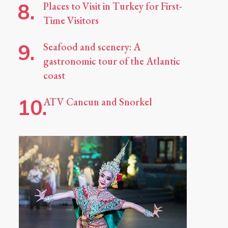
Places to Visit in Turkey for First-
Time Visitors
Seafood and scenery: A
gastronomic tour of the Atlantic
coast
ATV Cancun and Snorkel