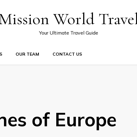
Mission World Trave
Your Ultimate Travel Guide
S
OUR TEAM
CONTACT US
hes of Europe