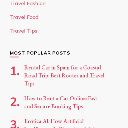
Travel Fashion
Travel Food
Travel Tips
MOST POPULAR POSTS
Rental Car in Spain for a Coastal
Road Trip: Best Routes and Travel
Tips
How to Rent a Car Online: Fast
and Secure Booking Tips
Erotica AI: How Artificial