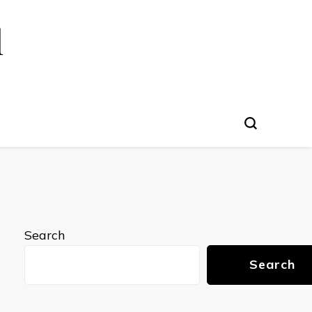
l
Search
Search