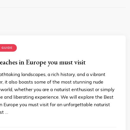
 GUIDE
eaches in Europe you must visit
thtaking landscapes, a rich history, and a vibrant
r, it also boasts some of the most stunning nude
world, whether you are a naturist enthusiast or simply
e and liberating experience. We will explore the Best
 Europe you must visit for an unforgettable naturist
st …