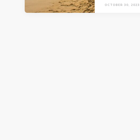
OCTOBER 30, 2023