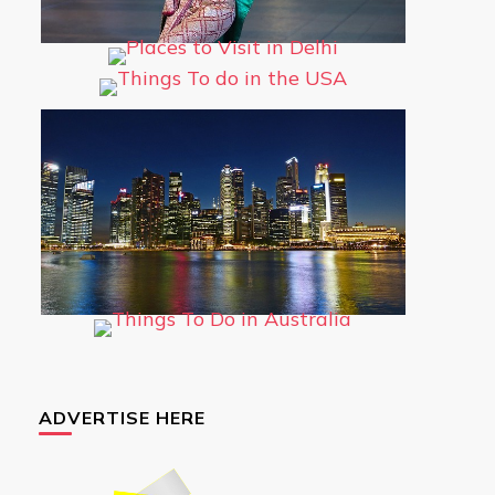
ADVERTISE HERE