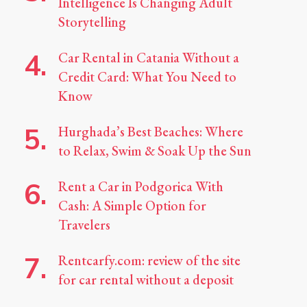
Intelligence Is Changing Adult
Storytelling
Car Rental in Catania Without a
Credit Card: What You Need to
Know
Hurghada’s Best Beaches: Where
to Relax, Swim & Soak Up the Sun
Rent a Car in Podgorica With
Cash: A Simple Option for
Travelers
Rentcarfy.com: review of the site
for car rental without a deposit