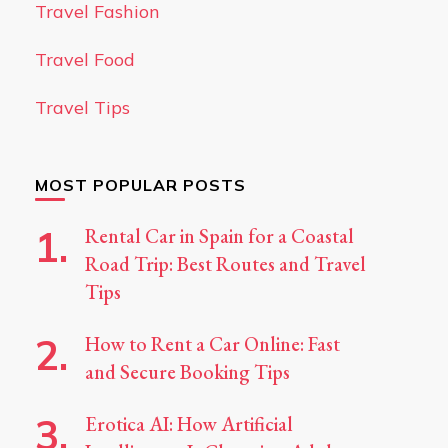
Travel Fashion
Travel Food
Travel Tips
MOST POPULAR POSTS
Rental Car in Spain for a Coastal
Road Trip: Best Routes and Travel
Tips
How to Rent a Car Online: Fast
and Secure Booking Tips
Erotica AI: How Artificial