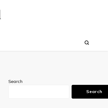
l
Search
Search