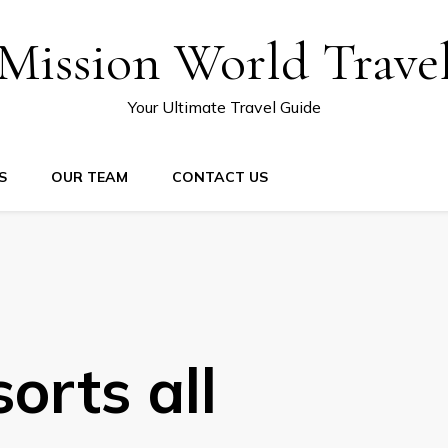
Mission World Trave
Your Ultimate Travel Guide
S
OUR TEAM
CONTACT US
orts all