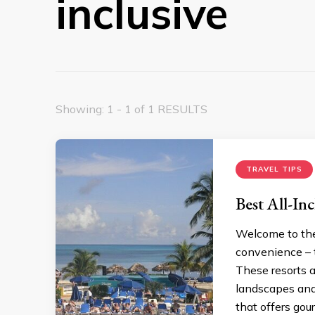
inclusive
Showing: 1 - 1 of 1 RESULTS
TRAVEL TIPS
Best All-Inc
Welcome to the 
convenience – t
These resorts a
landscapes and 
that offers gour