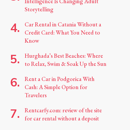
Intelligence Is Changing Adult
Storytelling
Car Rental in Catania Without a
Credit Card: What You Need to
Know
Hurghada’s Best Beaches: Where
to Relax, Swim & Soak Up the Sun
Rent a Car in Podgorica With
Cash: A Simple Option for
Travelers
Rentcarfy.com: review of the site
for car rental without a deposit