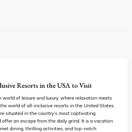
lusive Resorts in the USA to Visit
world of leisure and luxury, where relaxation meets
he world of all-inclusive resorts in the United States.
re situated in the country’s most captivating
offer an escape from the daily grind. It is a vacation
met dining, thrilling activities, and top-notch