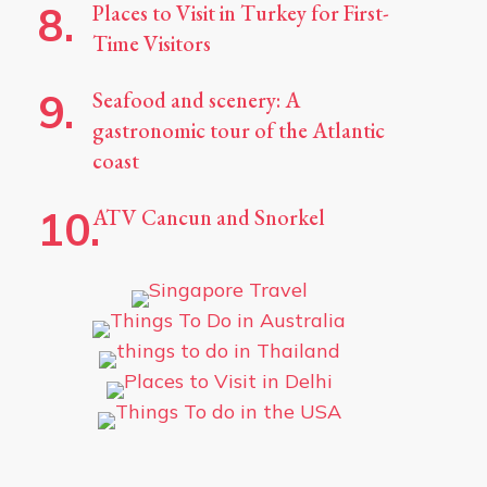
Places to Visit in Turkey for First-
Time Visitors
Seafood and scenery: A
gastronomic tour of the Atlantic
coast
ATV Cancun and Snorkel