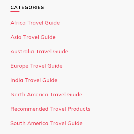
CATEGORIES
Africa Travel Guide
Asia Travel Guide
Australia Travel Guide
Europe Travel Guide
India Travel Guide
North America Travel Guide
Recommended Travel Products
South America Travel Guide