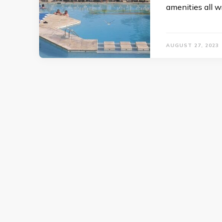
amenities all 
AUGUST 27, 2023