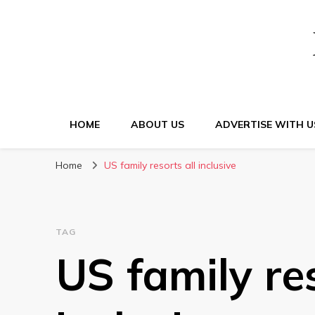
HOME
ABOUT US
ADVERTISE WITH U
Home
US family resorts all inclusive
TAG
US family res