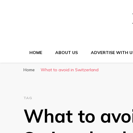
HOME
ABOUT US
ADVERTISE WITH U
Home
What to avoid in Switzerland
TAG
What to avoi