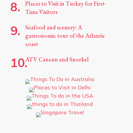
Places to Visit in Turkey for First-
Time Visitors
Seafood and scenery: A
gastronomic tour of the Atlantic
coast
ATV Cancun and Snorkel