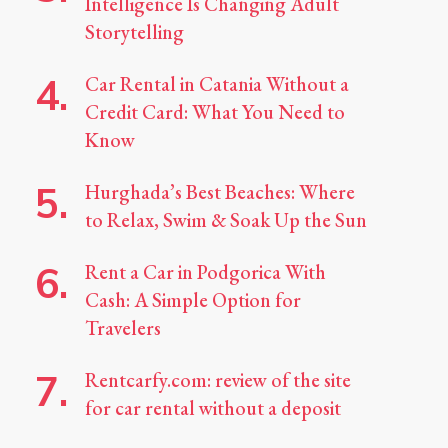
Intelligence Is Changing Adult
Storytelling
Car Rental in Catania Without a
Credit Card: What You Need to
Know
Hurghada’s Best Beaches: Where
to Relax, Swim & Soak Up the Sun
Rent a Car in Podgorica With
Cash: A Simple Option for
Travelers
Rentcarfy.com: review of the site
for car rental without a deposit