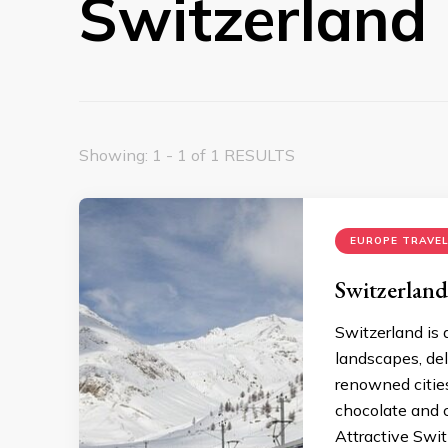
Switzerland
Showing: 1 - 1 of 1 RESULTS
EUROPE TRAVEL
Switzerland
Switzerland is 
landscapes, dele
renowned cities.
chocolate and c
Attractive Swit