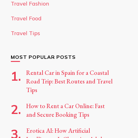
Travel Fashion
Travel Food
Travel Tips
MOST POPULAR POSTS
Rental Car in Spain for a Coastal
Road Trip: Best Routes and Travel
Tips
How to Rent a Car Online: Fast
and Secure Booking Tips
Erotica AI: How Artificial