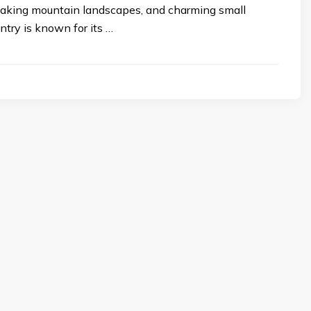
htaking mountain landscapes, and charming small
try is known for its …