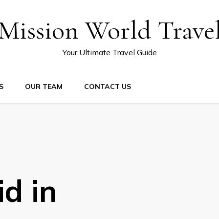
Mission World Trave
Your Ultimate Travel Guide
S
OUR TEAM
CONTACT US
d in