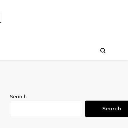
l
Search
Search