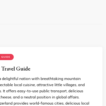
 GUIDE
 Travel Guide
a delightful nation with breathtaking mountain
ctable local cuisine, attractive little villages, and
 It offers easy-to-use public transport, delicious
heese, and a neutral position in global affairs.
zerland provides world-famous cities, delicious local