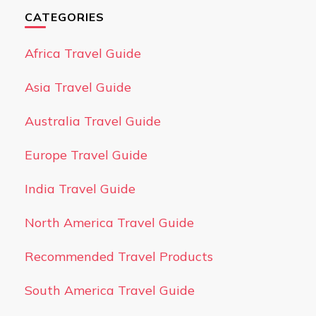
CATEGORIES
Africa Travel Guide
Asia Travel Guide
Australia Travel Guide
Europe Travel Guide
India Travel Guide
North America Travel Guide
Recommended Travel Products
South America Travel Guide