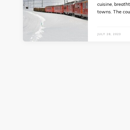
cuisine, breat
towns. The coun
JULY 28, 2023