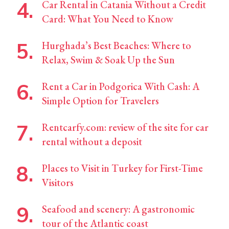
Car Rental in Catania Without a Credit
Card: What You Need to Know
Hurghada’s Best Beaches: Where to
Relax, Swim & Soak Up the Sun
Rent a Car in Podgorica With Cash: A
Simple Option for Travelers
Rentcarfy.com: review of the site for car
rental without a deposit
Places to Visit in Turkey for First-Time
Visitors
Seafood and scenery: A gastronomic
tour of the Atlantic coast