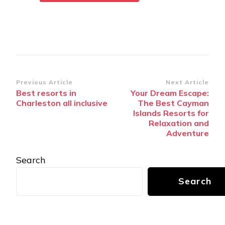
Post
Previous Article
Next Article
Bеst rеsorts in
Your Dream Escape:
Navigation
Charlеston all inclusivе
The Best Cayman
Islands Resorts for
Relaxation and
Adventure
Search
Search