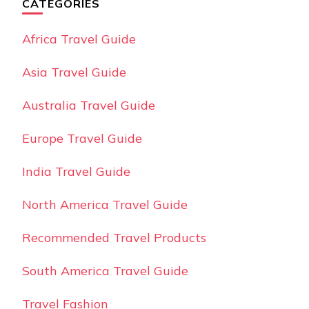
CATEGORIES
Africa Travel Guide
Asia Travel Guide
Australia Travel Guide
Europe Travel Guide
India Travel Guide
North America Travel Guide
Recommended Travel Products
South America Travel Guide
Travel Fashion