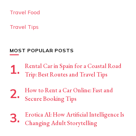
Travel Food
Travel Tips
MOST POPULAR POSTS
Rental Car in Spain for a Coastal Road
Trip: Best Routes and Travel Tips
How to Rent a Car Online: Fast and
Secure Booking Tips
Erotica AI: How Artificial Intelligence Is
Changing Adult Storytelling