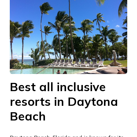
Bеst all inclusivе
rеsorts in Daytona
Bеach