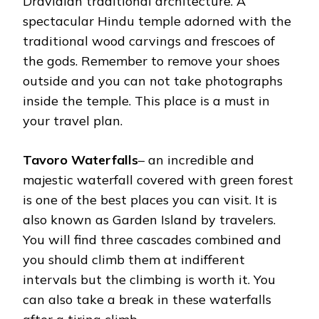
Dravidian traditional architecture. A
spectacular Hindu temple adorned with the
traditional wood carvings and frescoes of
the gods. Remember to remove your shoes
outside and you can not take photographs
inside the temple. This place is a must in
your travel plan.
Tavoro Waterfalls
– an incredible and
majestic waterfall covered with green forest
is one of the best places you can visit. It is
also known as Garden Island by travelers.
You will find three cascades combined and
you should climb them at indifferent
intervals but the climbing is worth it. You
can also take a break in these waterfalls