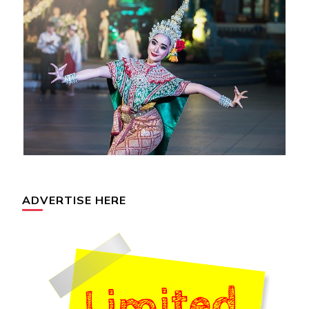
ADVERTISE HERE