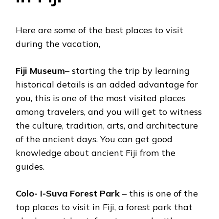
Here are some of the best places to visit
during the vacation,
Fiji Museum
– starting the trip by learning
historical details is an added advantage for
you, this is one of the most visited places
among travelers, and you will get to witness
the culture, tradition, arts, and architecture
of the ancient days. You can get good
knowledge about ancient Fiji from the
guides.
Colo- I-Suva Forest Park
– this is one of the
top places to visit in Fiji, a forest park that