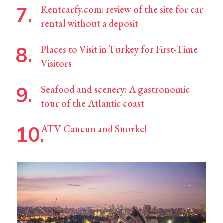
Rentcarfy.com: review of the site for car
rental without a deposit
Places to Visit in Turkey for First-Time
Visitors
Seafood and scenery: A gastronomic
tour of the Atlantic coast
ATV Cancun and Snorkel