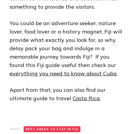
something to provide the visitors.
You could be an adventure seeker, nature
lover, food lover or a history magnet, Fiji will
provide what exactly you look for, so why
delay pack your bag and indulge in a
memorable journey towards Fiji? If you
found this Fiji guide useful then check our
everything you need to know about Cuba
.
Apart from that, you can also find our
ultimate guide to travel
Costa Rica
.
TAGS:
BEST AREAS TO STAY IN FIJI