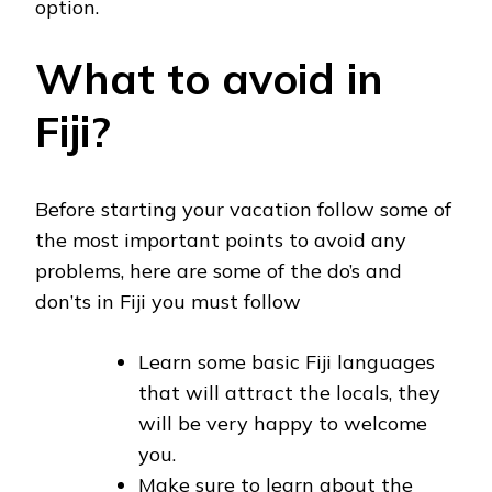
option.
What to avoid in
Fiji?
Before starting your vacation follow some of
the most important points to avoid any
problems, here are some of the do’s and
don’ts in Fiji you must follow
Learn some basic Fiji languages
that will attract the locals, they
will be very happy to welcome
you.
Make sure to learn about the