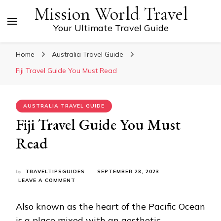
Mission World Travel
Your Ultimate Travel Guide
Home
Australia Travel Guide
Fiji Travel Guide You Must Read
AUSTRALIA TRAVEL GUIDE
Fiji Travel Guide You Must
Read
by
TRAVELTIPSGUIDES
SEPTEMBER 23, 2023
ON
LEAVE A COMMENT
FIJI
TRAVEL
Also known as the heart of the Pacific Ocean
GUIDE
YOU
is a place mixed with an aesthetic