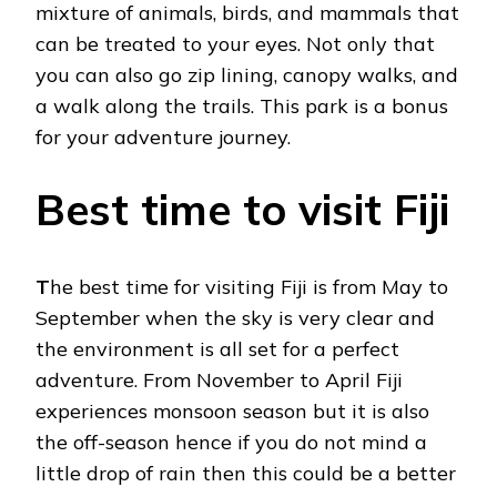
mixture of animals, birds, and mammals that
can be treated to your eyes. Not only that
you can also go zip lining, canopy walks, and
a walk along the trails. This park is a bonus
for your adventure journey.
Best time to visit Fiji
T
he best time for visiting Fiji is from May to
September when the sky is very clear and
the environment is all set for a perfect
adventure. From November to April Fiji
experiences monsoon season but it is also
the off-season hence if you do not mind a
little drop of rain then this could be a better