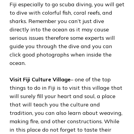
Fiji especially to go scuba diving, you will get
to dive with colorful fish, coral reefs, and
sharks. Remember you can’t just dive
directly into the ocean as it may cause
serious issues therefore some experts will
guide you through the dive and you can
click good photographs when inside the
ocean.
Visit Fiji Culture Village
– one of the top
things to do in Fiji is to visit this village that
will surely fill your heart and soul, a place
that will teach you the culture and
tradition, you can also learn about weaving,
making fire, and other constructions. While
in this place do not forget to taste their