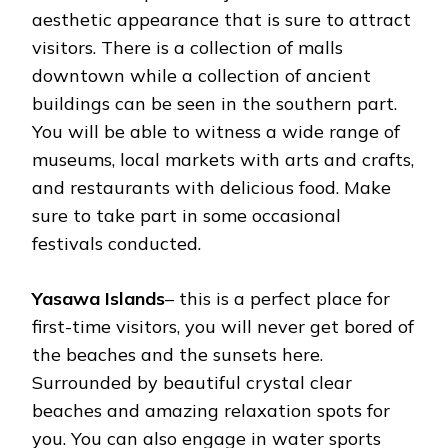
aesthetic appearance that is sure to attract
visitors. There is a collection of malls
downtown while a collection of ancient
buildings can be seen in the southern part.
You will be able to witness a wide range of
museums, local markets with arts and crafts,
and restaurants with delicious food. Make
sure to take part in some occasional
festivals conducted.
Yasawa Islands
– this is a perfect place for
first-time visitors, you will never get bored of
the beaches and the sunsets here.
Surrounded by beautiful crystal clear
beaches and amazing relaxation spots for
you. You can also engage in water sports