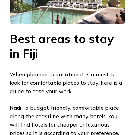
Best areas to stay
in Fiji
When planning a vacation it is a must to
look for comfortable places to stay, here is a
guide to ease your work.
Nadi-
a budget-friendly, comfortable place
along the coastline with many hotels. You
will find hotels for cheaper or luxurious
prices so it is according to your preference.