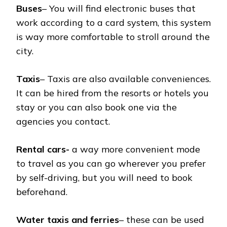
Buses
– You will find electronic buses that
work according to a card system, this system
is way more comfortable to stroll around the
city.
Taxis
– Taxis are also available conveniences.
It can be hired from the resorts or hotels you
stay or you can also book one via the
agencies you contact.
Rental cars-
a way more convenient mode
to travel as you can go wherever you prefer
by self-driving, but you will need to book
beforehand.
Water taxis and ferries
– these can be used