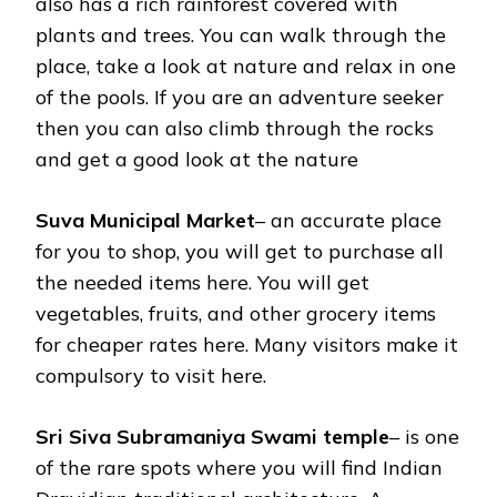
also has a rich rainforest covered with
plants and trees. You can walk through the
place, take a look at nature and relax in one
of the pools. If you are an adventure seeker
then you can also climb through the rocks
and get a good look at the nature
Suva Municipal Market
– an accurate place
for you to shop, you will get to purchase all
the needed items here. You will get
vegetables, fruits, and other grocery items
for cheaper rates here. Many visitors make it
compulsory to visit here.
Sri Siva Subramaniya Swami temple
– is one
of the rare spots where you will find Indian