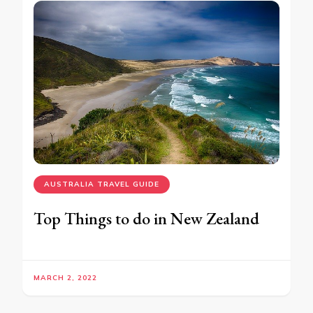
AUSTRALIA TRAVEL GUIDE
Top Things to do in New Zealand
MARCH 2, 2022