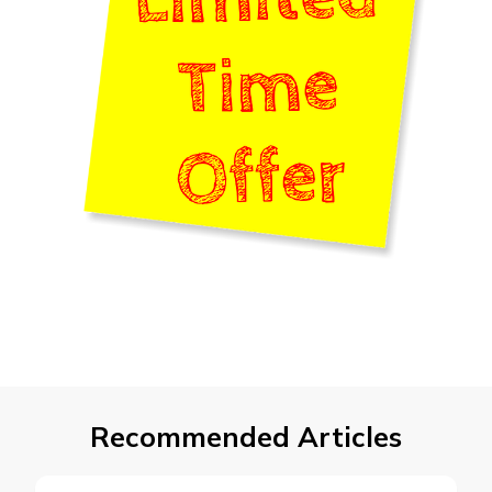
Recommended Articles