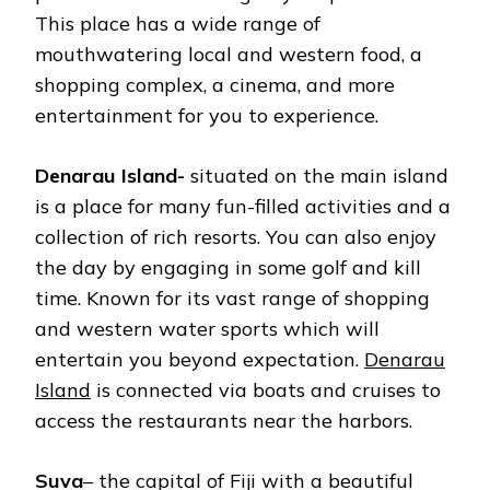
This place has a wide range of
mouthwatering local and western food, a
shopping complex, a cinema, and more
entertainment for you to experience.
Denarau Island-
situated on the main island
is a place for many fun-filled activities and a
collection of rich resorts. You can also enjoy
the day by engaging in some golf and kill
time. Known for its vast range of shopping
and western water sports which will
entertain you beyond expectation.
Denarau
Island
is connected via boats and cruises to
access the restaurants near the harbors.
Suva
– the capital of Fiji with a beautiful