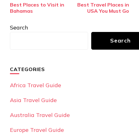
Post
Best Places to Visit in
Best Travel Places in
Navigation
Bahamas
USA You Must Go
Search
Search
CATEGORIES
Africa Travel Guide
Asia Travel Guide
Australia Travel Guide
Europe Travel Guide