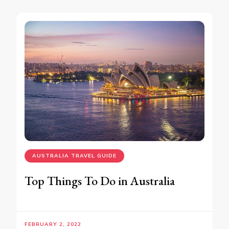
AUSTRALIA TRAVEL GUIDE
Top Things To Do in Australia
FEBRUARY 2, 2022