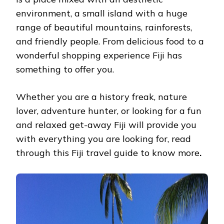
MUST
environment, a small island with a huge
READ
range of beautiful mountains, rainforests,
and friendly people. From delicious food to a
wonderful shopping experience Fiji has
something to offer you.
Whether you are a history freak, nature
lover, adventure hunter, or looking for a fun
and relaxed get-away Fiji will provide you
with everything you are looking for, read
through this Fiji travel guide to know
more
.