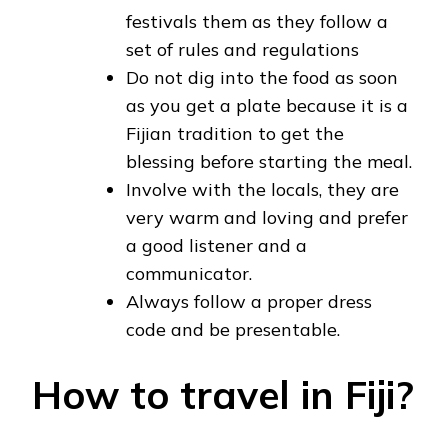
festivals them as they follow a
set of rules and regulations
Do not dig into the food as soon
as you get a plate because it is a
Fijian tradition to get the
blessing before starting the meal.
Involve with the locals, they are
very warm and loving and prefer
a good listener and a
communicator.
Always follow a proper dress
code and be presentable.
How to travel in Fiji?