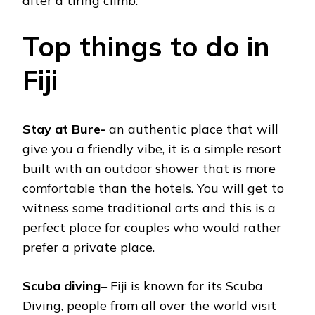
after a tiring climb.
Top things to do in
Fiji
Stay at Bure-
an authentic place that will
give you a friendly vibe, it is a simple resort
built with an outdoor shower that is more
comfortable than the hotels. You will get to
witness some traditional arts and this is a
perfect place for couples who would rather
prefer a private place.
Scuba diving
– Fiji is known for its Scuba
Diving, people from all over the world visit