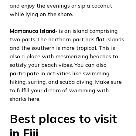
and enjoy the evenings or sip a coconut
while lying on the shore.
Mamanuca Island-
is an island comprising
two parts The northern part has flat islands
and the southern is more tropical. This is
also a place with mesmerizing beaches to
satisfy your beach vibes. You can also
participate in activities like swimming,
hiking, surfing, and scuba diving. Make sure
to fulfill your dream of swimming with
sharks here.
Best places to visit
in Fiji