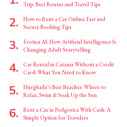
Trip: Best Routes and Travel Tips
How to Rent a Car Online: Fast and
Secure Booking Tips
Erotica AI: How Artificial Intelligence Is
Changing Adult Storytelling
Car Rental in Catania Without a Credit
Card: What You Need to Know
Hurghada’s Best Beaches: Where to
Relax, Swim & Soak Up the Sun
Rent a Car in Podgorica With Cash: A
Simple Option for Travelers