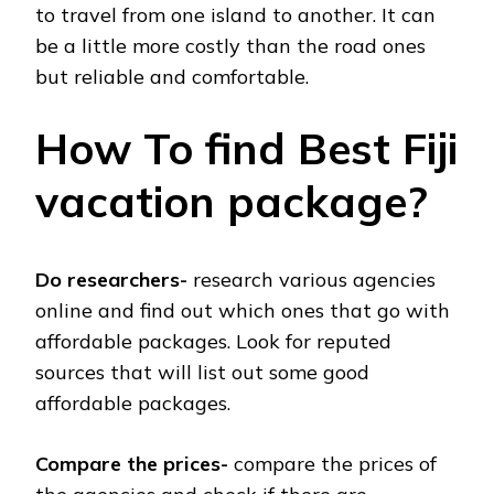
to travel from one island to another. It can
be a little more costly than the road ones
but reliable and comfortable.
How To find Best Fiji
vacation package?
Do researchers-
research various agencies
online and find out which ones that go with
affordable packages. Look for reputed
sources that will list out some good
affordable packages.
Compare the prices-
compare the prices of