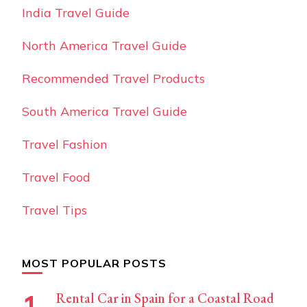
India Travel Guide
North America Travel Guide
Recommended Travel Products
South America Travel Guide
Travel Fashion
Travel Food
Travel Tips
MOST POPULAR POSTS
Rental Car in Spain for a Coastal Road