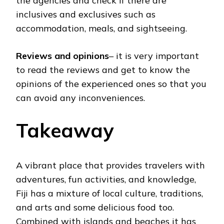
the agencies and check if there are
inclusives and exclusives such as
accommodation, meals, and sightseeing.
Reviews and opinions
– it is very important
to read the reviews and get to know the
opinions of the experienced ones so that you
can avoid any inconveniences.
Takeaway
A vibrant place that provides travelers with
adventures, fun activities, and knowledge,
Fiji has a mixture of local culture, traditions,
and arts and some delicious food too.
Combined with islands and beaches it has