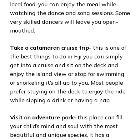
local food, you can enjoy the meal while
watching the dance and song sessions. Some
very skilled dancers will leave you open-
mouthed.
Take a catamaran cruise trip-
this is one of
the best things to do in Fiji you can simply
get into a cruise and sit on the deck and
enjoy the island view or stop for swimming
or snorkeling it’s all up to you. Most people
prefer staying on the deck to enjoy the ride
while sipping a drink or having a nap.
Visit an adventure park-
this place can fill
your child’s mind and soul with the most
beautiful and unique species, it has a