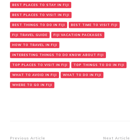
BEST PLACES TO STAY IN FIJI
BEST PLACES TO VISIT IN FIJI
BEST THINGS TO DO IN FIJI
BEST TIME TO VISIT FIJI
FIJI TRAVEL GUIDE
FIJI VACATION PACKAGES
HOW TO TRAVEL IN FIJI
INTERESTING THINGS TO DO KNOW ABOUT FIJI
TOP PLACES TO VISIT IN FIJI
TOP THINGS TO DO IN FIJI
WHAT TO AVOID IN FIJI
WHAT TO DO IN FIJI
WHERE TO GO IN FIJI
Previous Article
Next Article