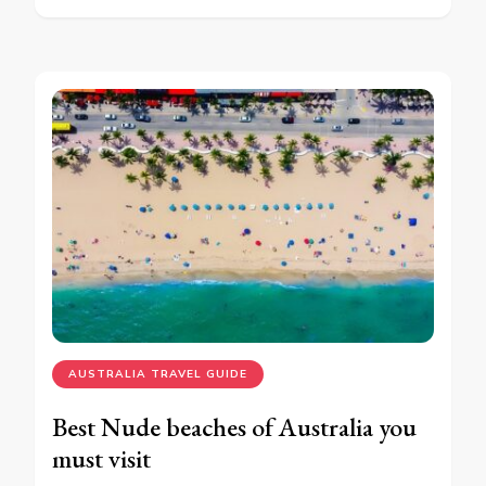
AUSTRALIA TRAVEL GUIDE
Best Nude beaches of Australia you
must visit