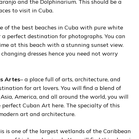
Naranjo and the Dolphinarium. This should be a
aces to visit in Cuba.
ne of the best beaches in Cuba with pure white
 a perfect destination for photographs. You can
ime at this beach with a stunning sunset view.
or changing dresses hence you need not worry
as Artes
– a place full of arts, architecture, and
tination for art lovers. You will find a blend of
 Asia, America, and all around the world, you will
 perfect Cuban Art here. The specialty of this
s modern art and architecture.
his is one of the largest wetlands of the Caribbean