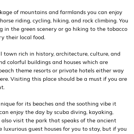
kage of mountains and farmlands you can enjoy
orse riding, cycling, hiking, and rock climbing. You
ng in the green scenery or go hiking to the tobacco
y their local food.
ll town rich in history, architecture, culture, and
find colorful buildings and houses which are
 beach theme resorts or private hotels either way
ere. Visiting this place should be a must if you are
t.
 unique for its beaches and the soothing vibe it
 can enjoy the day by scuba diving, kayaking,
n also visit the park that speaks of the ancient
 luxurious guest houses for you to stay, but if you