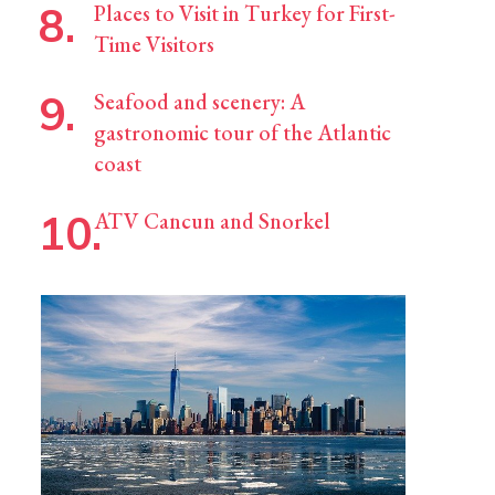
Places to Visit in Turkey for First-
Time Visitors
Seafood and scenery: A
gastronomic tour of the Atlantic
coast
ATV Cancun and Snorkel