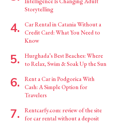
Intelligence Is Changing Adult
Storytelling
Car Rental in Catania Without a
Credit Card: What You Need to
Know
Hurghada’s Best Beaches: Where
to Relax, Swim & Soak Up the Sun
Rent a Car in Podgorica With
Cash: A Simple Option for
Travelers
Rentcarfy.com: review of the site
for car rental without a deposit