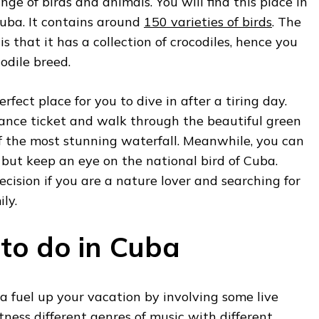
ge of birds and animals. You will find this place in
Cuba. It contains around
150 varieties of birds
. The
is that it has a collection of crocodiles, hence you
odile breed.
erfect place for you to dive in after a tiring day.
ance ticket and walk through the beautiful green
of the most stunning waterfall. Meanwhile, you can
but keep an eye on the national bird of Cuba.
decision if you are a nature lover and searching for
ly.
 to do in Cuba
a fuel up your vacation by involving some live
tness different genres of music with different