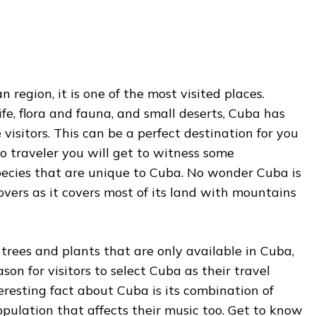
 region, it is one of the most visited places.
ife, flora and fauna, and small deserts, Cuba has
visitors. This can be a perfect destination for you
olo traveler you will get to witness some
pecies that are unique to Cuba. No wonder Cuba is
overs as it covers most of its land with mountains
 trees and plants that are only available in Cuba,
son for visitors to select Cuba as their travel
eresting fact about Cuba is its combination of
pulation that affects their music too. Get to know