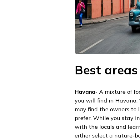
Best areas
Havana-
A mixture of foo
you will find in Havana.
may find the owners to 
prefer. While you stay i
with the locals and lear
either select a nature-b