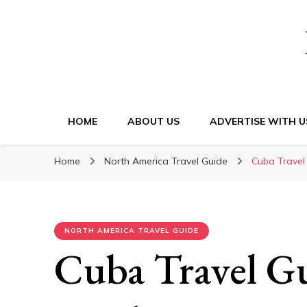
HOME
ABOUT US
ADVERTISE WITH U
Home
North America Travel Guide
Cuba Travel
NORTH AMERICA TRAVEL GUIDE
Cuba Travel G