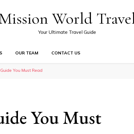
Mission World Trave
Your Ultimate Travel Guide
S
OUR TEAM
CONTACT US
 Guide You Must Read
uide You Must