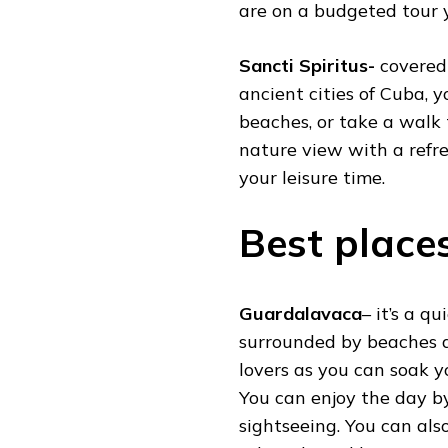
are on a budgeted tour y
Sancti Spiritus-
covered
ancient cities of Cuba, 
beaches, or take a walk
nature view with a refr
your leisure time.
Best places
Guardalavaca
– it’s a q
surrounded by beaches an
lovers as you can soak yo
You can enjoy the day by
sightseeing. You can als