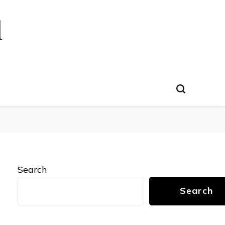
l
Search
Search