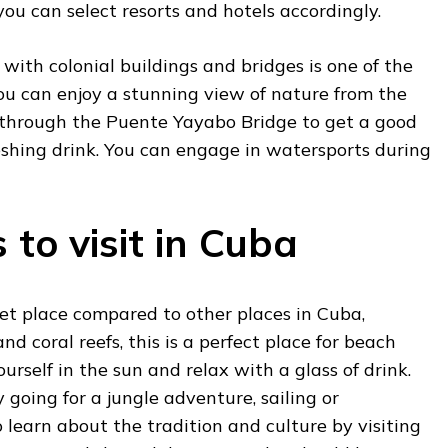
ou can select resorts and hotels accordingly.
 with
colonial buildings and bridges is one of the
you can enjoy a stunning view of nature from the
 through the Puente Yayabo Bridge to get a good
eshing drink. You can engage in watersports during
 to visit in Cuba
uiet place compared to other places in Cuba,
d coral reefs, this is a perfect place for beach
urself in the sun and relax with a glass of drink.
 going for a jungle adventure, sailing or
o learn about the tradition and culture by visiting