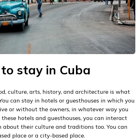
 to stay in Cuba
d, culture, arts, history, and architecture is what
 You can stay in hotels or guesthouses in which you
live or without the owners, in whatever way you
n these hotels and guesthouses, you can interact
n about their culture and traditions too. You can
ased place or a city-based place.