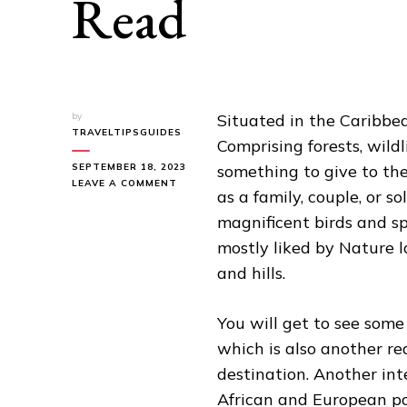
Read
by
Situated in the Caribbean
TRAVELTIPSGUIDES
Comprising forests, wildl
SEPTEMBER 18, 2023
something to give to the 
ON
LEAVE A COMMENT
as a family, couple, or s
CUBA
TRAVEL
magnificent birds and s
GUIDE
mostly liked by Nature l
YOU
MUST
and hills.
READ
You will get to see some
which is also another rea
destination. Another int
African and European po