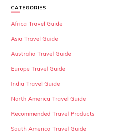
CATEGORIES
Africa Travel Guide
Asia Travel Guide
Australia Travel Guide
Europe Travel Guide
India Travel Guide
North America Travel Guide
Recommended Travel Products
South America Travel Guide