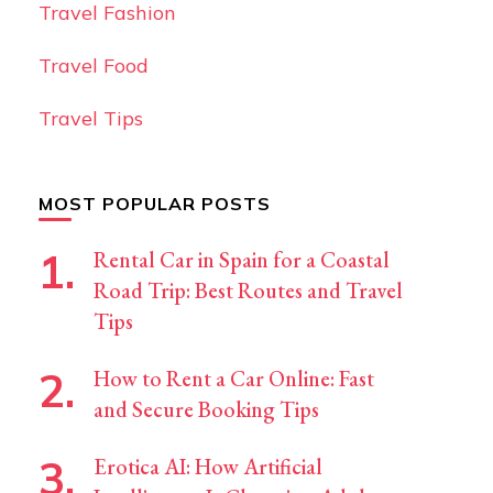
Travel Fashion
Travel Food
Travel Tips
MOST POPULAR POSTS
Rental Car in Spain for a Coastal
Road Trip: Best Routes and Travel
Tips
How to Rent a Car Online: Fast
and Secure Booking Tips
Erotica AI: How Artificial