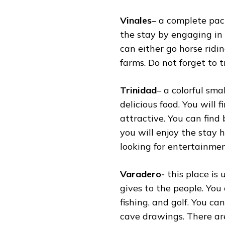
Vinales
– a complete pac
the stay by engaging in h
can either go horse ridi
farms. Do not forget to tr
Trinidad
– a colorful sma
delicious food. You will 
attractive. You can find
you will enjoy the stay h
looking for entertainmen
Varadero-
this place is
gives to the people. You
fishing, and golf. You ca
cave drawings. There are