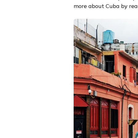
more about Cuba by read