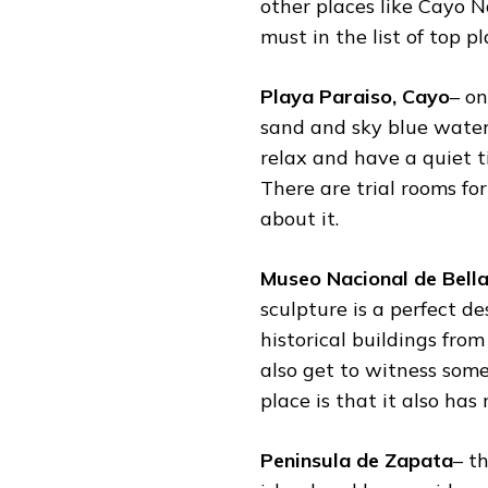
other places like Cayo 
must in the list of
top pl
Playa Paraiso, Cayo
– o
sand and sky blue water
relax and have a quiet t
There are trial rooms f
about it.
Museo Nacional de Bell
sculpture is a perfect des
historical buildings from
also get to witness some
place is that it also ha
Peninsula de Zapata
– t