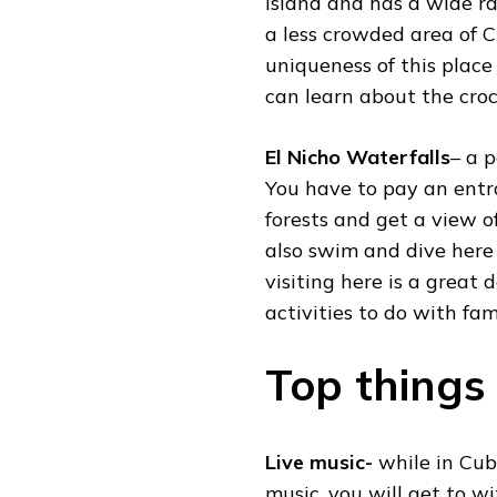
island and has a wide ran
a less crowded area of 
uniqueness of this place 
can learn about the croc
El Nicho Waterfalls
– a p
You have to pay an entr
forests and get a view 
also swim and dive here 
visiting here is a great 
activities to do with fami
Top things
Live music-
while in Cub
music, you will get to wi