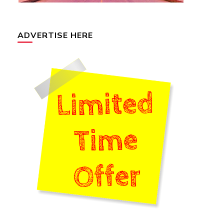
ADVERTISE HERE