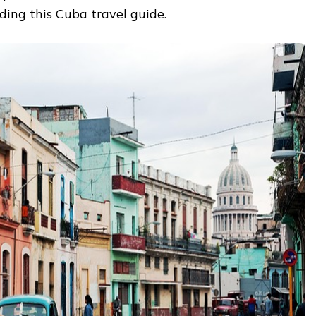
ing this Cuba travel guide.