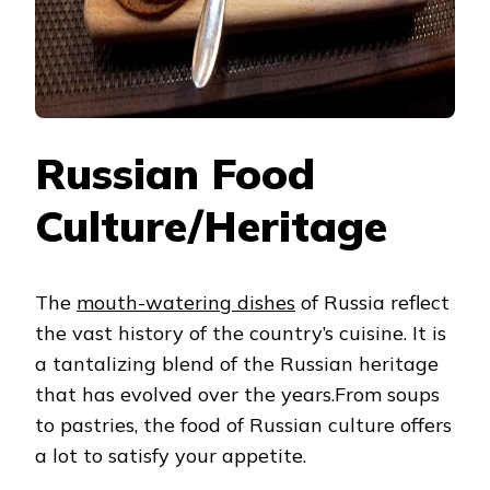
Russian Food
Culture/Heritage
The
mouth-watering dishes
of Russia reflect
the vast history of the country’s cuisine. It is
a tantalizing blend of the Russian heritage
that has evolved over the years.From soups
to pastries, the food of Russian culture
offers
a lot to satisfy your appetite.