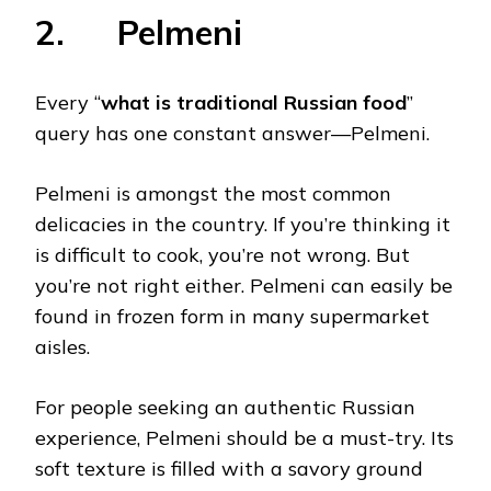
2. Pelmeni
Every “
what is traditional Russian food
”
query has one constant answer—Pelmeni.
Pelmeni is amongst the most common
delicacies in the country. If you’re thinking it
is difficult to cook, you’re not wrong. But
you’re not right either. Pelmeni can easily be
found in frozen form in many supermarket
aisles.
For people seeking an authentic Russian
experience, Pelmeni should be a must-try. Its
soft texture is filled with a savory ground