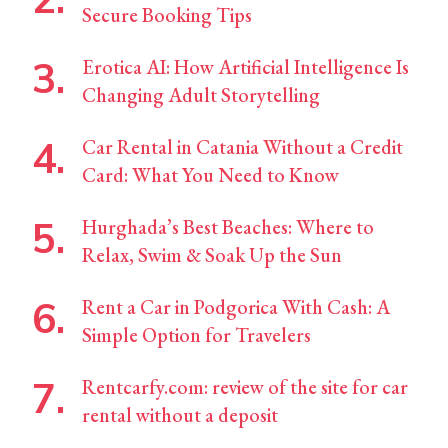
Secure Booking Tips
Erotica AI: How Artificial Intelligence Is
Changing Adult Storytelling
Car Rental in Catania Without a Credit
Card: What You Need to Know
Hurghada’s Best Beaches: Where to
Relax, Swim & Soak Up the Sun
Rent a Car in Podgorica With Cash: A
Simple Option for Travelers
Rentcarfy.com: review of the site for car
rental without a deposit