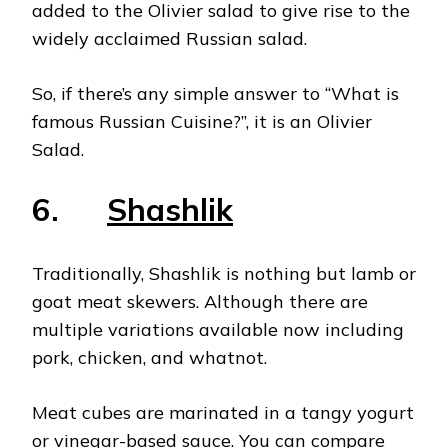
added to the Olivier salad to give rise to the
widely acclaimed Russian salad.
So, if there’s any simple answer to “What
is
famous Russian Cuisine?”, it is an Olivier
Salad.
6.
Shashlik
Traditionally, Shashlik is nothing but lamb or
goat meat skewers. Although there are
multiple variations available now including
pork, chicken, and whatnot.
Meat cubes are marinated in a tangy yogurt
or vinegar-based sauce. You can compare