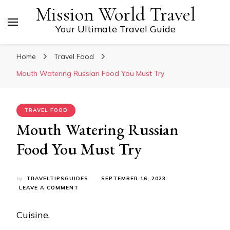
Mission World Travel
Your Ultimate Travel Guide
Home
Travel Food
Mouth Watering Russian Food You Must Try
TRAVEL FOOD
Mouth Watering Russian
Food You Must Try
by
TRAVELTIPSGUIDES
SEPTEMBER 16, 2023
ON
LEAVE A COMMENT
MOUTH
WATERING
Cuisine.
RUSSIAN
FOOD