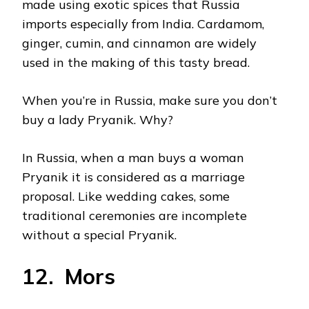
made using exotic spices that Russia
imports especially from India. Cardamom,
ginger, cumin, and cinnamon are widely
used in the making of this tasty bread.
When you’re in Russia, make sure you don’t
buy a lady Pryanik. Why?
In Russia, when a man buys a woman
Pryanik it is considered as a marriage
proposal. Like wedding cakes, some
traditional ceremonies are incomplete
without a special Pryanik.
12. Mors