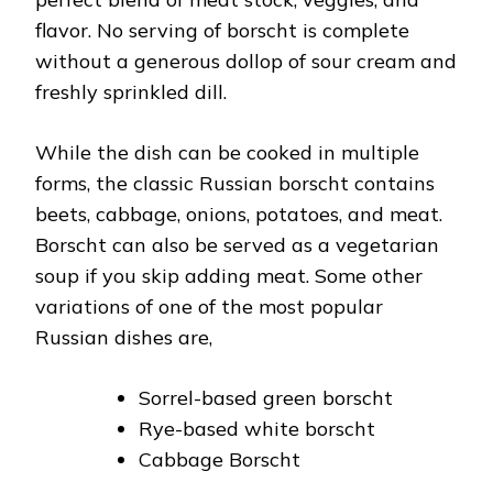
flavor. No serving of borscht is complete
without a generous dollop of sour cream and
freshly sprinkled dill.
While the dish can be cooked in multiple
forms, the classic Russian borscht contains
beets, cabbage, onions, potatoes, and meat.
Borscht can also be served as a vegetarian
soup if you skip adding meat. Some other
variations of one of the most popular
Russian dishes are,
Sorrel-based green borscht
Rye-based white borscht
Cabbage Borscht