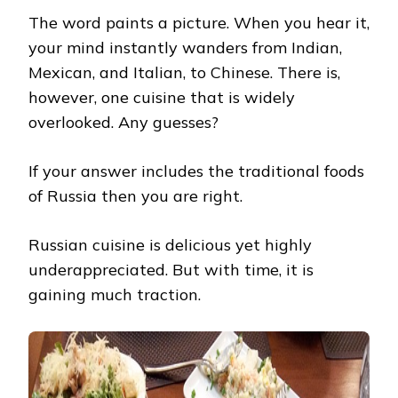
YOU
The word paints a picture. When you hear it,
MUST
TRY
your mind instantly wanders from Indian,
Mexican, and Italian, to Chinese. There is,
however, one cuisine that is widely
overlooked. Any guesses?
If your answer includes the traditional foods
of Russia then you are right.
Russian cuisine is delicious yet highly
underappreciated. But with time, it is
gaining much traction.