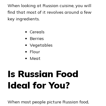
When looking at Russian cuisine, you will
find that most of it revolves around a few
key ingredients.
Cereals
Berries
Vegetables
Flour
Meat
Is Russian Food
Ideal for You?
When most people picture Russian food,