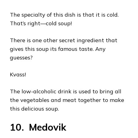
The specialty of this dish is that it is cold.
That’s right—cold soup!
There is one other secret ingredient that
gives this soup its famous taste. Any
guesses?
Kvass!
The low-alcoholic drink is used to bring all
the vegetables and meat together to make
this delicious soup.
10. Medovik