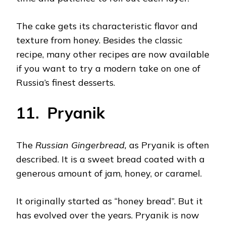
The cake gets its characteristic flavor and
texture from honey. Besides the classic
recipe, many other recipes are now available
if you want to try a modern take on one of
Russia’s finest desserts.
11. Pryanik
The
Russian Gingerbread,
as Pryanik is often
described. It is a sweet bread coated with a
generous amount of jam, honey, or caramel.
It originally started as “honey bread”. But it
has evolved over the years. Pryanik is now