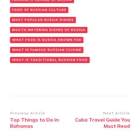
FOOD OF RUSSIAN CULTURE
MOST POPULAR RUSSIA DISHES
MOUTH WATERING DISHES OF RUSSIA
WHAT FOOD IS RUSSIA KNOWN FOR
WHAT IS FAMOUS RUSSIAN CUISINE
WHAT IS TRADITIONAL RUSSIAN FOOD
Post
Previous Article
Next Article
Top Things to Do in
Cuba Travel Guide You
Navigation
Bahamas
Must Read