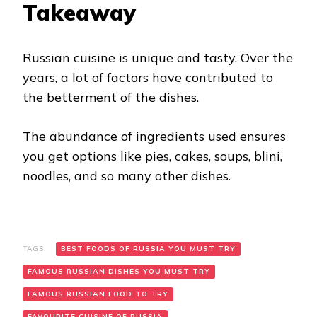
Takeaway
Russian cuisine is unique and tasty. Over the
years, a lot of factors have contributed to
the betterment of the dishes.
The abundance of ingredients used ensures
you get options like pies, cakes, soups, blini,
noodles, and so many other dishes.
TAGS:
BEST FOODS OF RUSSIA YOU MUST TRY
FAMOUS RUSSIAN DISHES YOU MUST TRY
FAMOUS RUSSIAN FOOD TO TRY
FAVOURITE CUISINE OF RUSSIA