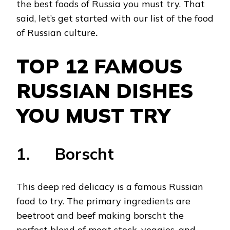
the best foods of Russia you must try. That
said, let’s get started with our list of the food
of Russian culture
.
TOP 12 FAMOUS
RUSSIAN DISHES
YOU MUST TRY
1. Borscht
This deep red delicacy is a famous Russian
food to try. The primary ingredients are
beetroot and beef making borscht the
perfect blend of meat stock, veggies, and