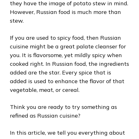
they have the image of potato stew in mind.
However, Russian food is much more than
stew.
If you are used to spicy food, then Russian
cuisine might be a great palate cleanser for
you. It is flavorsome, yet mildly spicy when
cooked right. In Russian food, the ingredients
added are the star. Every spice that is
added is used to enhance the flavor of that
vegetable, meat, or cereal.
Think you are ready to try something as
refined as Russian cuisine?
In this article, we tell you everything about