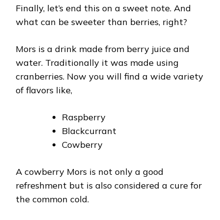
Finally, let’s end this on a sweet note. And
what can be sweeter than berries, right?
Mors is a drink made from berry juice and
water. Traditionally it was made using
cranberries. Now you will find a wide variety
of flavors like,
Raspberry
Blackcurrant
Cowberry
A cowberry Mors is not only a good
refreshment but is also considered a cure for
the common cold.