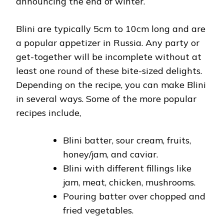
announcing the end of winter.
Blini are typically 5cm to 10cm long and are
a popular appetizer in Russia. Any party or
get-together will be incomplete without at
least one round of these bite-sized delights.
Depending on the recipe, you can make Blini
in several ways. Some of the more popular
recipes include,
Blini batter, sour cream, fruits,
honey/jam, and caviar.
Blini with different fillings like
jam, meat, chicken, mushrooms.
Pouring batter over chopped and
fried vegetables.