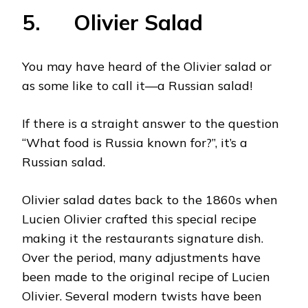
5. Olivier Salad
You may have heard of the Olivier salad or
as some like to call it—a Russian salad!
If there is a straight answer to the question
“What food is Russia known for?”, it’s a
Russian salad.
Olivier salad dates back to the 1860s when
Lucien Olivier crafted this special recipe
making it the restaurants signature dish.
Over the period, many adjustments have
been made to the original recipe of Lucien
Olivier. Several modern twists have been