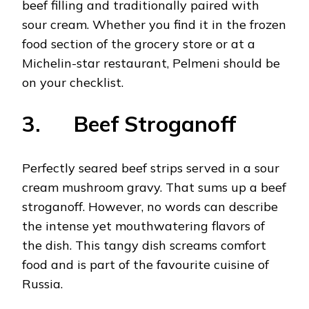
beef filling and traditionally paired with
sour cream. Whether you find it in the frozen
food section of the grocery store or at a
Michelin-star restaurant, Pelmeni should be
on your checklist.
3. Beef Stroganoff
Perfectly seared beef strips served in a sour
cream mushroom gravy. That sums up a beef
stroganoff. However, no words can describe
the intense yet mouthwatering flavors of
the dish. This tangy dish screams comfort
food and is part of the favourite cuisine of
Russia.