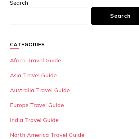
Search
Search
CATEGORIES
Africa Travel Guide
Asia Travel Guide
Australia Travel Guide
Europe Travel Guide
India Travel Guide
North America Travel Guide