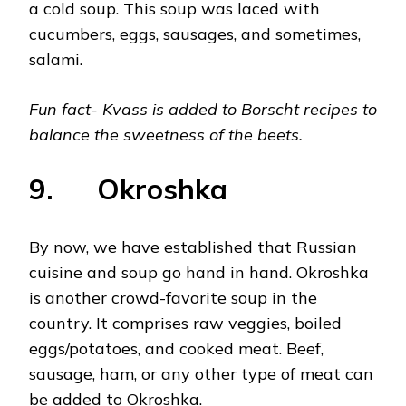
a cold soup. This soup was laced with
cucumbers, eggs, sausages, and sometimes,
salami.
Fun fact- Kvass is added to Borscht recipes to
balance the sweetness of the beets.
9. Okroshka
By now, we have established that Russian
cuisine and soup go hand in hand. Okroshka
is another crowd-favorite soup in the
country. It comprises raw veggies, boiled
eggs/potatoes, and cooked meat. Beef,
sausage, ham, or any other type of meat can
be added to Okroshka.