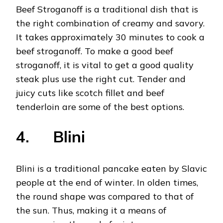
Beef Stroganoff is a traditional dish that is
the right combination of creamy and savory.
It takes approximately 30 minutes to cook a
beef stroganoff. To make a good beef
stroganoff, it is vital to get a good quality
steak plus use the right cut. Tender and
juicy cuts like scotch fillet and beef
tenderloin are some of the best options.
4. Blini
Blini is a traditional pancake eaten by Slavic
people at the end of winter. In olden times,
the round shape was compared to that of
the sun. Thus, making it a means of