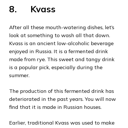
8. Kvass
After all these mouth-watering dishes, let’s
look at something to wash all that down.
Kvass is an ancient low-alcoholic beverage
enjoyed in Russia. It is a fermented drink
made from rye. This sweet and tangy drink
is a popular pick, especially during the
summer.
The production of this fermented drink has
deteriorated in the past years. You will now
find that it is made in Russian houses.
Earlier, traditional Kvass was used to make