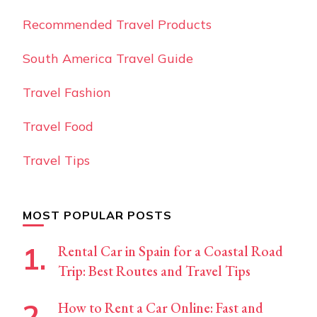
Recommended Travel Products
South America Travel Guide
Travel Fashion
Travel Food
Travel Tips
MOST POPULAR POSTS
Rental Car in Spain for a Coastal Road
Trip: Best Routes and Travel Tips
How to Rent a Car Online: Fast and