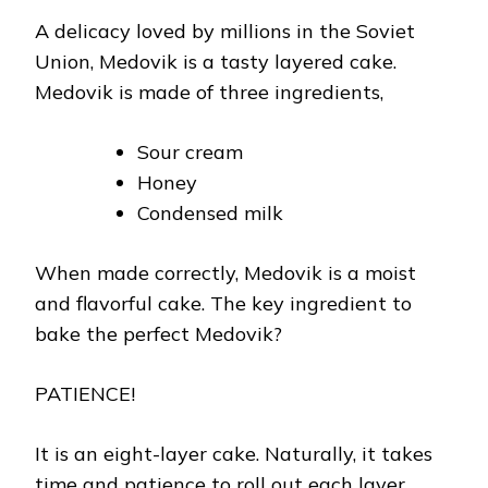
A delicacy loved by millions in the Soviet
Union, Medovik is a tasty layered cake.
Medovik is made of three ingredients,
Sour cream
Honey
Condensed milk
When made correctly, Medovik is a moist
and flavorful cake. The key ingredient to
bake the perfect Medovik?
PATIENCE!
It is an eight-layer cake. Naturally, it takes
time and patience to roll out each layer.