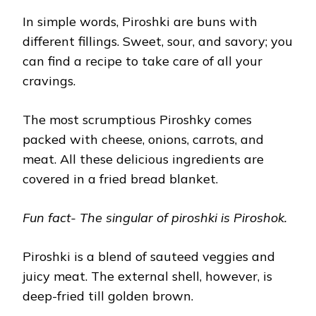
In simple words, Piroshki are buns with
different fillings. Sweet, sour, and savory; you
can find a recipe to take care of all your
cravings.
The most scrumptious Piroshky comes
packed with cheese, onions, carrots, and
meat. All these delicious ingredients are
covered in a fried bread blanket.
Fun fact- The singular of piroshki is Piroshok.
Piroshki is a blend of sauteed veggies and
juicy meat. The external shell, however, is
deep-fried till golden brown.