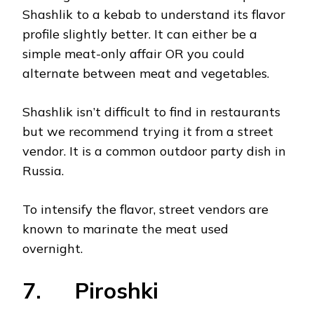
Shashlik to a kebab to understand its flavor
profile slightly better. It can either be a
simple meat-only affair OR you could
alternate between meat and vegetables.
Shashlik isn’t difficult to find in restaurants
but we recommend trying it from a street
vendor. It is a common outdoor party dish in
Russia.
To intensify the flavor, street vendors are
known to marinate the meat used
overnight.
7. Piroshki