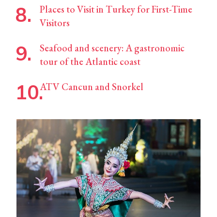
Places to Visit in Turkey for First-Time
Visitors
Seafood and scenery: A gastronomic
tour of the Atlantic coast
ATV Cancun and Snorkel