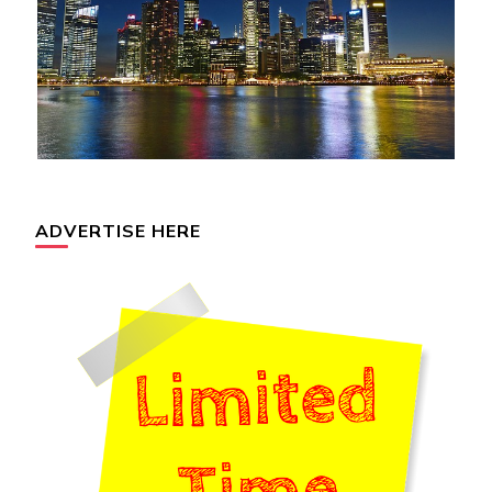
ADVERTISE HERE