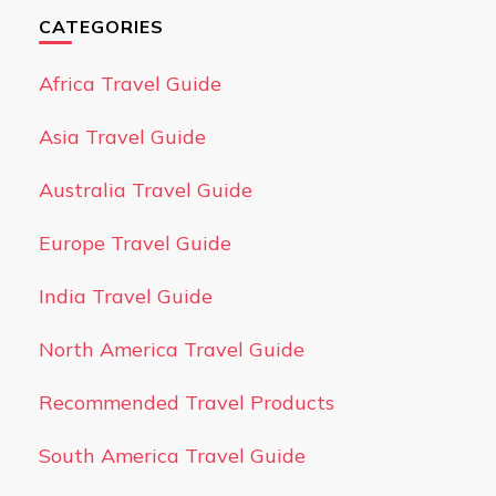
CATEGORIES
Africa Travel Guide
Asia Travel Guide
Australia Travel Guide
Europe Travel Guide
India Travel Guide
North America Travel Guide
Recommended Travel Products
South America Travel Guide