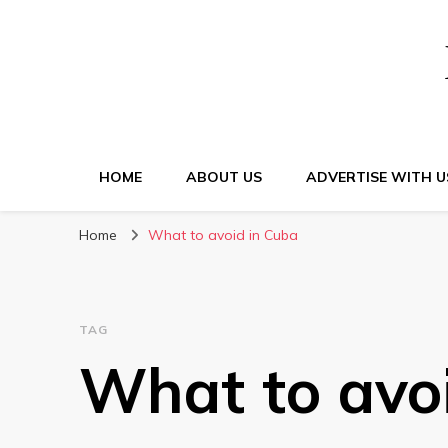
HOME
ABOUT US
ADVERTISE WITH U
Home
What to avoid in Cuba
TAG
What to avo