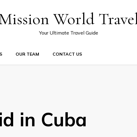
Mission World Trave
Your Ultimate Travel Guide
S
OUR TEAM
CONTACT US
id in Cuba