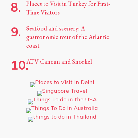
Places to Visit in Turkey for First-
Time Visitors
Seafood and scenery: A
gastronomic tour of the Atlantic
coast
ATV Cancun and Snorkel