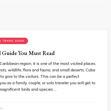
 TRAVEL GUIDE
l Guide You Must Read
Caribbean region, it is one of the most visited places.
sts, wildlife, flora and fauna, and small deserts, Cuba
o give to the visitors. This can be a perfect
you as a family, couple, or solo traveler you will get to
agnificent birds and species …
23