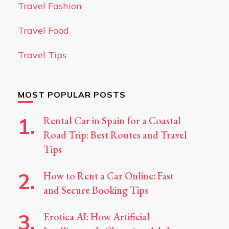
Travel Fashion
Travel Food
Travel Tips
MOST POPULAR POSTS
Rental Car in Spain for a Coastal
Road Trip: Best Routes and Travel
Tips
How to Rent a Car Online: Fast
and Secure Booking Tips
Erotica AI: How Artificial