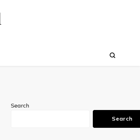
l
Search
Search