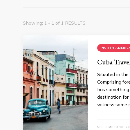
Showing: 1 - 1 of 1 RESULTS
NORTH AMERICA
Cuba Trave
Situated in the 
Comprising fore
has something t
destination for 
witness some m
SEPTEMBER 18, 20