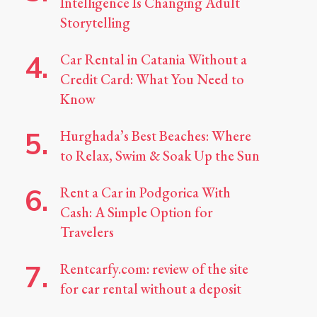
Intelligence Is Changing Adult
Storytelling
Car Rental in Catania Without a
Credit Card: What You Need to
Know
Hurghada’s Best Beaches: Where
to Relax, Swim & Soak Up the Sun
Rent a Car in Podgorica With
Cash: A Simple Option for
Travelers
Rentcarfy.com: review of the site
for car rental without a deposit