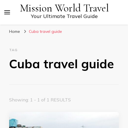
Mission World Travel
Your Ultimate Travel Guide
Home
Cuba travel guide
TAG
Cuba travel guide
Showing: 1 - 1 of 1 RESULTS