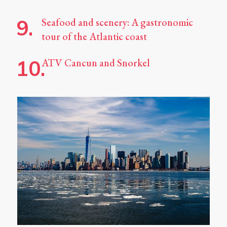
Seafood and scenery: A gastronomic
tour of the Atlantic coast
ATV Cancun and Snorkel