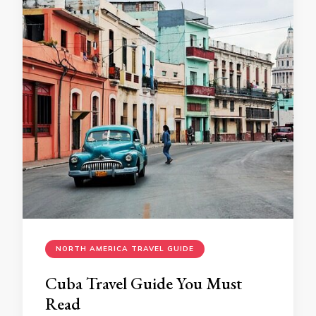
NORTH AMERICA TRAVEL GUIDE
Cuba Travel Guide You Must
Read