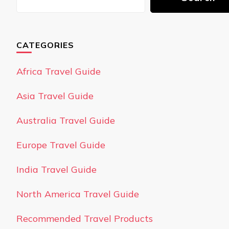
CATEGORIES
Africa Travel Guide
Asia Travel Guide
Australia Travel Guide
Europe Travel Guide
India Travel Guide
North America Travel Guide
Recommended Travel Products