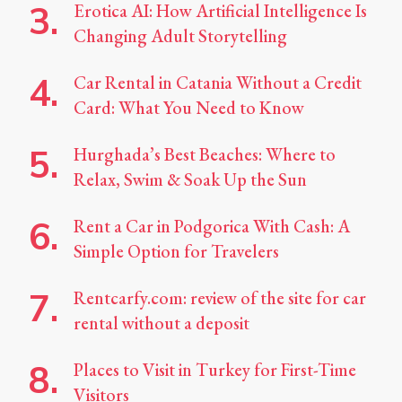
Erotica AI: How Artificial Intelligence Is
Changing Adult Storytelling
Car Rental in Catania Without a Credit
Card: What You Need to Know
Hurghada’s Best Beaches: Where to
Relax, Swim & Soak Up the Sun
Rent a Car in Podgorica With Cash: A
Simple Option for Travelers
Rentcarfy.com: review of the site for car
rental without a deposit
Places to Visit in Turkey for First-Time
Visitors