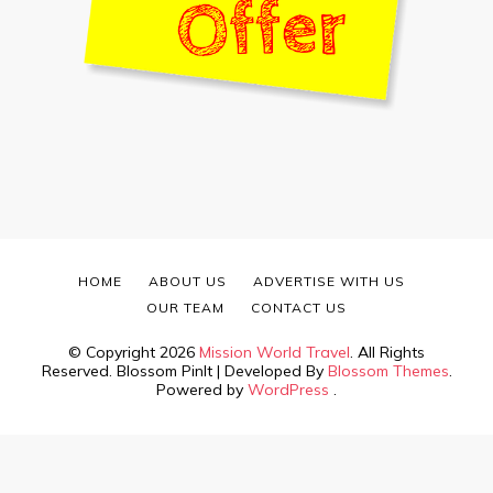
HOME
ABOUT US
ADVERTISE WITH US
OUR TEAM
CONTACT US
© Copyright 2026
Mission World Travel
. All Rights
Reserved.
Blossom PinIt | Developed By
Blossom Themes
.
Powered by
WordPress
.