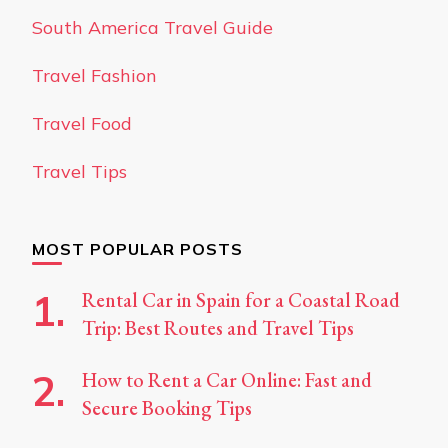
South America Travel Guide
Travel Fashion
Travel Food
Travel Tips
MOST POPULAR POSTS
Rental Car in Spain for a Coastal Road
Trip: Best Routes and Travel Tips
How to Rent a Car Online: Fast and
Secure Booking Tips