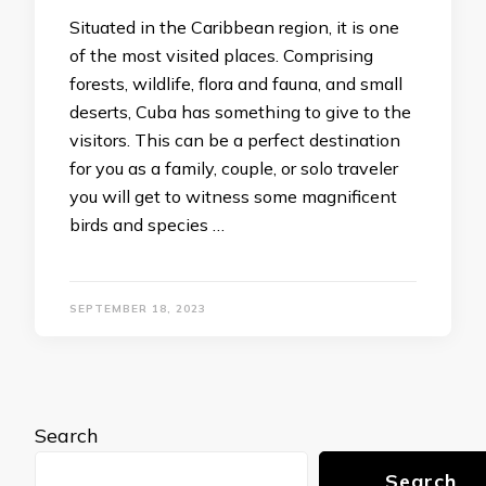
Situated in the Caribbean region, it is one
of the most visited places. Comprising
forests, wildlife, flora and fauna, and small
deserts, Cuba has something to give to the
visitors. This can be a perfect destination
for you as a family, couple, or solo traveler
you will get to witness some magnificent
birds and species …
SEPTEMBER 18, 2023
Search
Search