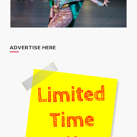
ADVERTISE HERE