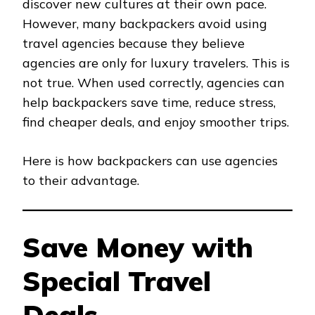
discover new cultures at their own pace.
However, many backpackers avoid using
travel agencies because they believe
agencies are only for luxury travelers. This is
not true. When used correctly, agencies can
help backpackers save time, reduce stress,
find cheaper deals, and enjoy smoother trips.
Here is how backpackers can use agencies
to their advantage.
Save Money with
Special Travel
Deals