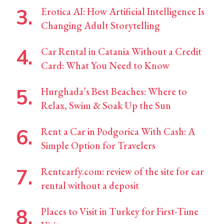
Erotica AI: How Artificial Intelligence Is
Changing Adult Storytelling
Car Rental in Catania Without a Credit
Card: What You Need to Know
Hurghada’s Best Beaches: Where to
Relax, Swim & Soak Up the Sun
Rent a Car in Podgorica With Cash: A
Simple Option for Travelers
Rentcarfy.com: review of the site for car
rental without a deposit
Places to Visit in Turkey for First-Time