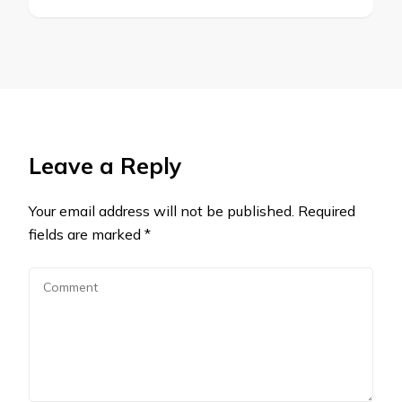
Leave a Reply
Your email address will not be published.
Required
fields are marked
*