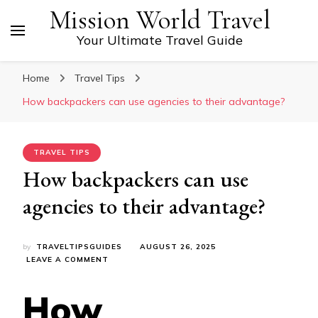
Mission World Travel
Your Ultimate Travel Guide
Home
Travel Tips
How backpackers can use agencies to their advantage?
TRAVEL TIPS
How backpackers can use
agencies to their advantage?
by
TRAVELTIPSGUIDES
AUGUST 26, 2025
ON
LEAVE A COMMENT
HOW
BACKPACKERS
How
CAN
USE