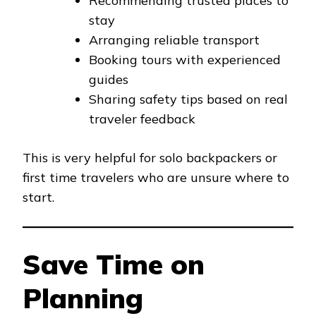
Recommending trusted places to
stay
Arranging reliable transport
Booking tours with experienced
guides
Sharing safety tips based on real
traveler feedback
This is very helpful for solo backpackers or
first time travelers who are unsure where to
start.
Save Time on
Planning