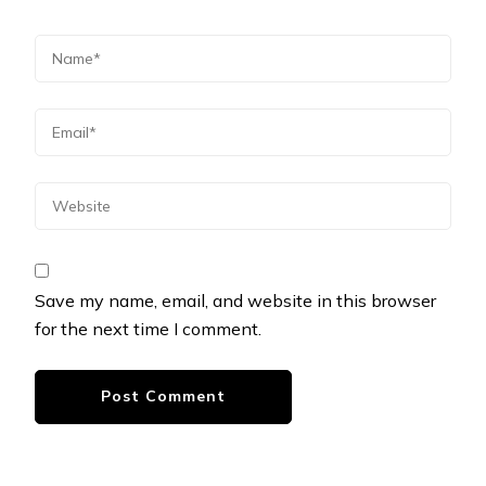
Save my name, email, and website in this browser
for the next time I comment.