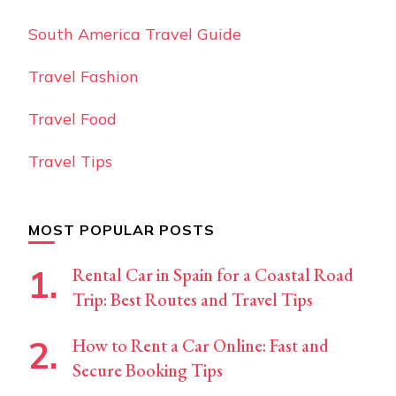
South America Travel Guide
Travel Fashion
Travel Food
Travel Tips
MOST POPULAR POSTS
Rental Car in Spain for a Coastal Road
Trip: Best Routes and Travel Tips
How to Rent a Car Online: Fast and
Secure Booking Tips