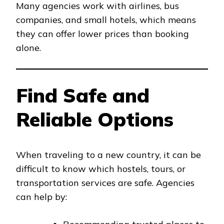
Many agencies work with airlines, bus
companies, and small hotels, which means
they can offer lower prices than booking
alone.
Find Safe and
Reliable Options
When traveling to a new country, it can be
difficult to know which hostels, tours, or
transportation services are safe. Agencies
can help by: