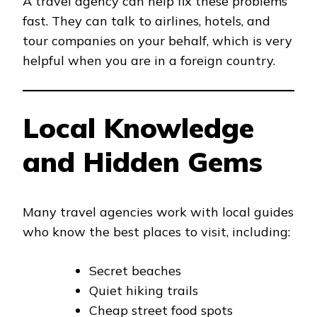
A travel agency can help fix these problems
fast. They can talk to airlines, hotels, and
tour companies on your behalf, which is very
helpful when you are in a foreign country.
Local Knowledge
and Hidden Gems
Many travel agencies work with local guides
who know the best places to visit, including:
Secret beaches
Quiet hiking trails
Cheap street food spots