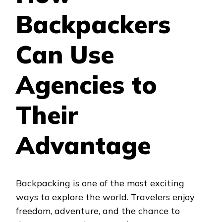
AGENCIES
Backpackers
TO
THEIR
ADVANTAGE?
Can Use
Agencies to
Their
Advantage
Backpacking is one of the most exciting
ways to explore the world. Travelers enjoy
freedom, adventure, and the chance to