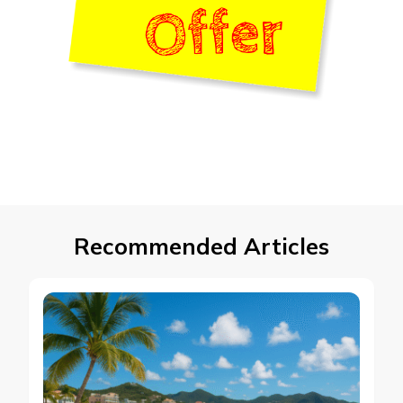
Recommended Articles