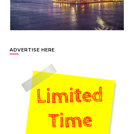
ADVERTISE HERE