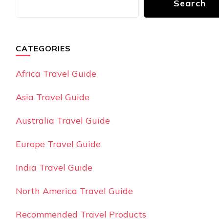
Search
CATEGORIES
Africa Travel Guide
Asia Travel Guide
Australia Travel Guide
Europe Travel Guide
India Travel Guide
North America Travel Guide
Recommended Travel Products