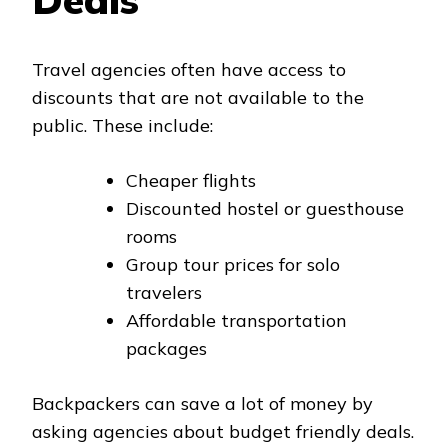
Travel agencies often have access to
discounts that are not available to the
public. These include:
Cheaper flights
Discounted hostel or guesthouse
rooms
Group tour prices for solo
travelers
Affordable transportation
packages
Backpackers can save a lot of money by
asking agencies about budget friendly deals.