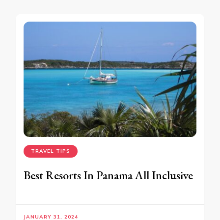
TRAVEL TIPS
Best Resorts In Panama All Inclusive
JANUARY 31, 2024