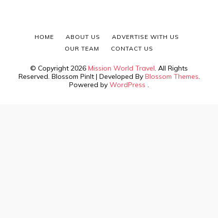
HOME
ABOUT US
ADVERTISE WITH US
OUR TEAM
CONTACT US
© Copyright 2026
Mission World Travel
. All Rights
Reserved.
Blossom PinIt | Developed By
Blossom Themes
.
Powered by
WordPress
.