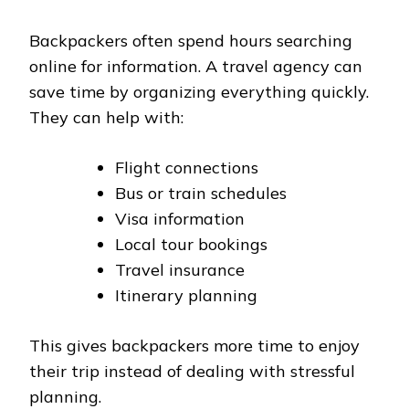
Backpackers often spend hours searching
online for information. A travel agency can
save time by organizing everything quickly.
They can help with:
Flight connections
Bus or train schedules
Visa information
Local tour bookings
Travel insurance
Itinerary planning
This gives backpackers more time to enjoy
their trip instead of dealing with stressful
planning.