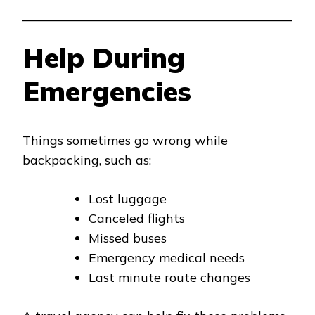
Help During
Emergencies
Things sometimes go wrong while
backpacking, such as:
Lost luggage
Canceled flights
Missed buses
Emergency medical needs
Last minute route changes