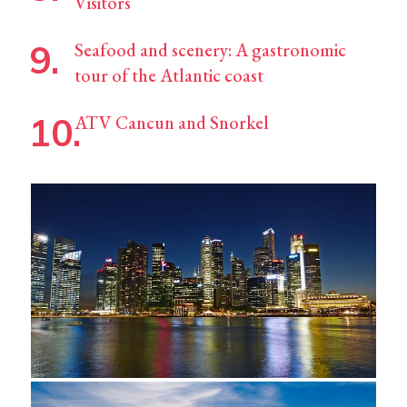
Visitors
Seafood and scenery: A gastronomic
tour of the Atlantic coast
ATV Cancun and Snorkel