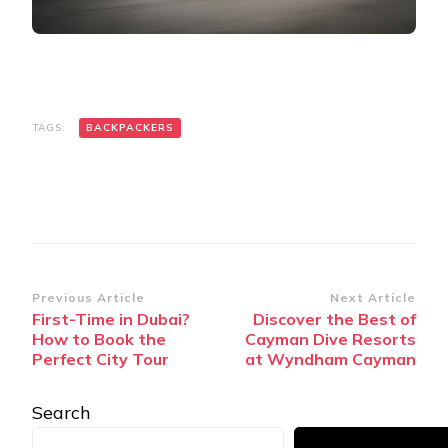
TAGS:
BACKPACKERS
Post
Previous Article
Next Article
First-Time in Dubai?
Discover the Best of
Navigation
How to Book the
Cayman Dive Resorts
Perfect City Tour
at Wyndham Cayman
Search