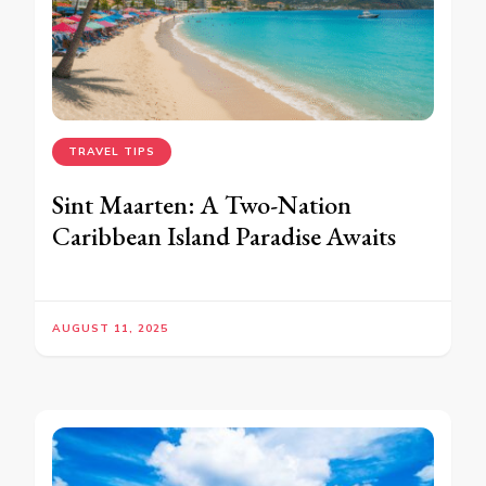
TRAVEL TIPS
Sint Maarten: A Two-Nation
Caribbean Island Paradise Awaits
AUGUST 11, 2025