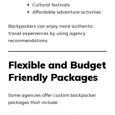
Cultural festivals
Affordable adventure activities
Backpackers can enjoy more authentic
travel experiences by using agency
recommendations.
Flexible and Budget
Friendly Packages
Some agencies offer custom backpacker
packages that include: