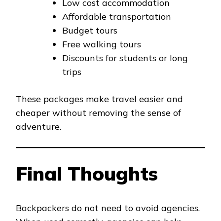
Low cost accommodation
Affordable transportation
Budget tours
Free walking tours
Discounts for students or long
trips
These packages make travel easier and
cheaper without removing the sense of
adventure.
Final Thoughts
Backpackers do not need to avoid agencies.