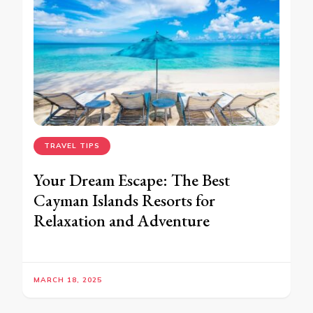
TRAVEL TIPS
Your Dream Escape: The Best
Cayman Islands Resorts for
Relaxation and Adventure
MARCH 18, 2025