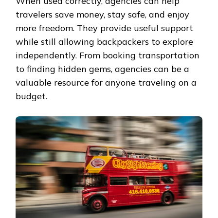
When used correctly, agencies can help
travelers save money, stay safe, and enjoy
more freedom. They provide useful support
while still allowing backpackers to explore
independently. From booking transportation
to finding hidden gems, agencies can be a
valuable resource for anyone traveling on a
budget.