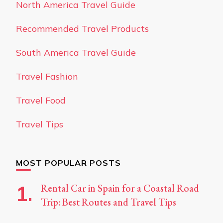
North America Travel Guide
Recommended Travel Products
South America Travel Guide
Travel Fashion
Travel Food
Travel Tips
MOST POPULAR POSTS
Rental Car in Spain for a Coastal Road
Trip: Best Routes and Travel Tips