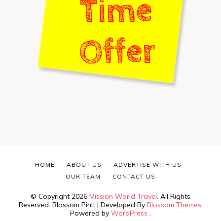
HOME
ABOUT US
ADVERTISE WITH US
OUR TEAM
CONTACT US
© Copyright 2026
Mission World Travel
. All Rights
Reserved.
Blossom PinIt | Developed By
Blossom Themes
.
Powered by
WordPress
.