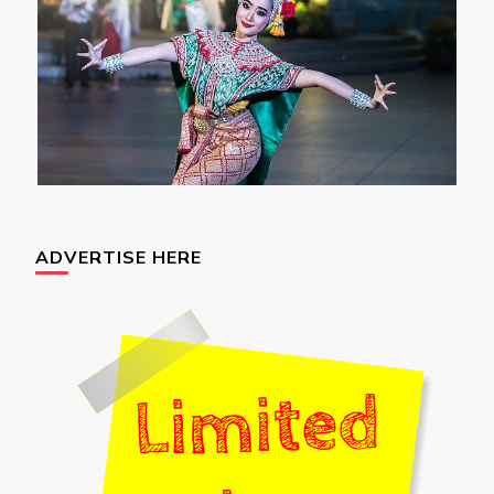
ADVERTISE HERE