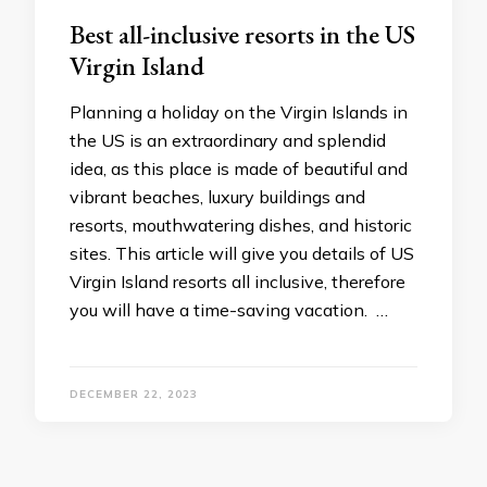
Best all-inclusive resorts in the US
Virgin Island
Planning a holiday on the Virgin Islands in
the US is an extraordinary and splendid
idea, as this place is made of beautiful and
vibrant beaches, luxury buildings and
resorts, mouthwatering dishes, and historic
sites. This article will give you details of US
Virgin Island resorts all inclusive, therefore
you will have a time-saving vacation. …
DECEMBER 22, 2023