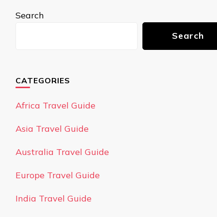
Search
Search
CATEGORIES
Africa Travel Guide
Asia Travel Guide
Australia Travel Guide
Europe Travel Guide
India Travel Guide