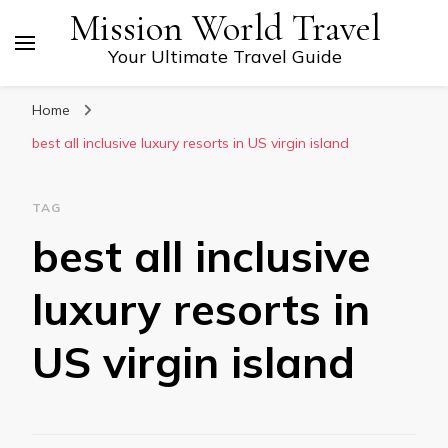
Mission World Travel
Your Ultimate Travel Guide
Home
best all inclusive luxury resorts in US virgin island
TAG
best all inclusive
luxury resorts in
US virgin island