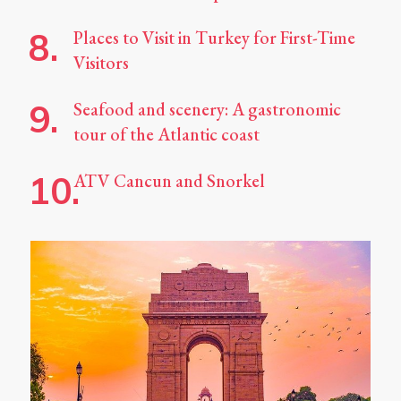
Places to Visit in Turkey for First-Time
Visitors
Seafood and scenery: A gastronomic
tour of the Atlantic coast
ATV Cancun and Snorkel