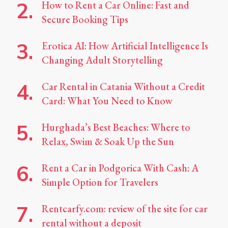
How to Rent a Car Online: Fast and
Secure Booking Tips
Erotica AI: How Artificial Intelligence Is
Changing Adult Storytelling
Car Rental in Catania Without a Credit
Card: What You Need to Know
Hurghada’s Best Beaches: Where to
Relax, Swim & Soak Up the Sun
Rent a Car in Podgorica With Cash: A
Simple Option for Travelers
Rentcarfy.com: review of the site for car
rental without a deposit