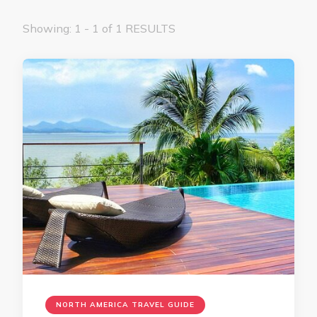
Showing: 1 - 1 of 1 RESULTS
NORTH AMERICA TRAVEL GUIDE