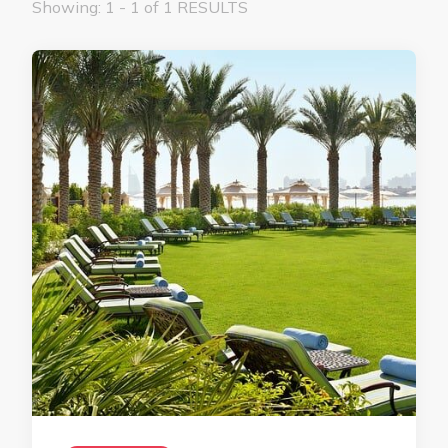
Showing: 1 - 1 of 1 RESULTS