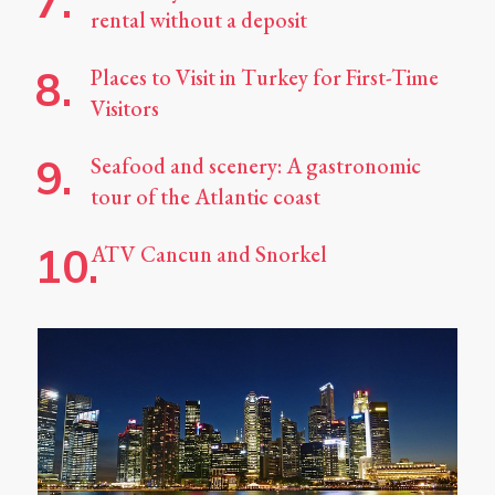
rental without a deposit
Places to Visit in Turkey for First-Time
Visitors
Seafood and scenery: A gastronomic
tour of the Atlantic coast
ATV Cancun and Snorkel