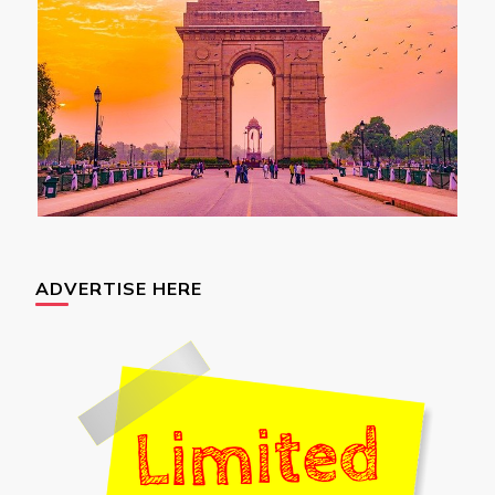
ADVERTISE HERE