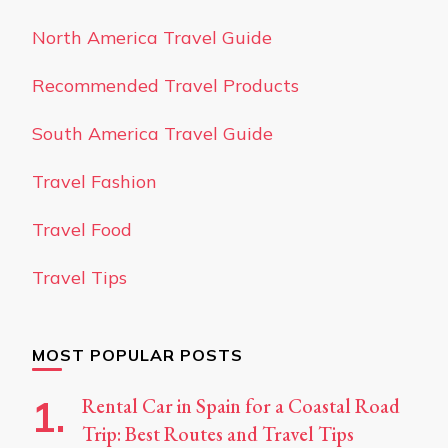
North America Travel Guide
Recommended Travel Products
South America Travel Guide
Travel Fashion
Travel Food
Travel Tips
MOST POPULAR POSTS
Rental Car in Spain for a Coastal Road
Trip: Best Routes and Travel Tips