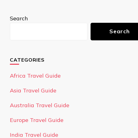
Search
Search
CATEGORIES
Africa Travel Guide
Asia Travel Guide
Australia Travel Guide
Europe Travel Guide
India Travel Guide