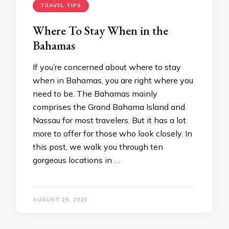
TRAVEL TIPS
Where To Stay When in the
Bahamas
If you’re concerned about where to stay
when in Bahamas, you are right where you
need to be. The Bahamas mainly
comprises the Grand Bahama Island and
Nassau for most travelers. But it has a lot
more to offer for those who look closely. In
this post, we walk you through ten
gorgeous locations in …
AUGUST 29, 2023