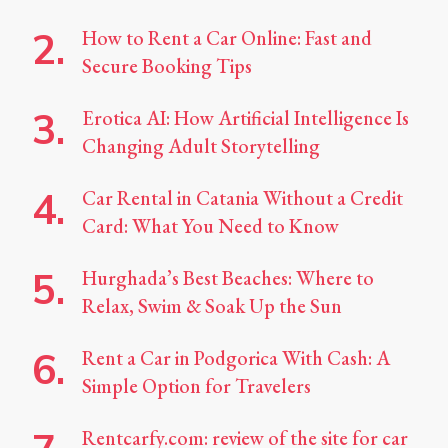
How to Rent a Car Online: Fast and
Secure Booking Tips
Erotica AI: How Artificial Intelligence Is
Changing Adult Storytelling
Car Rental in Catania Without a Credit
Card: What You Need to Know
Hurghada’s Best Beaches: Where to
Relax, Swim & Soak Up the Sun
Rent a Car in Podgorica With Cash: A
Simple Option for Travelers
Rentcarfy.com: review of the site for car