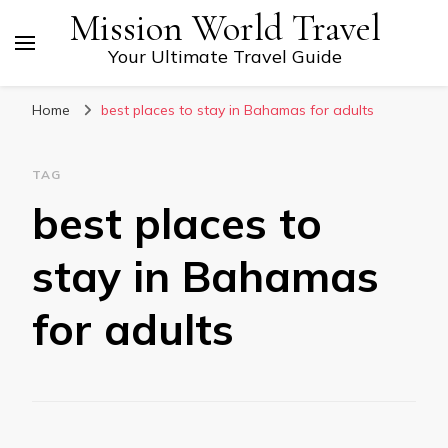
Mission World Travel
Your Ultimate Travel Guide
Home
best places to stay in Bahamas for adults
TAG
best places to
stay in Bahamas
for adults