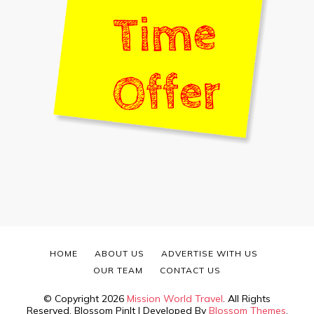
HOME
ABOUT US
ADVERTISE WITH US
OUR TEAM
CONTACT US
© Copyright 2026
Mission World Travel
. All Rights
Reserved.
Blossom PinIt | Developed By
Blossom Themes
.