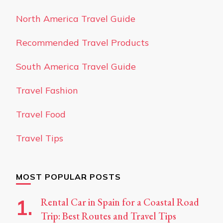
North America Travel Guide
Recommended Travel Products
South America Travel Guide
Travel Fashion
Travel Food
Travel Tips
MOST POPULAR POSTS
Rental Car in Spain for a Coastal Road
Trip: Best Routes and Travel Tips