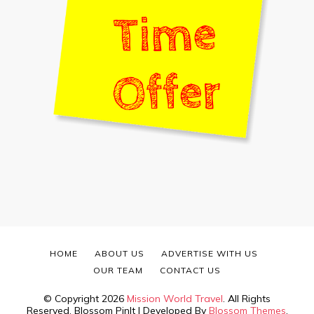
HOME
ABOUT US
ADVERTISE WITH US
OUR TEAM
CONTACT US
© Copyright 2026
Mission World Travel
. All Rights
Reserved.
Blossom PinIt | Developed By
Blossom Themes
.