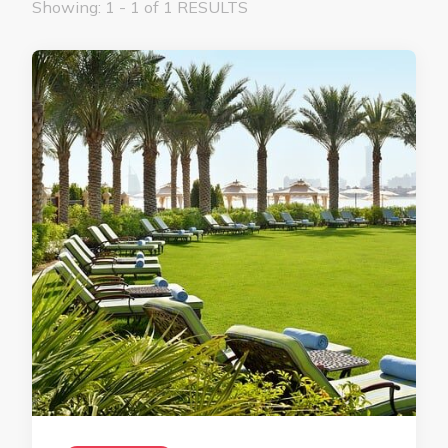
Showing: 1 - 1 of 1 RESULTS