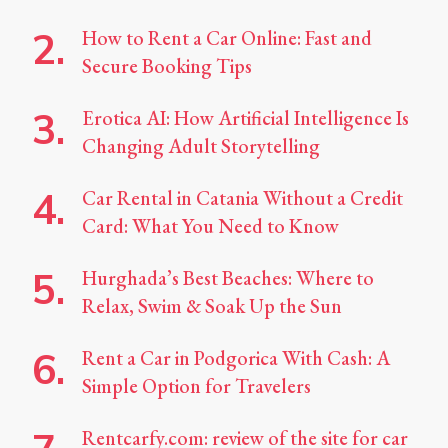
How to Rent a Car Online: Fast and
Secure Booking Tips
Erotica AI: How Artificial Intelligence Is
Changing Adult Storytelling
Car Rental in Catania Without a Credit
Card: What You Need to Know
Hurghada’s Best Beaches: Where to
Relax, Swim & Soak Up the Sun
Rent a Car in Podgorica With Cash: A
Simple Option for Travelers
Rentcarfy.com: review of the site for car