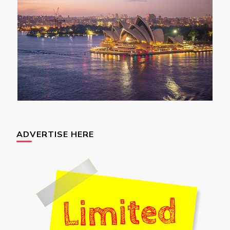
ADVERTISE HERE