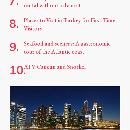
rental without a deposit
Places to Visit in Turkey for First-Time
Visitors
Seafood and scenery: A gastronomic
tour of the Atlantic coast
ATV Cancun and Snorkel