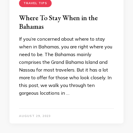
TRAVEL TIPS
Where To Stay When in the
Bahamas
If you’re concerned about where to stay
when in Bahamas, you are right where you
need to be. The Bahamas mainly
comprises the Grand Bahama Island and
Nassau for most travelers. But it has a lot
more to offer for those who look closely. In
this post, we walk you through ten
gorgeous locations in …
AUGUST 29, 2023