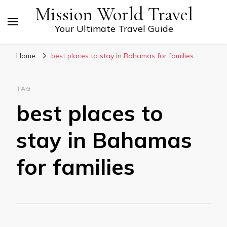
Mission World Travel
Your Ultimate Travel Guide
Home
best places to stay in Bahamas for families
TAG
best places to
stay in Bahamas
for families