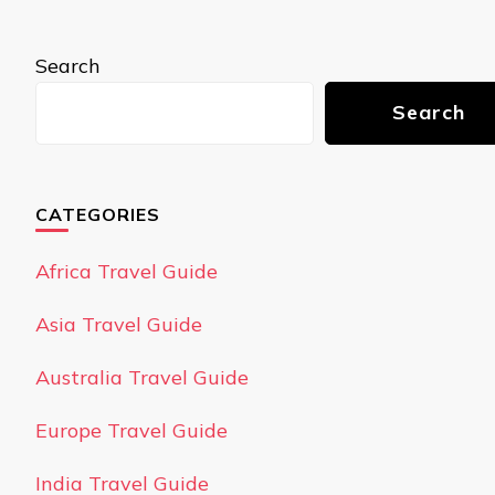
Search
Search
CATEGORIES
Africa Travel Guide
Asia Travel Guide
Australia Travel Guide
Europe Travel Guide
India Travel Guide