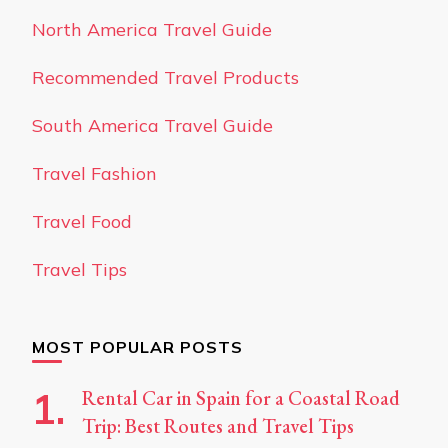
North America Travel Guide
Recommended Travel Products
South America Travel Guide
Travel Fashion
Travel Food
Travel Tips
MOST POPULAR POSTS
Rental Car in Spain for a Coastal Road
Trip: Best Routes and Travel Tips