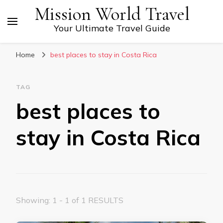
Mission World Travel
Your Ultimate Travel Guide
Home
best places to stay in Costa Rica
TAG
best places to
stay in Costa Rica
Showing: 1 - 1 of 1 RESULTS