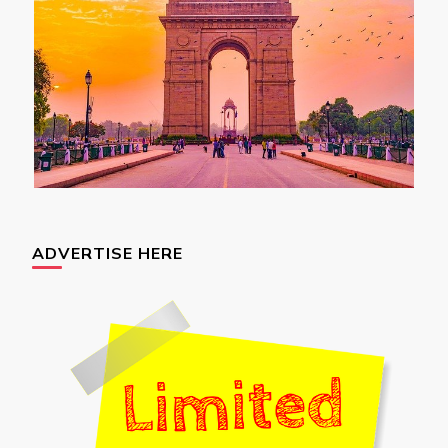
ADVERTISE HERE