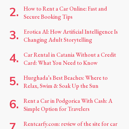
How to Rent a Car Online: Fast and
Secure Booking Tips
Erotica AI: How Artificial Intelligence Is
Changing Adult Storytelling
Car Rental in Catania Without a Credit
Card: What You Need to Know
Hurghada’s Best Beaches: Where to
Relax, Swim & Soak Up the Sun
Rent a Car in Podgorica With Cash: A
Simple Option for Travelers
Rentcarfy.com: review of the site for car