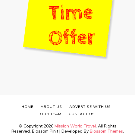
HOME
ABOUT US
ADVERTISE WITH US
OUR TEAM
CONTACT US
© Copyright 2026
Mission World Travel
. All Rights
Reserved.
Blossom PinIt | Developed By
Blossom Themes
.