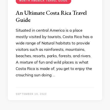
NORTH AMERICA TRAVEL GUIDE
An Ultimate Costa Rica Travel
Guide
Situated in central America is a place
mostly visited by tourists, Costa Rica has a
wide range of Natural habitats to provide
visitors such as rainforests, mountains,
beaches, resorts, parks, forests, and rivers.
A mixture of fun and wild places is what
Costa Rica is made of, you get to enjoy the
crouching sun doing …
SEPTEMBER 10, 2023