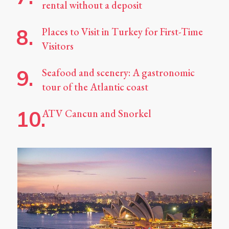
rental without a deposit
Places to Visit in Turkey for First-Time
Visitors
Seafood and scenery: A gastronomic
tour of the Atlantic coast
ATV Cancun and Snorkel