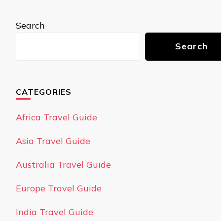
Search
Search
CATEGORIES
Africa Travel Guide
Asia Travel Guide
Australia Travel Guide
Europe Travel Guide
India Travel Guide