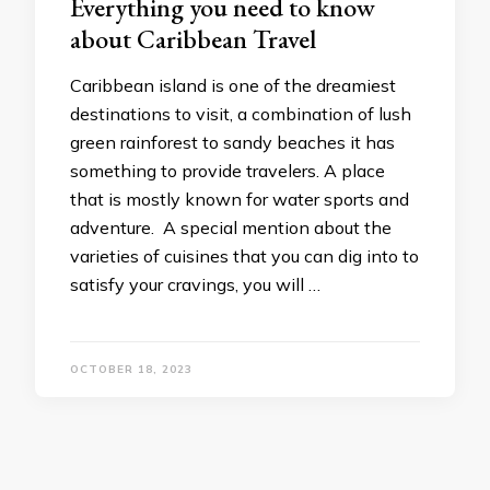
Everything you need to know
about Caribbean Travel
Caribbean island is one of the dreamiest
destinations to visit, a combination of lush
green rainforest to sandy beaches it has
something to provide travelers. A place
that is mostly known for water sports and
adventure. A special mention about the
varieties of cuisines that you can dig into to
satisfy your cravings, you will …
OCTOBER 18, 2023