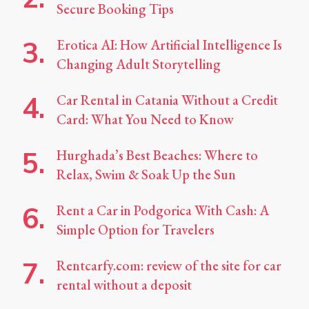
Secure Booking Tips
Erotica AI: How Artificial Intelligence Is
Changing Adult Storytelling
Car Rental in Catania Without a Credit
Card: What You Need to Know
Hurghada’s Best Beaches: Where to
Relax, Swim & Soak Up the Sun
Rent a Car in Podgorica With Cash: A
Simple Option for Travelers
Rentcarfy.com: review of the site for car
rental without a deposit