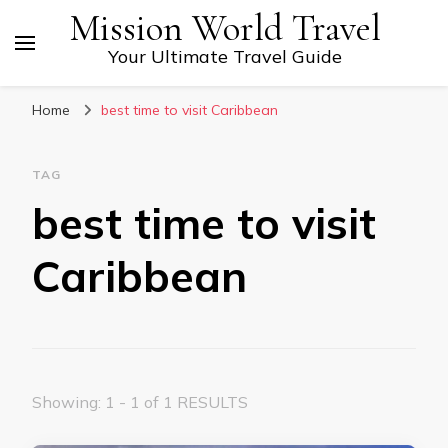
Mission World Travel
Your Ultimate Travel Guide
Home
best time to visit Caribbean
TAG
best time to visit
Caribbean
Showing: 1 - 1 of 1 RESULTS