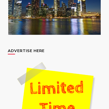
ADVERTISE HERE