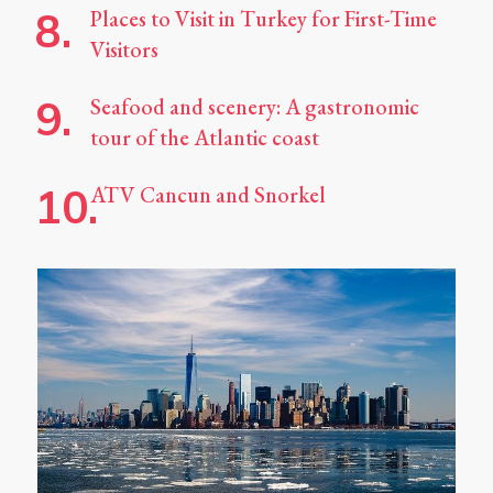
Places to Visit in Turkey for First-Time
Visitors
Seafood and scenery: A gastronomic
tour of the Atlantic coast
ATV Cancun and Snorkel