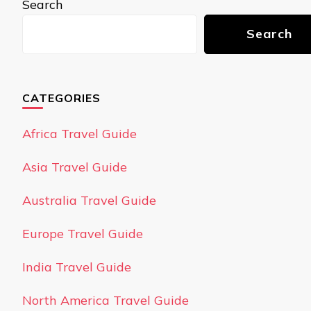
Search
Search
CATEGORIES
Africa Travel Guide
Asia Travel Guide
Australia Travel Guide
Europe Travel Guide
India Travel Guide
North America Travel Guide