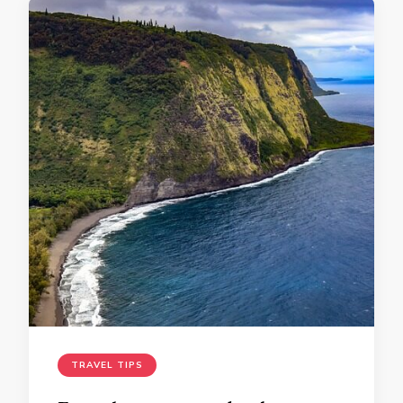
TRAVEL TIPS