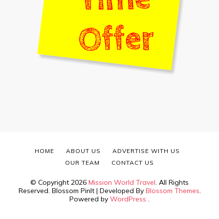
HOME
ABOUT US
ADVERTISE WITH US
OUR TEAM
CONTACT US
© Copyright 2026
Mission World Travel
. All Rights
Reserved.
Blossom PinIt | Developed By
Blossom Themes
.
Powered by
WordPress
.