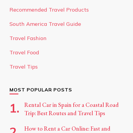
Recommended Travel Products
South America Travel Guide
Travel Fashion
Travel Food
Travel Tips
MOST POPULAR POSTS
Rental Car in Spain for a Coastal Road
Trip: Best Routes and Travel Tips
How to Rent a Car Online: Fast and